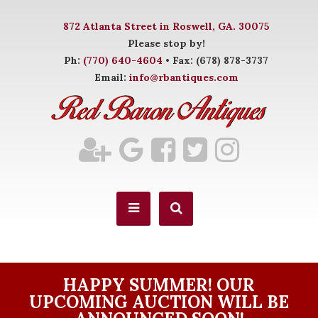
872 Atlanta Street in Roswell, GA. 30075
Please stop by!
Ph:
(770) 640-4604
• Fax: (678) 878-3737
Email:
info@rbantiques.com
HAPPY SUMMER! OUR
UPCOMING AUCTION WILL BE