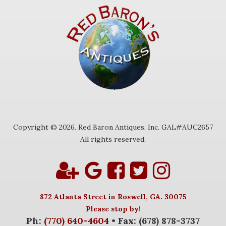
Copyright © 2026. Red Baron Antiques, Inc. GAL#AUC2657
All rights reserved.
872 Atlanta Street in Roswell, GA. 30075
Please stop by!
Ph:
(770) 640-4604
• Fax: (678) 878-3737