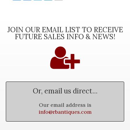
JOIN OUR EMAIL LIST TO RECEIVE
FUTURE SALES INFO & NEWS!
Or, email us direct...
Our email address is
info@rbantiques.com