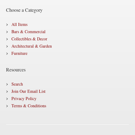
Choose a Category
All Items
Bars & Commercial
Collectibles & Decor
Architectural & Garden
Furniture
Resources
Search
Join Our Email List
Privacy Policy
Terms & Conditions