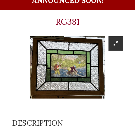
ANNOUNCED SOON!
RG381
DESCRIPTION