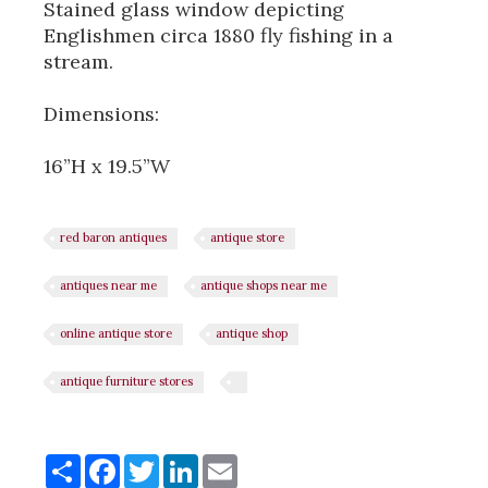
Stained glass window depicting
Englishmen circa 1880 fly fishing in a
stream.
Dimensions:
16”H x 19.5”W
red baron antiques
antique store
antiques near me
antique shops near me
online antique store
antique shop
antique furniture stores
Share
Share
Facebook
Twitter
LinkedIn
Email