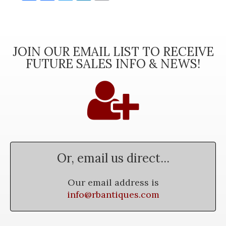
JOIN OUR EMAIL LIST TO RECEIVE
FUTURE SALES INFO & NEWS!
Or, email us direct...
Our email address is
info@rbantiques.com