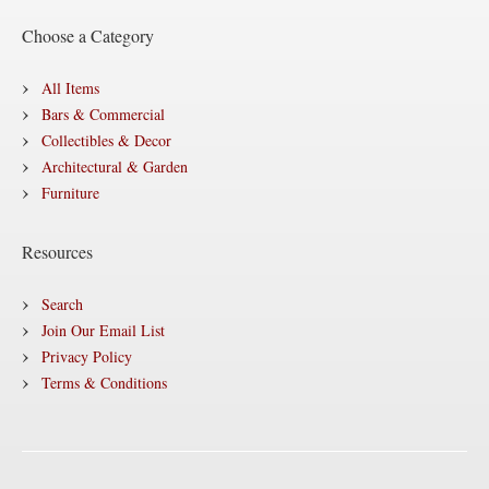
Choose a Category
All Items
Bars & Commercial
Collectibles & Decor
Architectural & Garden
Furniture
Resources
Search
Join Our Email List
Privacy Policy
Terms & Conditions