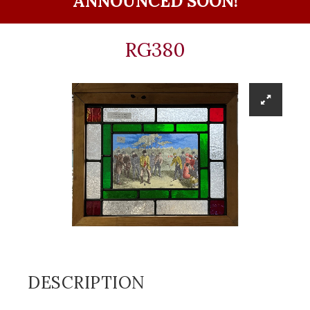
ANNOUNCED SOON!
RG380
DESCRIPTION