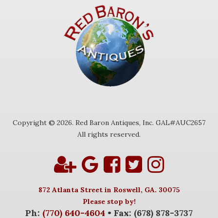
Copyright © 2026. Red Baron Antiques, Inc. GAL#AUC2657
All rights reserved.
872 Atlanta Street in Roswell, GA. 30075
Please stop by!
Ph:
(770) 640-4604
• Fax: (678) 878-3737