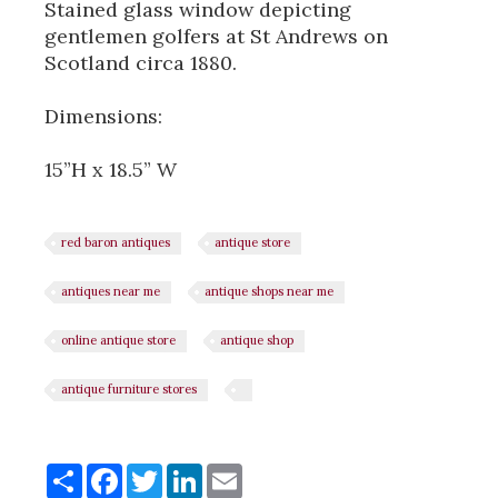
Stained glass window depicting
gentlemen golfers at St Andrews on
Scotland circa 1880.
Dimensions:
15”H x 18.5” W
red baron antiques
antique store
antiques near me
antique shops near me
online antique store
antique shop
antique furniture stores
Share
Share
Facebook
Twitter
LinkedIn
Email