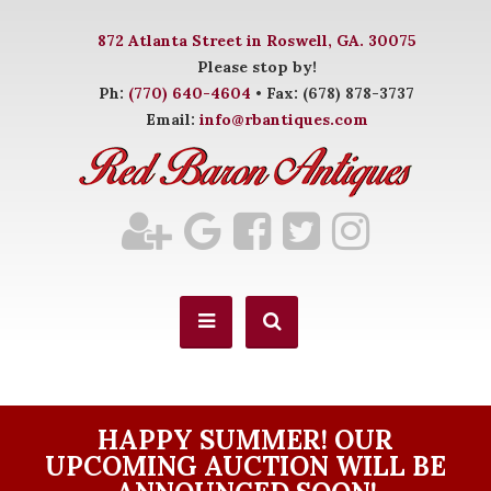
872 Atlanta Street in Roswell, GA. 30075
Please stop by!
Ph:
(770) 640-4604
• Fax: (678) 878-3737
Email:
info@rbantiques.com
HAPPY SUMMER! OUR
UPCOMING AUCTION WILL BE