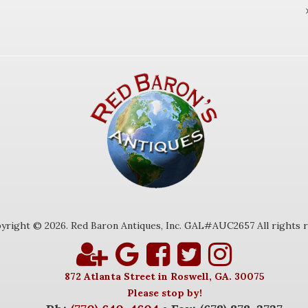
yright © 2026. Red Baron Antiques, Inc. GAL#AUC2657 All rights r
872 Atlanta Street in Roswell, GA. 30075
Please stop by!