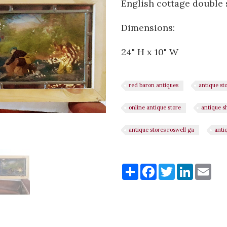
English cottage double
Dimensions:
24" H x 10" W
red baron antiques
antique st
online antique store
antique s
antique stores roswell ga
anti
Share
Share
Facebook
Twitter
LinkedI
Ema