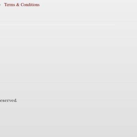
Terms & Conditions
eserved.