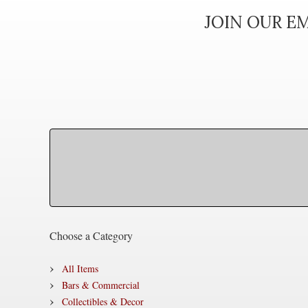
JOIN OUR EM
Choose a Category
All Items
Bars & Commercial
Collectibles & Decor