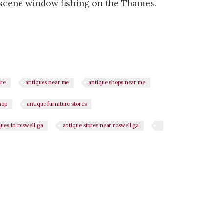
 scene window fishing on the Thames.
ore
antiques near me
antique shops near me
hop
antique furniture stores
ques in roswell ga
antique stores near roswell ga
n
il