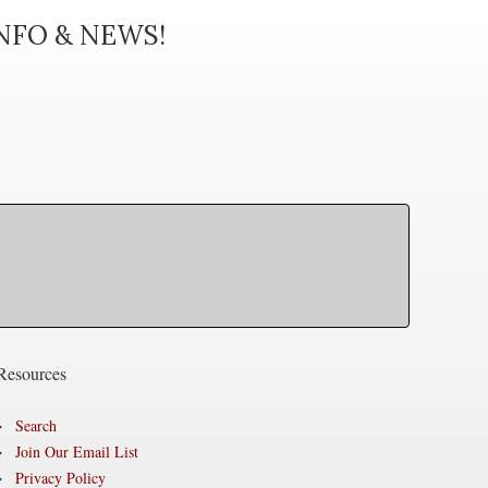
INFO & NEWS!
Resources
Search
Join Our Email List
Privacy Policy