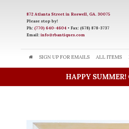
872 Atlanta Street in Roswell, GA. 30075
Please stop by!
Ph:
(770) 640-4604
• Fax: (678) 878-3737
Email:
info@rbantiques.com
SIGN UP FOR EMAILS
ALL ITEMS
HAPPY SUMMER! 