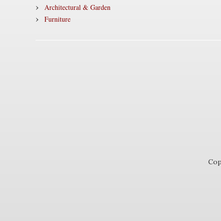
Architectural & Garden
Furniture
Cop