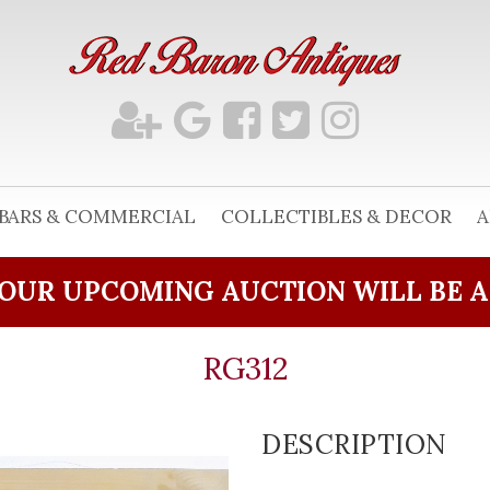
BARS & COMMERCIAL
COLLECTIBLES & DECOR
A
OUR UPCOMING AUCTION WILL BE 
RG312
DESCRIPTION