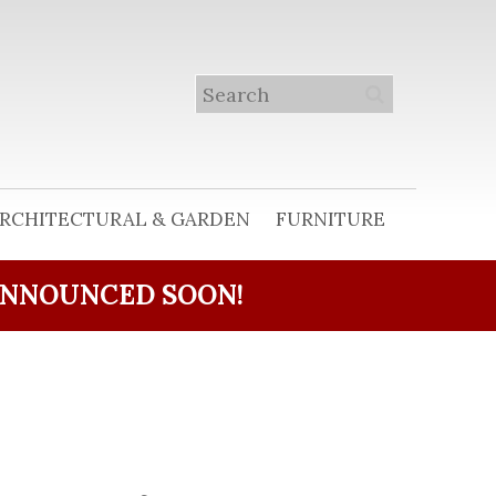
RCHITECTURAL & GARDEN
FURNITURE
ANNOUNCED SOON!