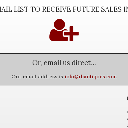
AIL LIST TO RECEIVE FUTURE SALES 
Or, email us direct...
Our email address is
info@rbantiques.com