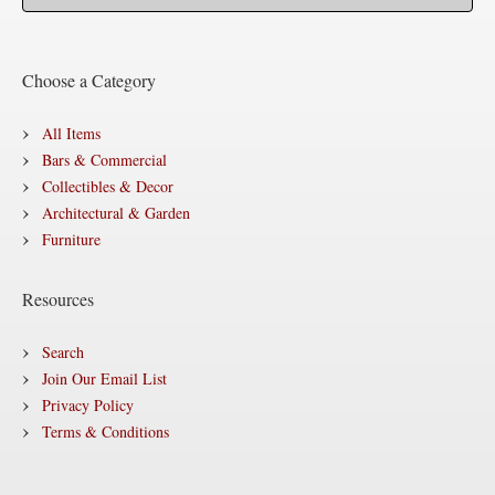
Choose a Category
All Items
Bars & Commercial
Collectibles & Decor
Architectural & Garden
Furniture
Resources
Search
Join Our Email List
Privacy Policy
Terms & Conditions