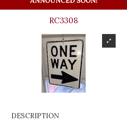
ANNOUNCED SOON!
RC3308
DESCRIPTION