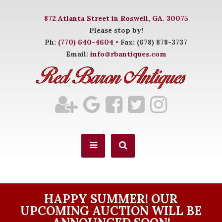
872 Atlanta Street in Roswell, GA. 30075
Please stop by!
Ph:
(770) 640-4604
• Fax: (678) 878-3737
Email:
info@rbantiques.com
HAPPY SUMMER! OUR
UPCOMING AUCTION WILL BE