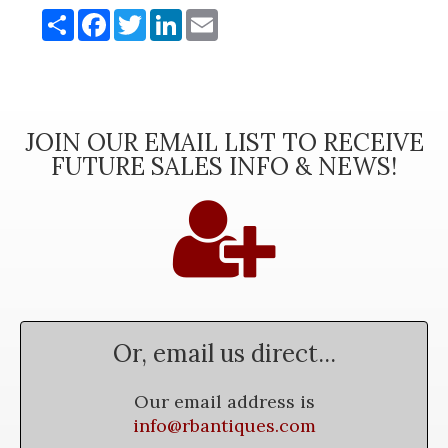
Share
Facebook
Twitter
LinkedIn
Email
JOIN OUR EMAIL LIST TO RECEIVE
FUTURE SALES INFO & NEWS!
Or, email us direct...
Our email address is
info@rbantiques.com