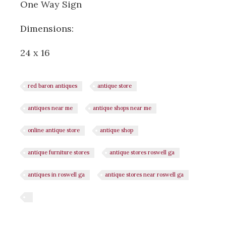
One Way Sign
Dimensions:
24 x 16
red baron antiques
antique store
antiques near me
antique shops near me
online antique store
antique shop
antique furniture stores
antique stores roswell ga
antiques in roswell ga
antique stores near roswell ga
Share