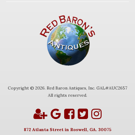
Copyright © 2026. Red Baron Antiques, Inc. GAL#AUC2657
All rights reserved.
872 Atlanta Street in Roswell, GA. 30075