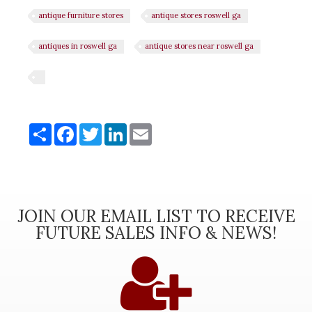
antique furniture stores
antique stores roswell ga
antiques in roswell ga
antique stores near roswell ga
Share
Share
Facebook
Twitter
LinkedIn
Email
JOIN OUR EMAIL LIST TO RECEIVE
FUTURE SALES INFO & NEWS!