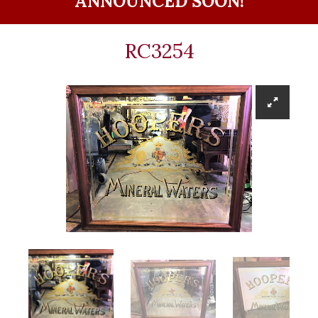
ANNOUNCED SOON!
RC3254