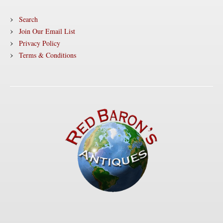
Search
Join Our Email List
Privacy Policy
Terms & Conditions