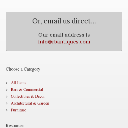
Or, email us direct...
Our email address is
info@rbantiques.com
Choose a Category
All Items
Bars & Commercial
Collectibles & Decor
Architectural & Garden
Furniture
Resources