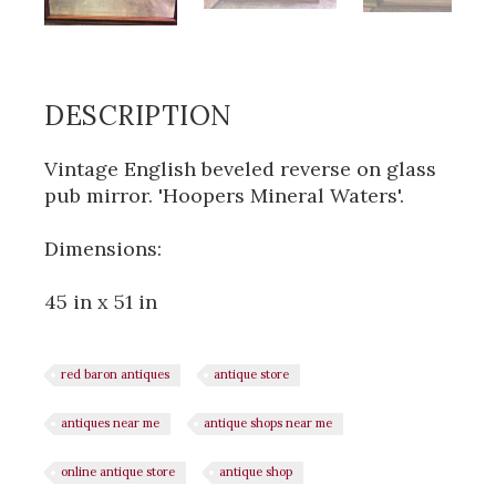
DESCRIPTION
Vintage English beveled reverse on glass
pub mirror. 'Hoopers Mineral Waters'.
Dimensions:
45 in x 51 in
red baron antiques
antique store
antiques near me
antique shops near me
online antique store
antique shop