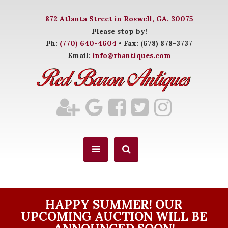
872 Atlanta Street in Roswell, GA. 30075
Please stop by!
Ph:
(770) 640-4604
• Fax: (678) 878-3737
Email:
info@rbantiques.com
HAPPY SUMMER! OUR
UPCOMING AUCTION WILL BE