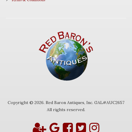
Copyright © 2026. Red Baron Antiques, Inc. GAL#AUC2657
All rights reserved.