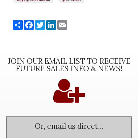
Share
Share
Facebook
Twitter
LinkedIn
Email
JOIN OUR EMAIL LIST TO RECEIVE
FUTURE SALES INFO & NEWS!
Or, email us direct...