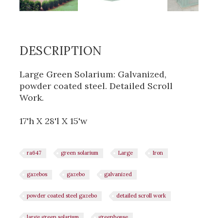
DESCRIPTION
Large Green Solarium: Galvanized,
powder coated steel. Detailed Scroll
Work.
17'h X 28'l X 15'w
ra647
green solarium
Large
Iron
gazebos
gazebo
galvanized
powder coated steel gazebo
detailed scroll work
large green solarium
greenhouse