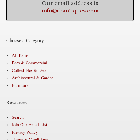
Our email address is
info@rbantiques.com
Choose a Category
All Items
Bars & Commercial
Collectibles & Decor
Architectural & Garden
Furniture
Resources
Search
Join Our Email List
Privacy Policy
Terms & Conditions