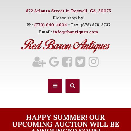
872 Atlanta Street in Roswell, GA. 30075
Please stop by!
Ph:
(770) 640-4604
• Fax: (678) 878-3737
Email:
info@rbantiques.com
HAPPY SUMMER! OUR
UPCOMING AUCTION WILL BE