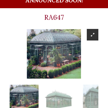
ANNOUNCED SOON!
RA647