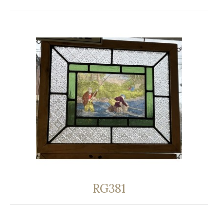
RG381