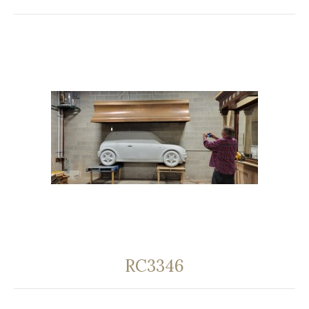
RC3346