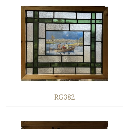
RG382