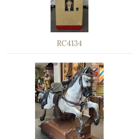
RC4134