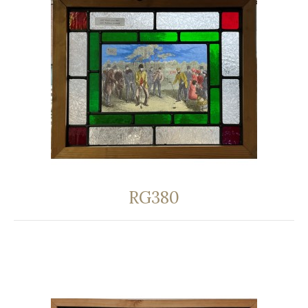
RG380