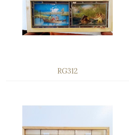
RG312