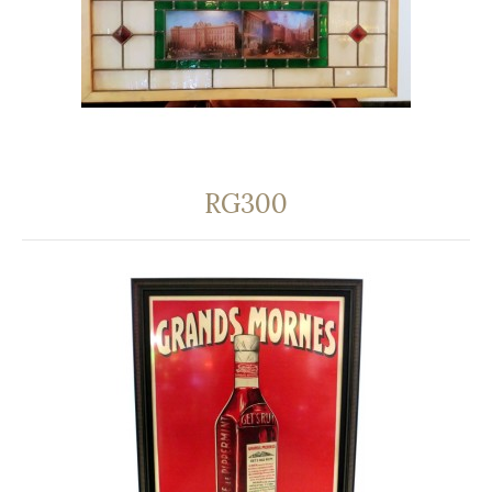
RG300