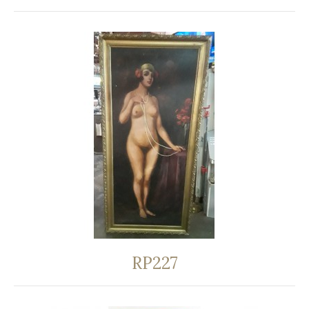
RP227