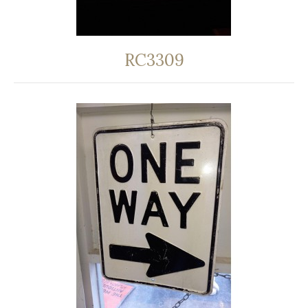
RC3309