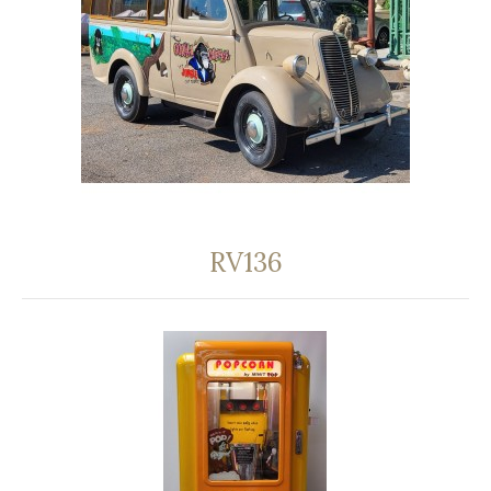
RV136