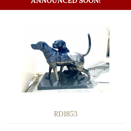
ANNOUNCED SOON!
RD1853