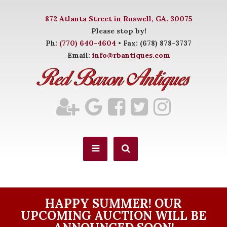
872 Atlanta Street in Roswell, GA. 30075
Please stop by!
Ph:
(770) 640-4604
• Fax: (678) 878-3737
Email:
info@rbantiques.com
HAPPY SUMMER! OUR
UPCOMING AUCTION WILL BE