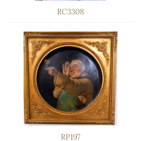
RC3308
RP197