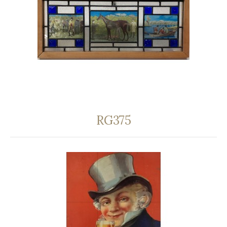
RG375