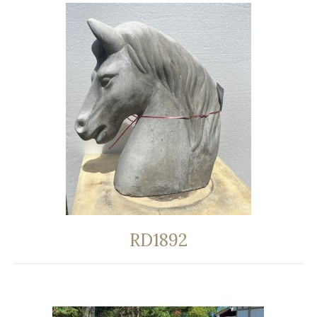
RD1892