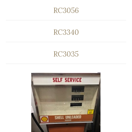
RC3056
RC3340
RC3035