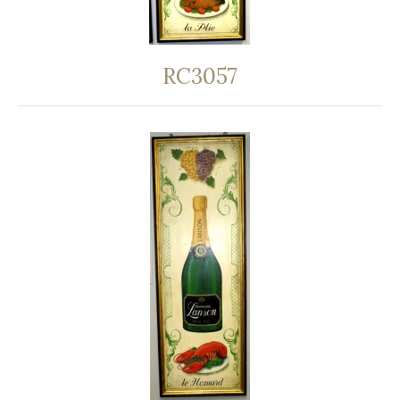
RC3057