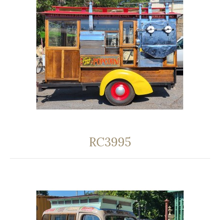
RC3995