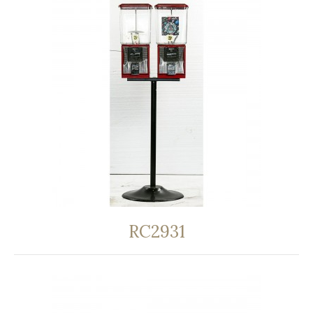
RC2931