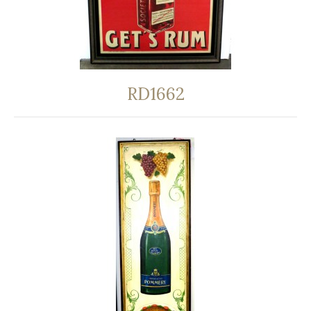
RD1662