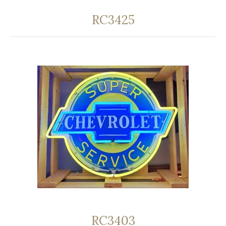
RC3425
RC3403