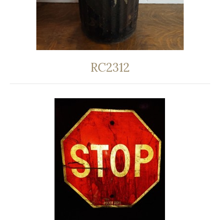
RC2312