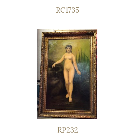
RC1735
RP232