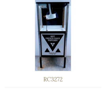
RC3272