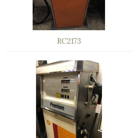
RC2173