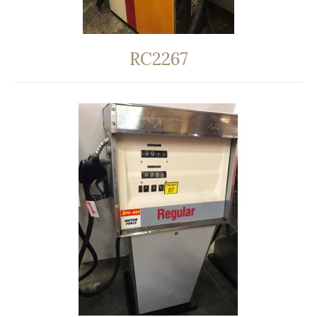
RC2267