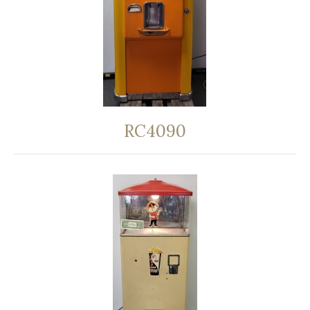
RC4090