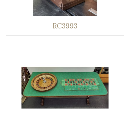
RC3993