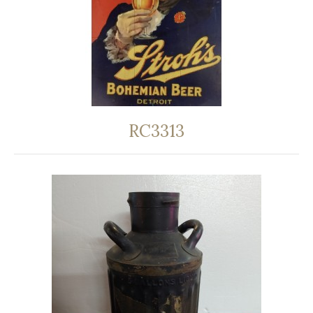
RC3313