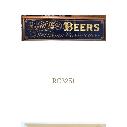
RC3251