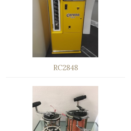
RC2848