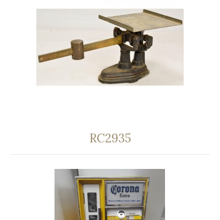
RC2935