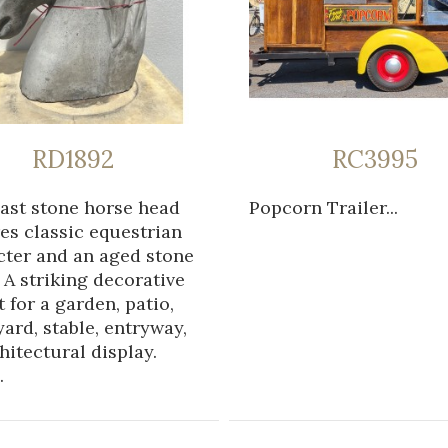
RD1892
RC3995
cast stone horse head
Popcorn Trailer...
es classic equestrian
cter and an aged stone
. A striking decorative
 for a garden, patio,
ard, stable, entryway,
hitectural display.
.