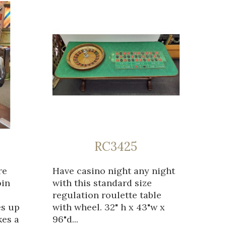
RC3425
re
Have casino night any night
oin
with this standard size
regulation roulette table
es up
with wheel. 32" h x 43"w x
kes a
96"d...