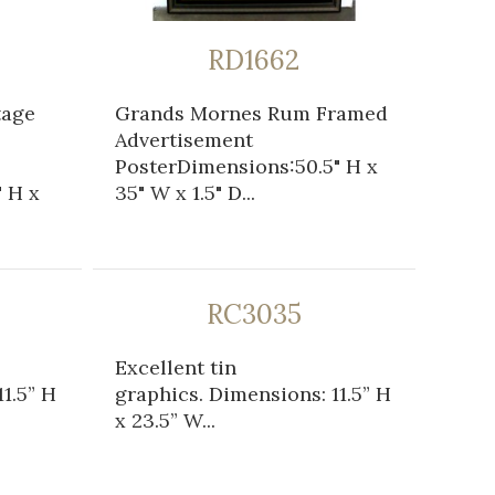
RD1662
tage
Grands Mornes Rum Framed
Advertisement
PosterDimensions:50.5" H x
 H x
35" W x 1.5" D...
RC3035
Excellent tin
1.5” H
graphics. Dimensions: 11.5” H
x 23.5” W...