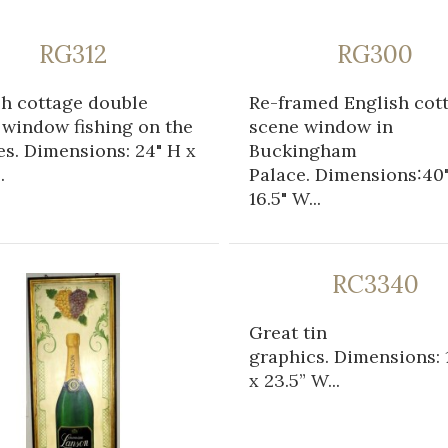
RG312
RG300
sh cottage double
Re-framed English cot
 window fishing on the
scene window in
s. Dimensions: 24" H x
Buckingham
.
Palace. Dimensions:40"
16.5" W...
RC3340
Great tin
graphics. Dimensions: 1
x 23.5” W...