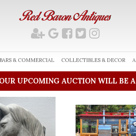
BARS & COMMERCIAL
COLLECTIBLES & DECOR
A
OUR UPCOMING AUCTION WILL BE 