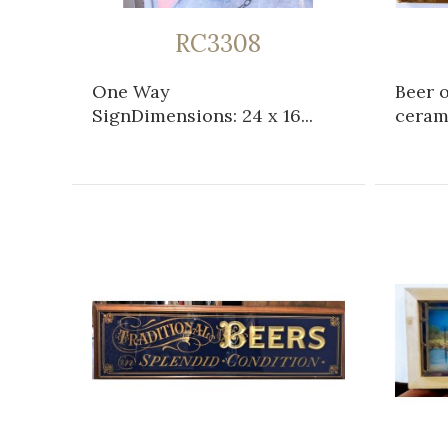
RC3308
One Way
Beer 
SignDimensions: 24 x 16...
cerami