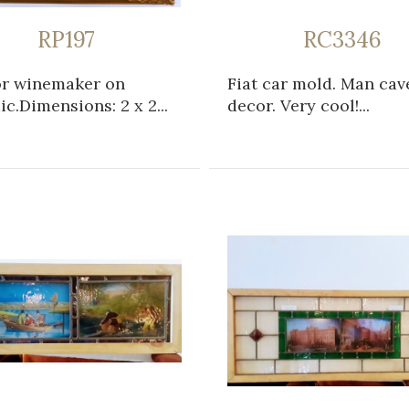
RP197
RC3346
or winemaker on
Fiat car mold. Man cav
c.Dimensions: 2 x 2...
decor. Very cool!...