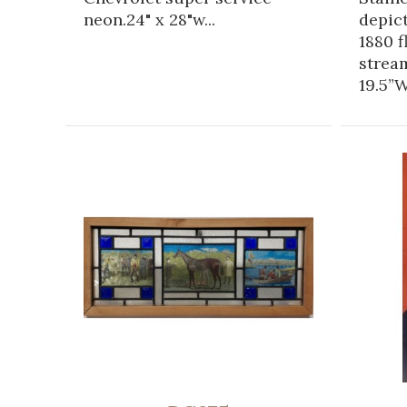
neon.24" x 28"w...
depic
1880 f
strea
19.5”W.