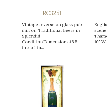
RC3251
Vintage reverse on glass pub
Engli
mirror. 'Traditional Beers in
scene
Splendid
Thame
Condition'.Dimensions:16.5
10" W..
in x 54 in...