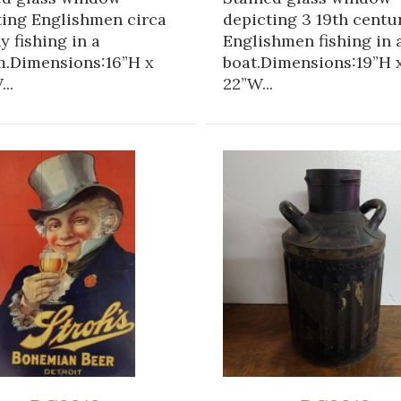
ting Englishmen circa
depicting 3 19th centu
ly fishing in a
Englishmen fishing in 
m.Dimensions:16”H x
boat.Dimensions:19”H 
..
22”W...