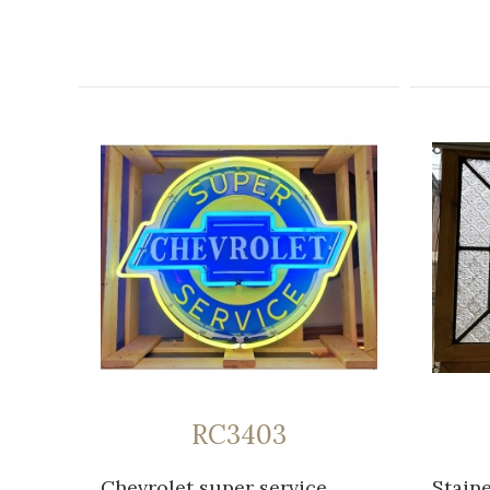
RC3403
Chevrolet super service
Stain