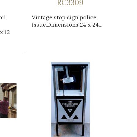
RC3309
oil
Vintage stop sign police
issue.Dimensions:24 x 24...
x 12