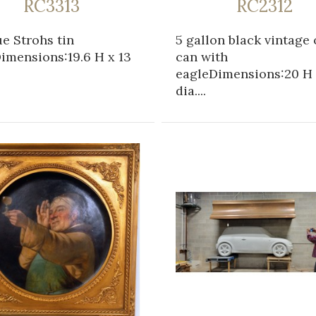
RC3313
RC2312
e Strohs tin
5 gallon black vintage 
imensions:19.6 H x 13
can with
eagleDimensions:20 H 
dia....