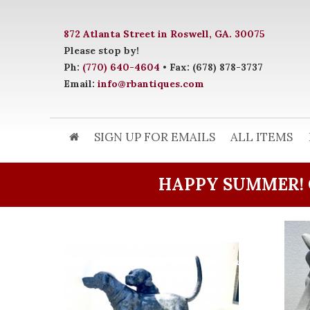
872 Atlanta Street in Roswell, GA. 30075
Please stop by!
Ph:
(770) 640-4604
• Fax: (678) 878-3737
Email:
info@rbantiques.com
SIGN UP FOR EMAILS
ALL ITEMS
HAPPY SUMMER! 