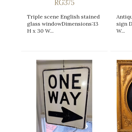
RG375
Triple scene English stained
Antiqu
glass windowDimensions:13
sign D
H x 30 W...
W...