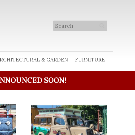
RCHITECTURAL & GARDEN
FURNITURE
ANNOUNCED SOON!