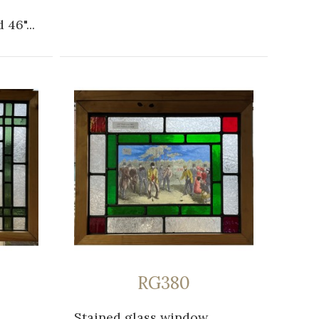
 46"...
RG380
Stained glass window