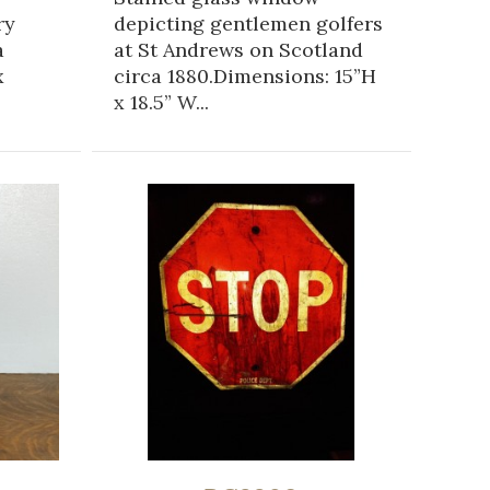
ry
depicting gentlemen golfers
a
at St Andrews on Scotland
x
circa 1880.Dimensions: 15”H
x 18.5” W...