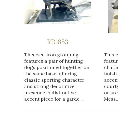
RD1853
This cast iron grouping
This 
features a pair of hunting
featur
dogs positioned together on
chara
the same base, offering
finish
classic sporting character
accent
and strong decorative
courty
presence. A distinctive
or arc
accent piece for a garde...
Meas..