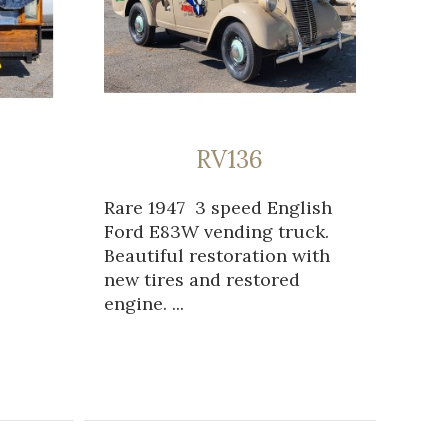
RV136
Rare 1947 3 speed English
Ford E83W vending truck.
Beautiful restoration with
new tires and restored
engine. ...