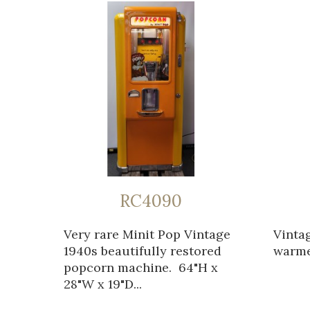
RC4090
Very rare Minit Pop Vintage
Vinta
1940s beautifully restored
warmer
popcorn machine. 64"H x
28"W x 19"D...