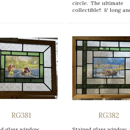
circle. The ultimate
collectible!! 8' long and
RG381
RG382
ed glass window
Stained glass window