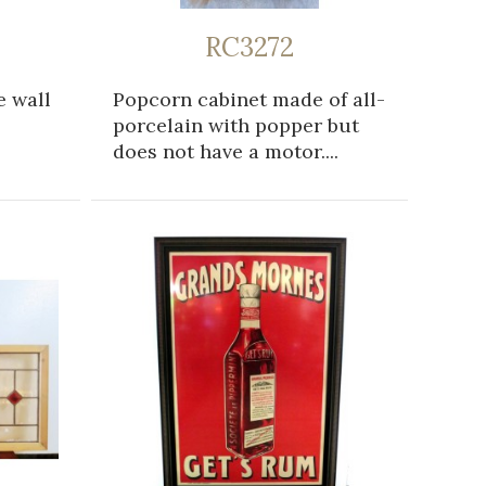
RC3272
e wall
Popcorn cabinet made of all-
porcelain with popper but
does not have a motor....