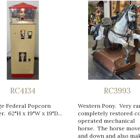
RC4134
RC3993
ge Federal Popcorn
Western Pony. Very ra
. 62"H x 19"W x 19"D...
completely restored c
operated mechanical
horse. The horse mov
and down and also ma