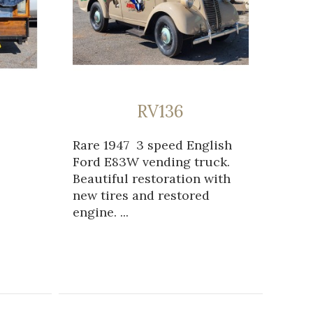
RV136
Rare 1947 3 speed English
Ford E83W vending truck.
Beautiful restoration with
new tires and restored
engine. ...