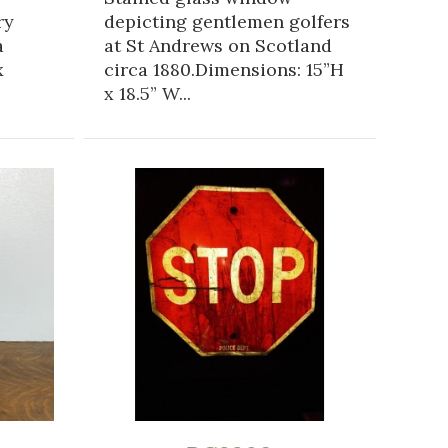
ry
depicting gentlemen golfers
a
at St Andrews on Scotland
x
circa 1880.Dimensions: 15”H
x 18.5” W...