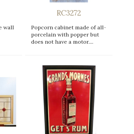
RC3272
e wall
Popcorn cabinet made of all-
porcelain with popper but
does not have a motor....