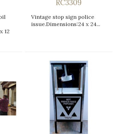
RC3309
oil
Vintage stop sign police
issue.Dimensions:24 x 24...
x 12