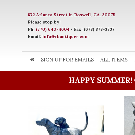
872 Atlanta Street in Roswell, GA. 30075
Please stop by!
Ph:
(770) 640-4604
• Fax: (678) 878-3737
Email:
info@rbantiques.com
SIGN UP FOR EMAILS
ALL ITEMS
HAPPY SUMMER! 