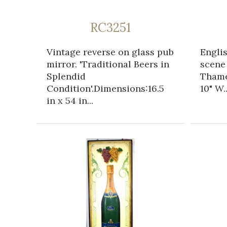
RC3251
Vintage reverse on glass pub
Engli
mirror. 'Traditional Beers in
scene
Splendid
Thame
Condition'.Dimensions:16.5
10" W..
in x 54 in...