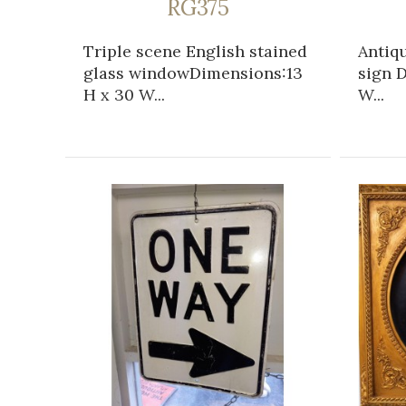
RG375
Triple scene English stained
Antiqu
glass windowDimensions:13
sign D
H x 30 W...
W...