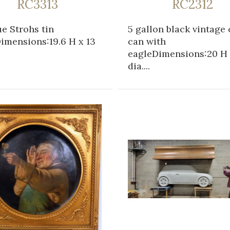
RC3313
RC2312
e Strohs tin
5 gallon black vintage 
imensions:19.6 H x 13
can with
eagleDimensions:20 H 
dia....