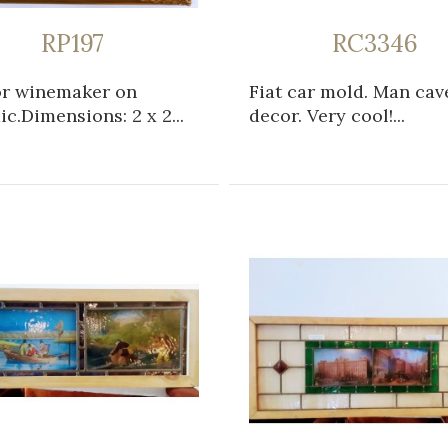
RP197
RC3346
or winemaker on
Fiat car mold. Man cav
c.Dimensions: 2 x 2...
decor. Very cool!...