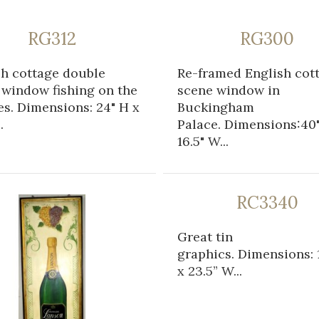
RG312
RG300
sh cottage double
Re-framed English cot
 window fishing on the
scene window in
s. Dimensions: 24" H x
Buckingham
.
Palace. Dimensions:40"
16.5" W...
RC3340
Great tin
graphics. Dimensions: 1
x 23.5” W...