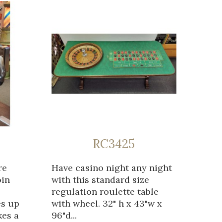
RC3425
re
Have casino night any night
oin
with this standard size
regulation roulette table
es up
with wheel. 32" h x 43"w x
kes a
96"d...