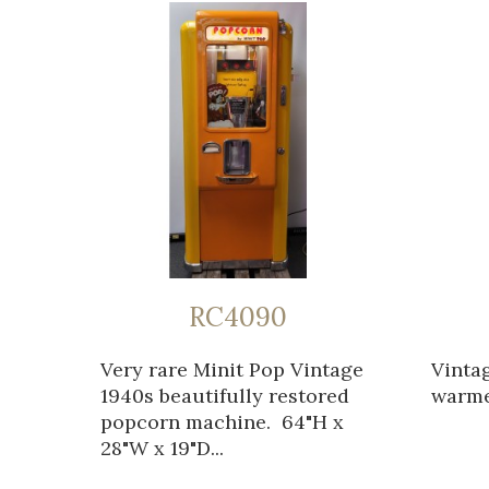
RC4090
Very rare Minit Pop Vintage
Vinta
1940s beautifully restored
warmer
popcorn machine. 64"H x
28"W x 19"D...