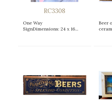
RC3308
One Way
Beer 
SignDimensions: 24 x 16...
cerami