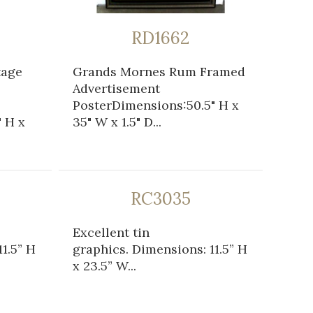
RD1662
tage
Grands Mornes Rum Framed
Advertisement
PosterDimensions:50.5" H x
 H x
35" W x 1.5" D...
RC3035
Excellent tin
1.5” H
graphics. Dimensions: 11.5” H
x 23.5” W...