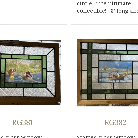
circle. The ultimate
collectible!! 8' long and
RG381
RG382
ed glass window
Stained glass window