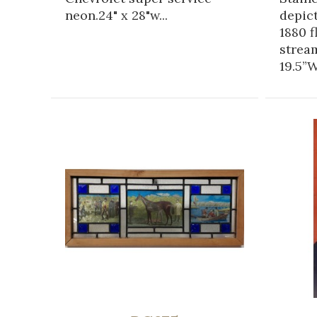
neon.24" x 28"w...
depic
1880 f
strea
19.5”W.