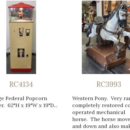
RC4134
RC3993
ge Federal Popcorn
Western Pony. Very ra
. 62"H x 19"W x 19"D...
completely restored c
operated mechanical
horse. The horse mov
and down and also ma