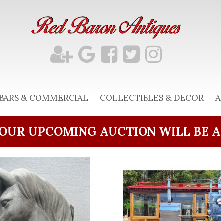
BARS & COMMERCIAL
COLLECTIBLES & DECOR
A
OUR UPCOMING AUCTION WILL BE 