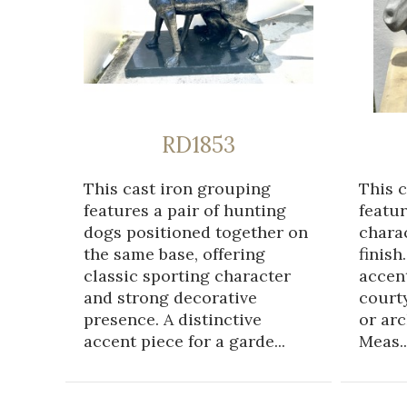
RD1853
This cast iron grouping
This 
features a pair of hunting
featur
dogs positioned together on
chara
the same base, offering
finish
classic sporting character
accent
and strong decorative
courty
presence. A distinctive
or arc
accent piece for a garde...
Meas..