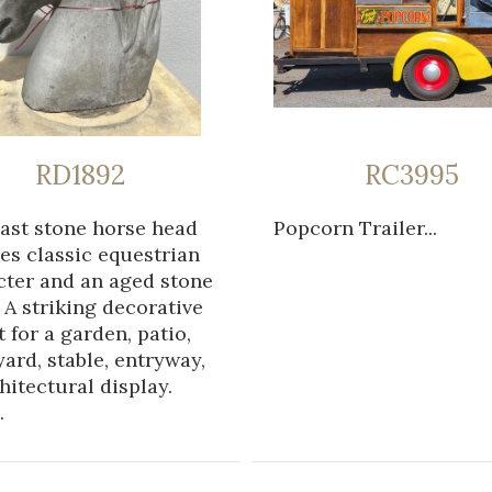
RD1892
RC3995
cast stone horse head
Popcorn Trailer...
es classic equestrian
cter and an aged stone
. A striking decorative
 for a garden, patio,
ard, stable, entryway,
hitectural display.
.