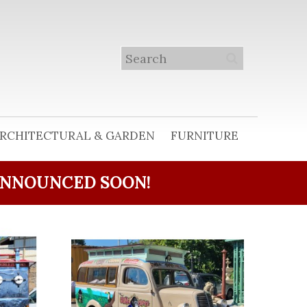
RCHITECTURAL & GARDEN
FURNITURE
ANNOUNCED SOON!