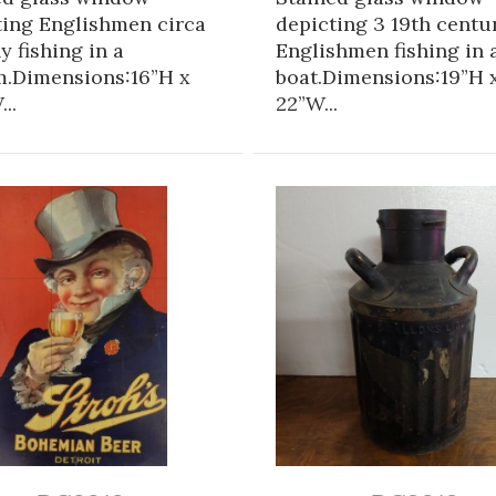
ting Englishmen circa
depicting 3 19th centu
ly fishing in a
Englishmen fishing in 
m.Dimensions:16”H x
boat.Dimensions:19”H 
..
22”W...