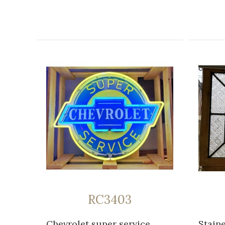
RC3403
Chevrolet super service
Stain