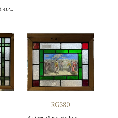
 46"...
RG380
Stained glass window