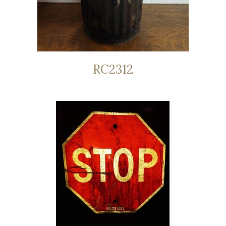
RC2312