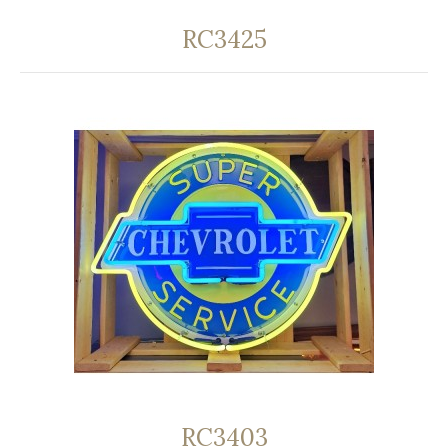
RC3425
RC3403