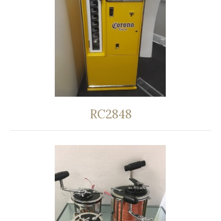
RC2848