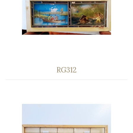
RG312