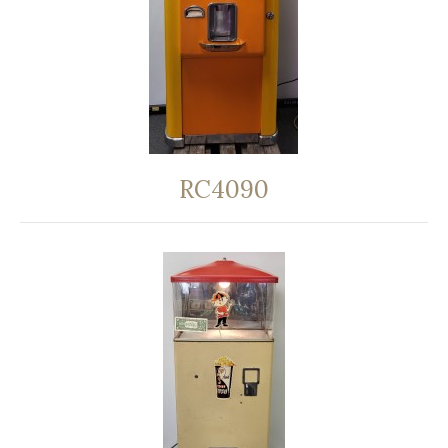
RC4090