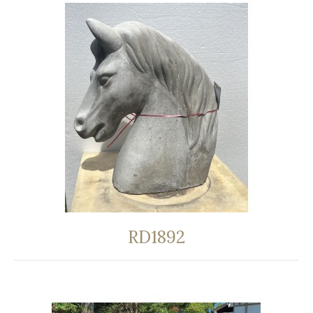
RD1892