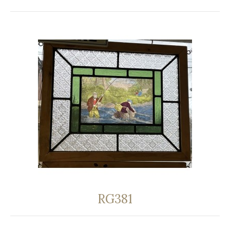
RG381