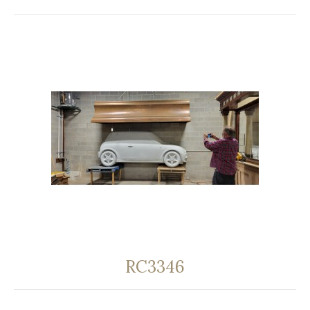
RC3346