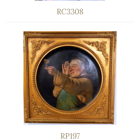
RC3308
RP197