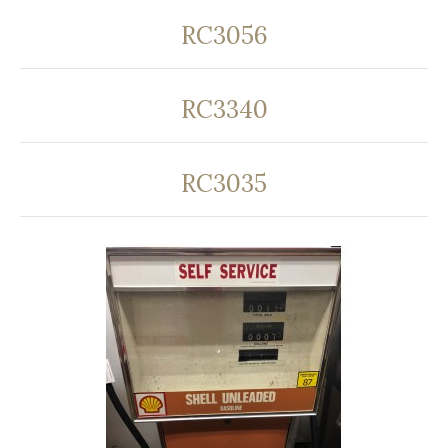
RC3056
RC3340
RC3035