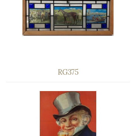
RG375