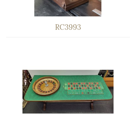
RC3993