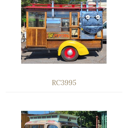
RC3995