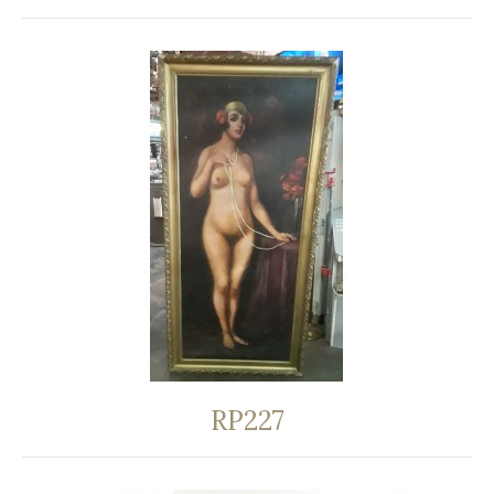
RP227