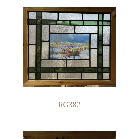
RG382