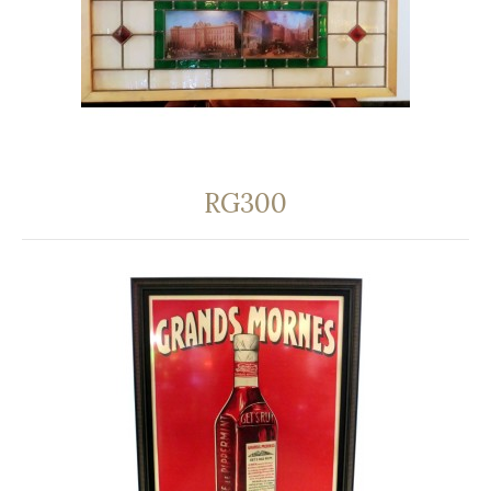
RG300