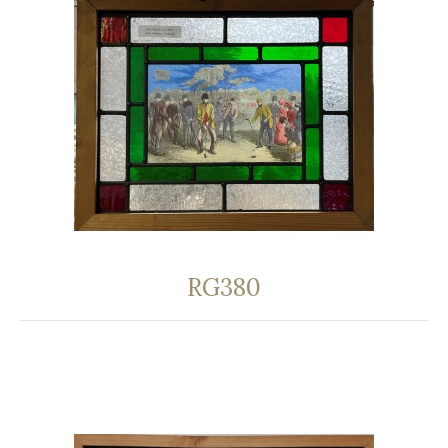
RG380