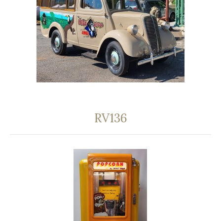
RV136