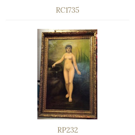
RC1735
RP232