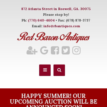
872 Atlanta Street in Roswell, GA. 30075
Please stop by!
Ph:
(770) 640-4604
• Fax: (678) 878-3737
Email:
info@rbantiques.com
HAPPY SUMMER! OUR
UPCOMING AUCTION WILL BE