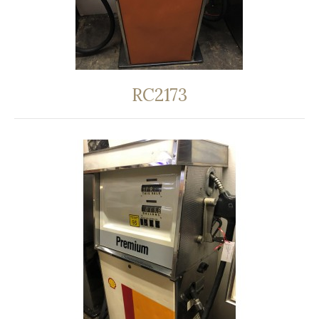
RC2173