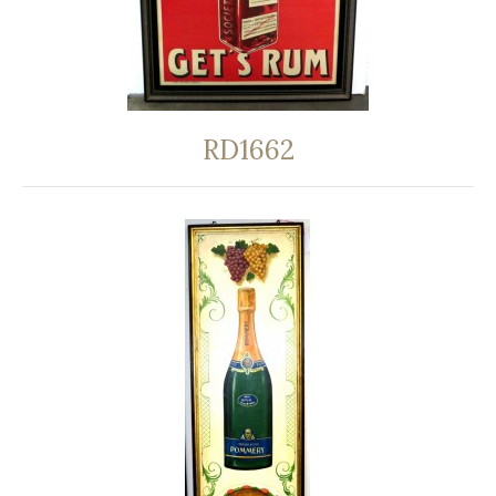
RD1662