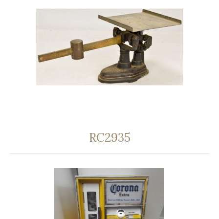
RC2935