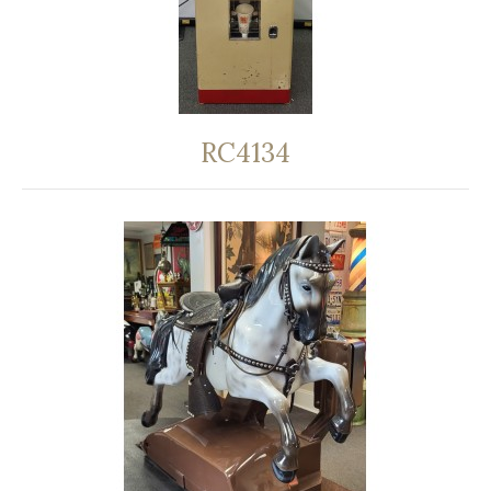
RC4134