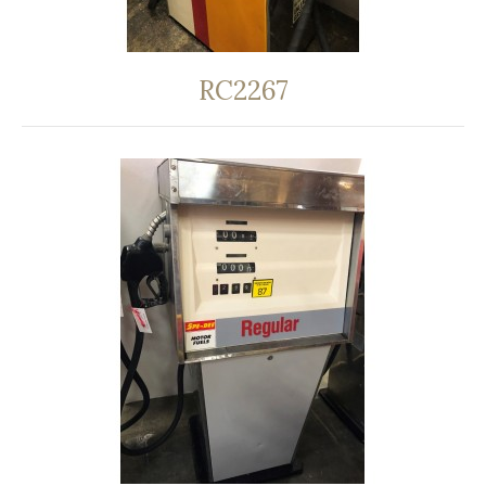
RC2267