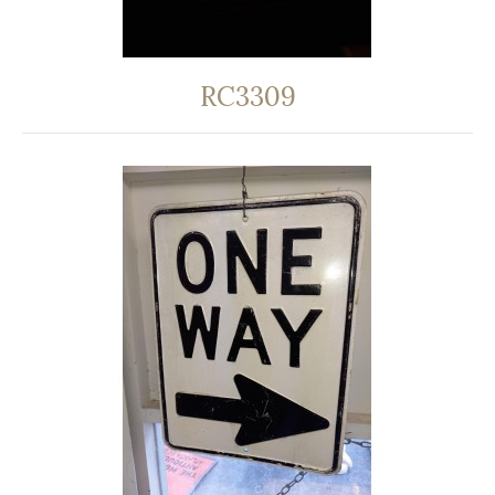
RC3309