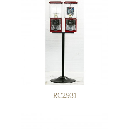
RC2931