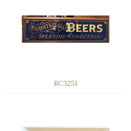
RC3251