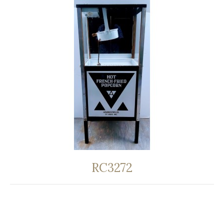
RC3272