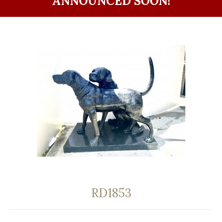
ANNOUNCED SOON!
RD1853