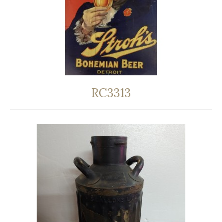
RC3313