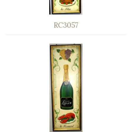
RC3057