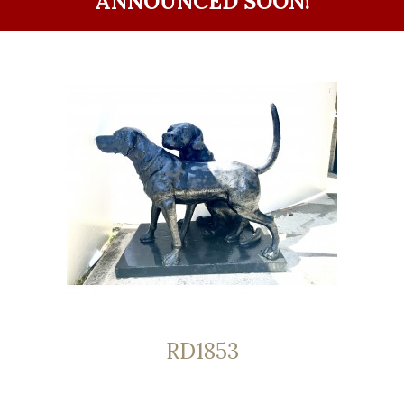
ANNOUNCED SOON!
RD1853