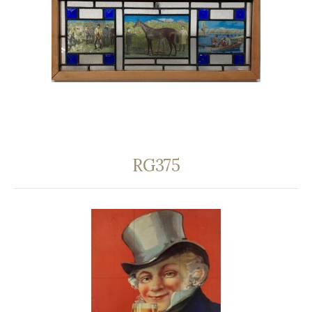
RG375