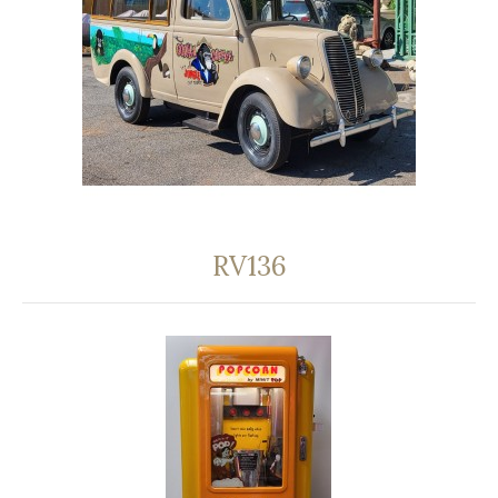
RV136