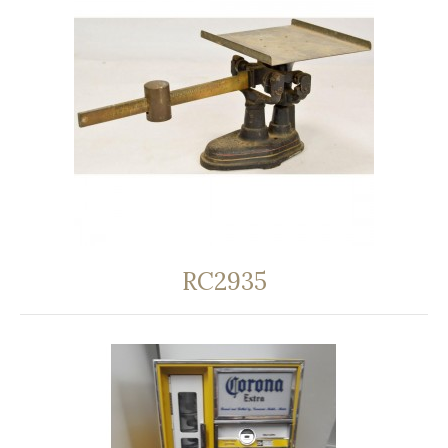
RC2935