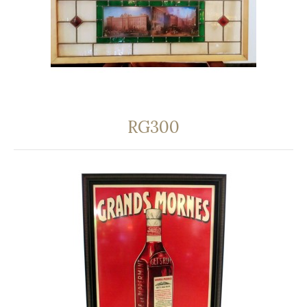
RG300