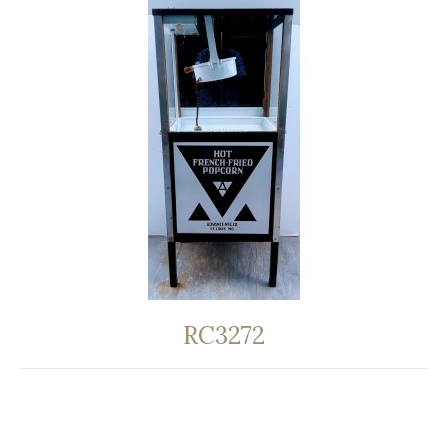
RC3272