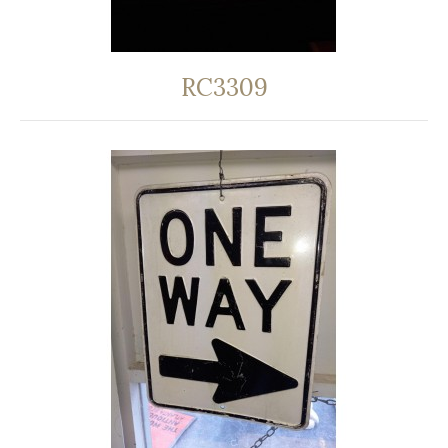
RC3309