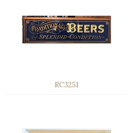
RC3251