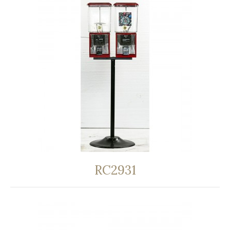
RC2931