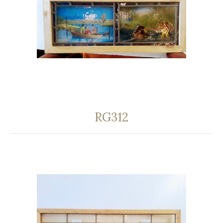
RG312