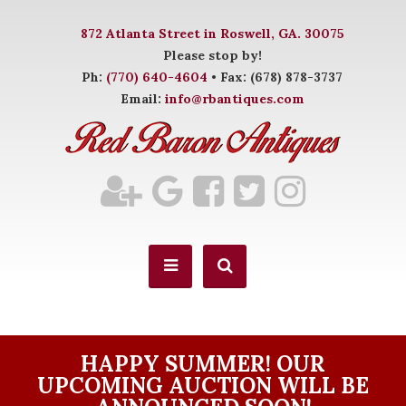
872 Atlanta Street in Roswell, GA. 30075
Please stop by!
Ph:
(770) 640-4604
• Fax: (678) 878-3737
Email:
info@rbantiques.com
HAPPY SUMMER! OUR
UPCOMING AUCTION WILL BE