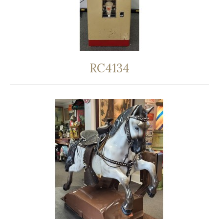
RC4134