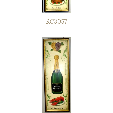
RC3057