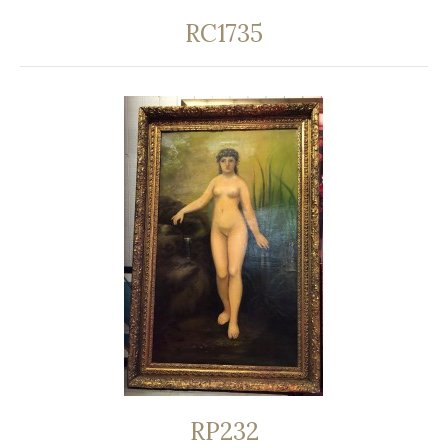
RC1735
RP232