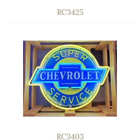
RC3425
RC3403