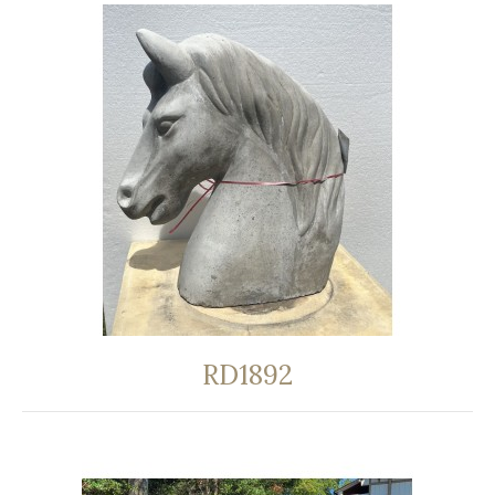
RD1892