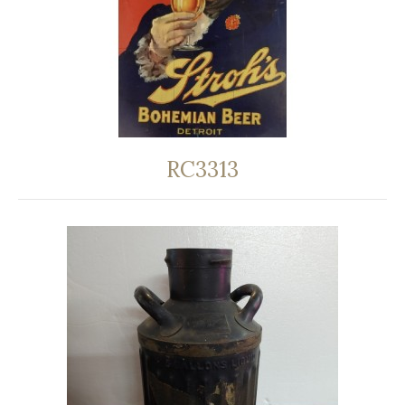
RC3313