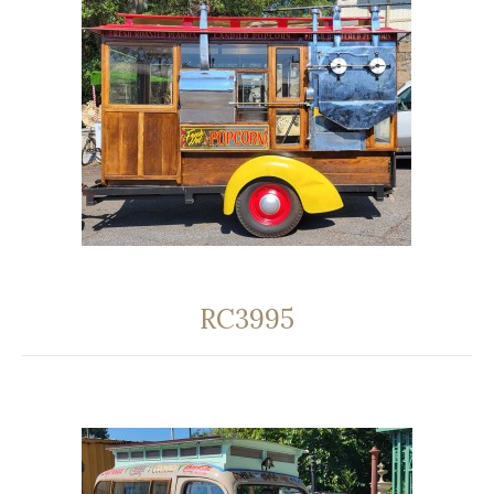
RC3995