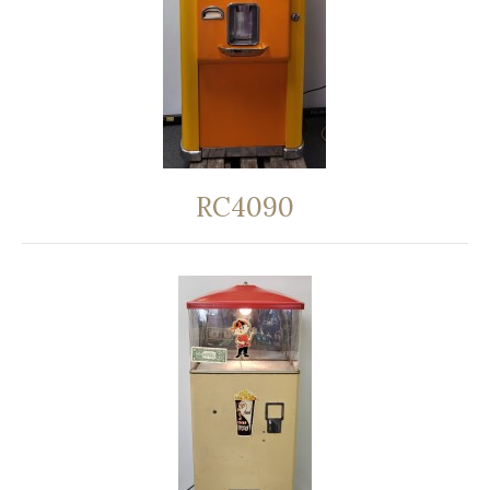
RC4090