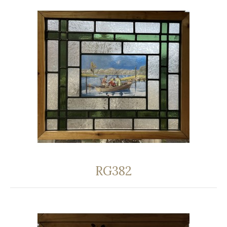
RG382