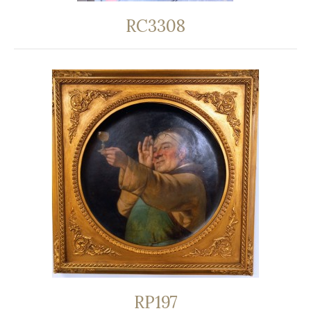
RC3308
RP197