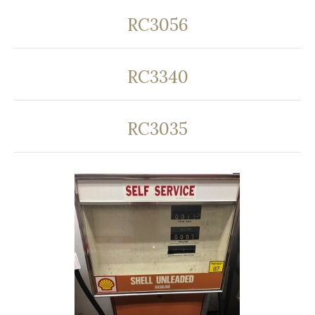
RC3056
RC3340
RC3035