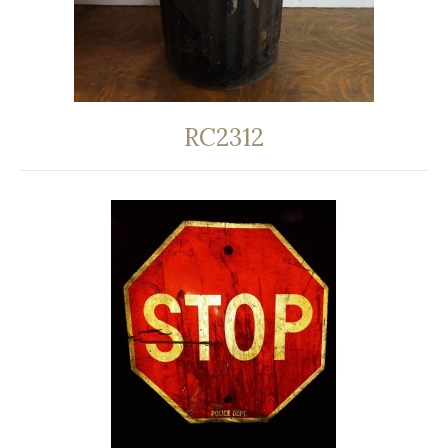
RC2312