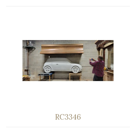
RC3346