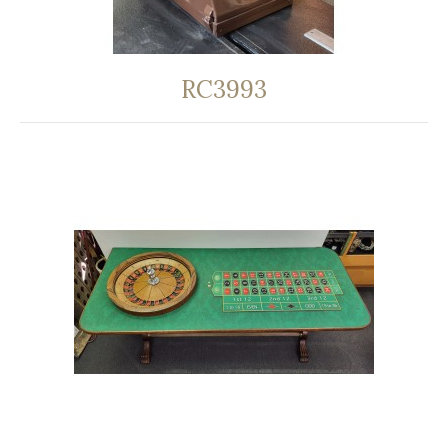
RC3993