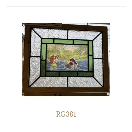
RG381