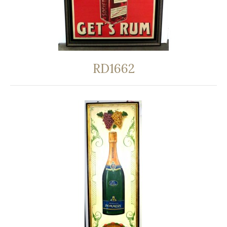
RD1662