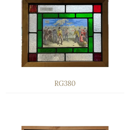
RG380