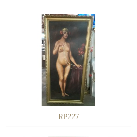
RP227