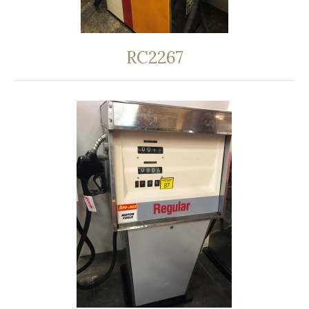
RC2267