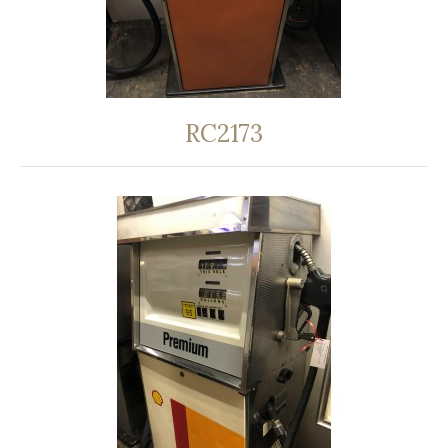
RC2173