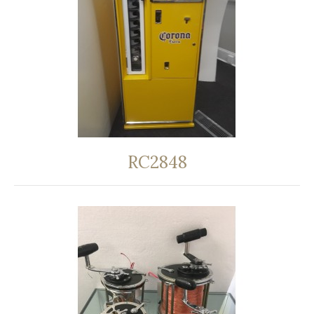
RC2848