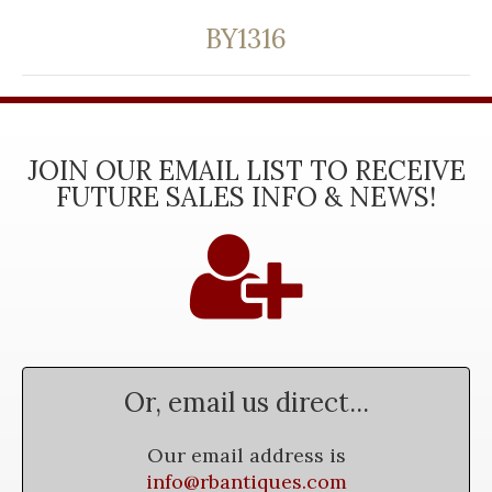
BY1316
JOIN OUR EMAIL LIST TO RECEIVE
FUTURE SALES INFO & NEWS!
Or, email us direct...
Our email address is
info@rbantiques.com