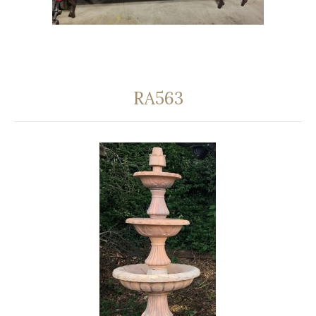
RA563