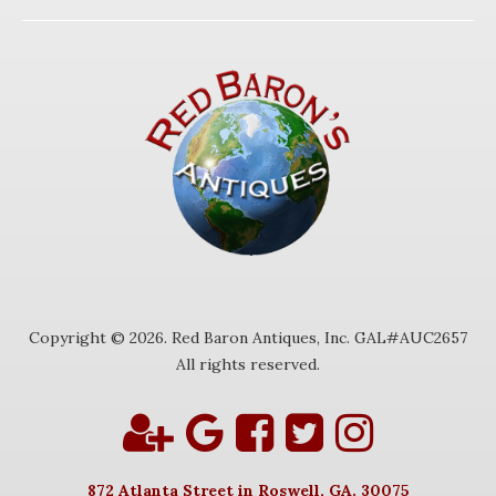
Copyright © 2026. Red Baron Antiques, Inc. GAL#AUC2657
All rights reserved.
872 Atlanta Street in Roswell, GA. 30075