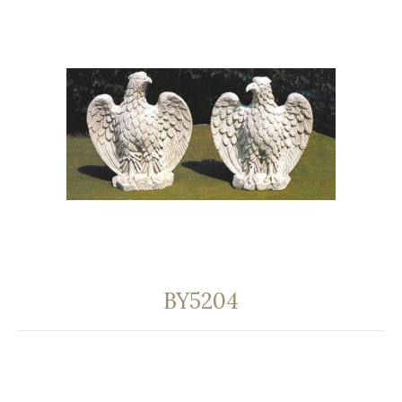
BY5204