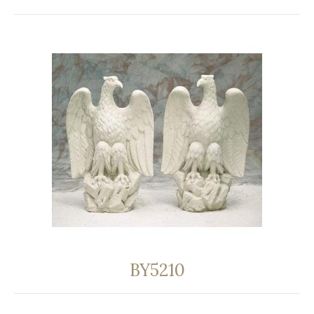
BY5210