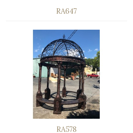
RA647
RA578