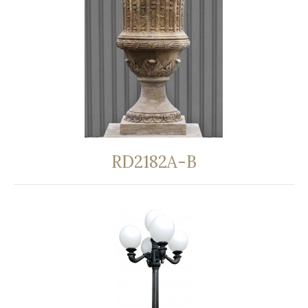
RD2182A-B