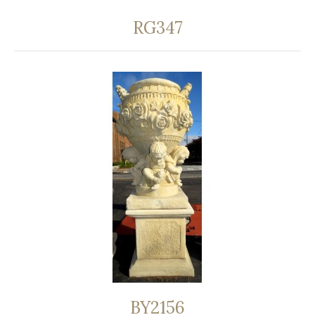
RG347
BY2156