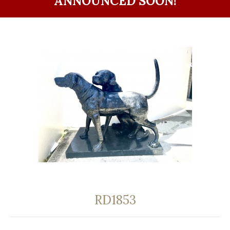
ANNOUNCED SOON!
RD1853