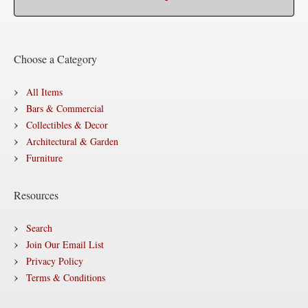
Choose a Category
All Items
Bars & Commercial
Collectibles & Decor
Architectural & Garden
Furniture
Resources
Search
Join Our Email List
Privacy Policy
Terms & Conditions