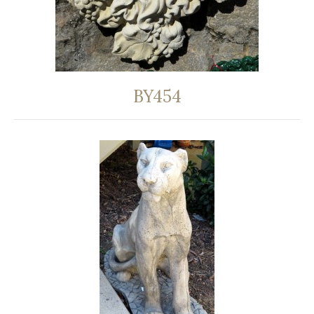
BY454