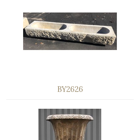
BY2626