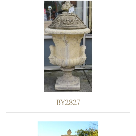
BY2827