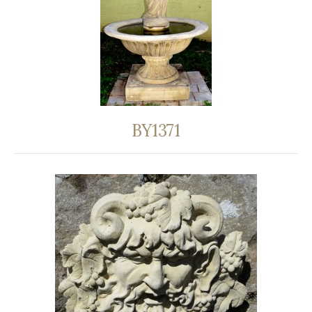
BY1371