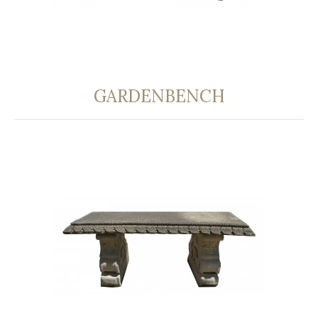
GARDENBENCH