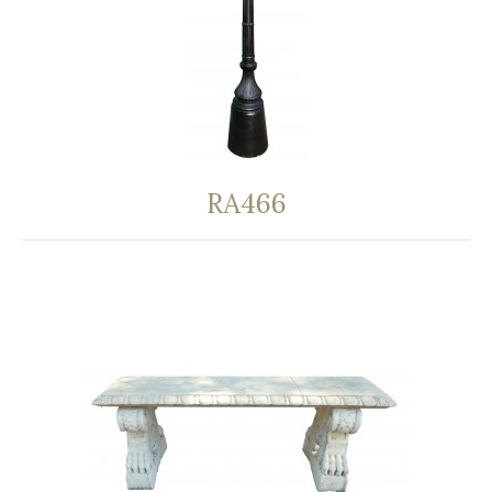
RA466