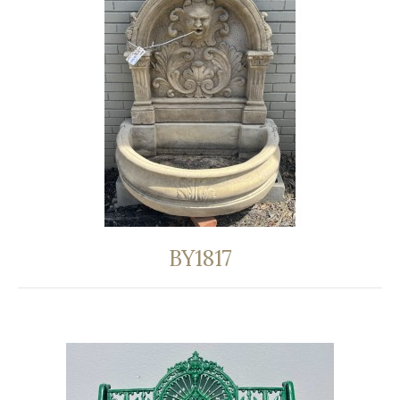
BY1817