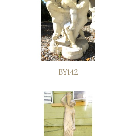
BY142