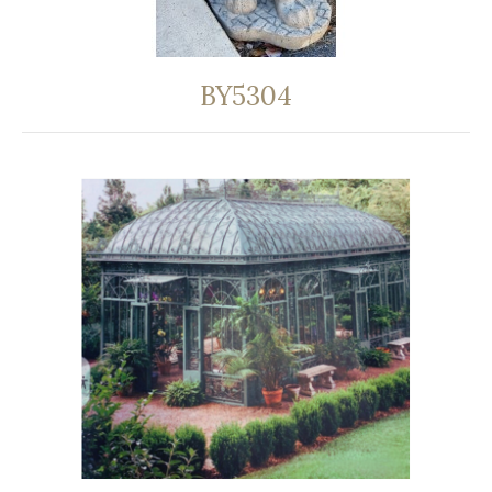
BY5304