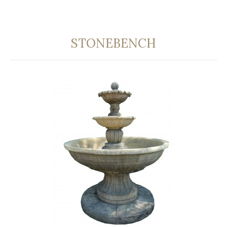
STONEBENCH