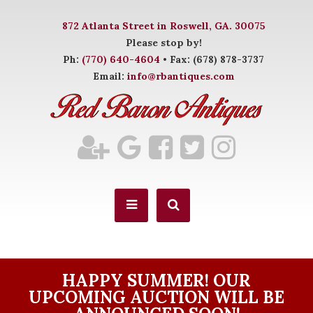
872 Atlanta Street in Roswell, GA. 30075
Please stop by!
Ph:
(770) 640-4604
• Fax: (678) 878-3737
Email:
info@rbantiques.com
HAPPY SUMMER! OUR
UPCOMING AUCTION WILL BE