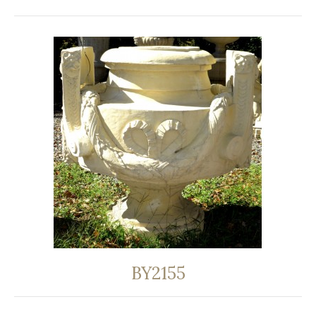
BY2155