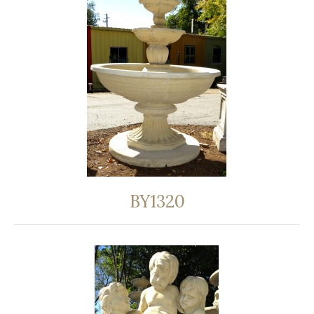
BY1320