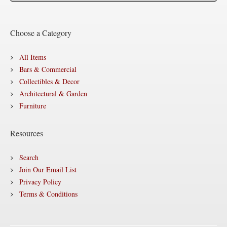
Choose a Category
All Items
Bars & Commercial
Collectibles & Decor
Architectural & Garden
Furniture
Resources
Search
Join Our Email List
Privacy Policy
Terms & Conditions