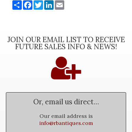
Share
Facebook
Twitter
LinkedIn
Email
JOIN OUR EMAIL LIST TO RECEIVE
FUTURE SALES INFO & NEWS!
Or, email us direct...
Our email address is
info@rbantiques.com