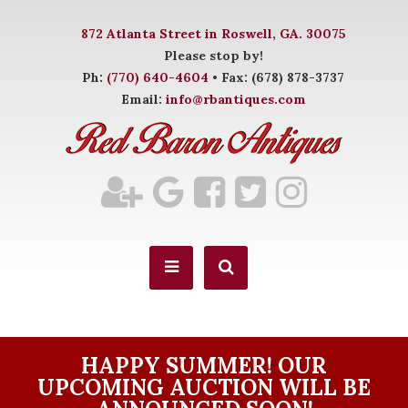
872 Atlanta Street in Roswell, GA. 30075
Please stop by!
Ph:
(770) 640-4604
• Fax: (678) 878-3737
Email:
info@rbantiques.com
HAPPY SUMMER! OUR
UPCOMING AUCTION WILL BE