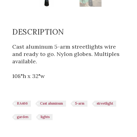
DESCRIPTION
Cast aluminum 5-arm streetlights wire
and ready to go. Nylon globes. Multiples
available.
108"h x 32"w
RA466
Cast aluminum
5-arm
streetlight
garden
lights
Share