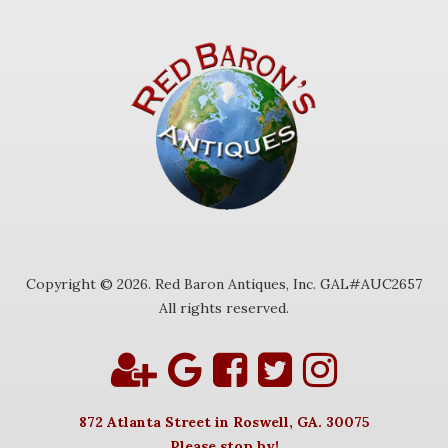
Copyright © 2026. Red Baron Antiques, Inc. GAL#AUC2657
All rights reserved.
872 Atlanta Street in Roswell, GA. 30075
Please stop by!