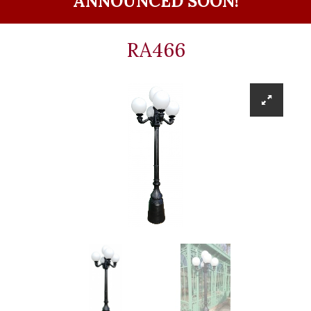
ANNOUNCED SOON!
RA466