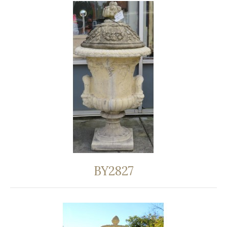
BY2827