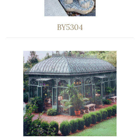
BY5304