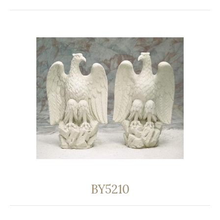
BY5210