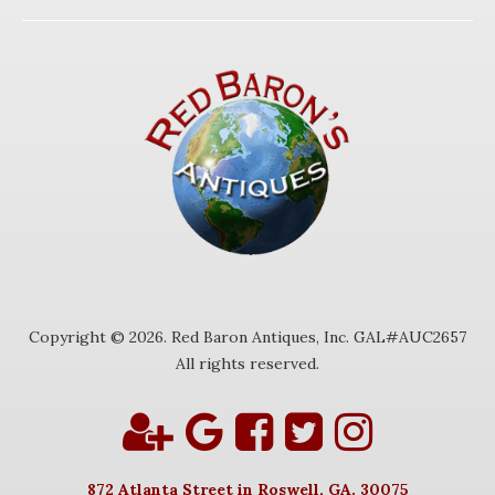
Copyright © 2026. Red Baron Antiques, Inc. GAL#AUC2657
All rights reserved.
872 Atlanta Street in Roswell, GA. 30075