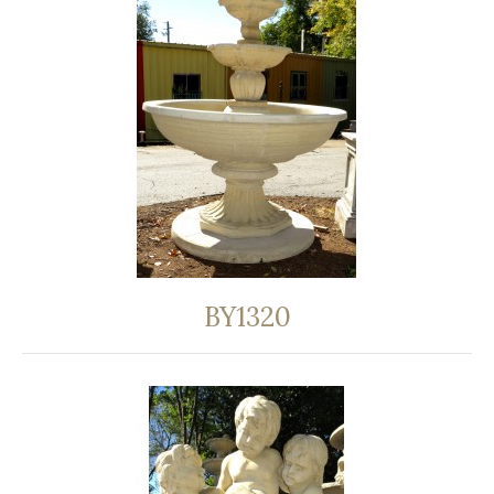
BY1320