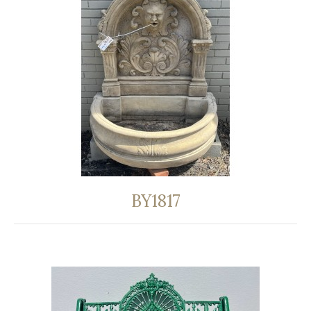
BY1817