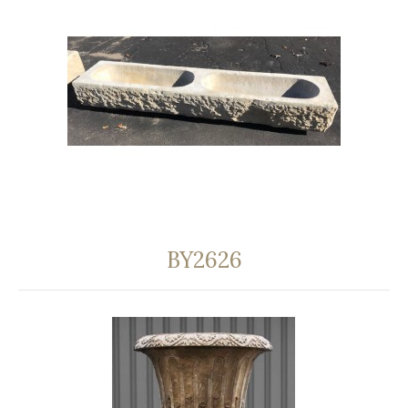
BY2626