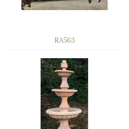
RA563