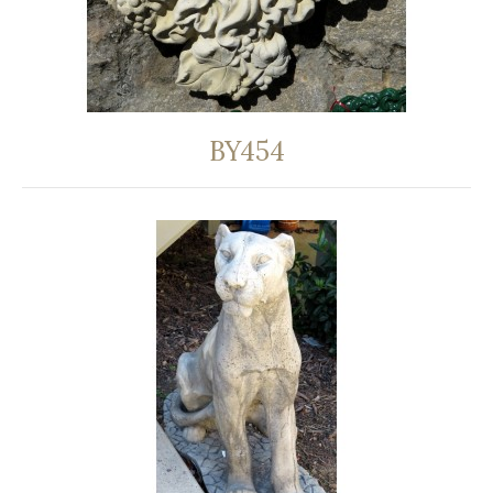
BY454