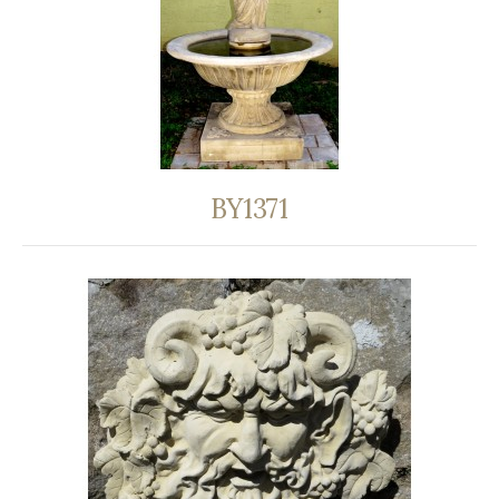
BY1371