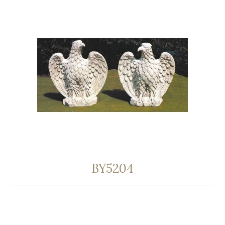
BY5204