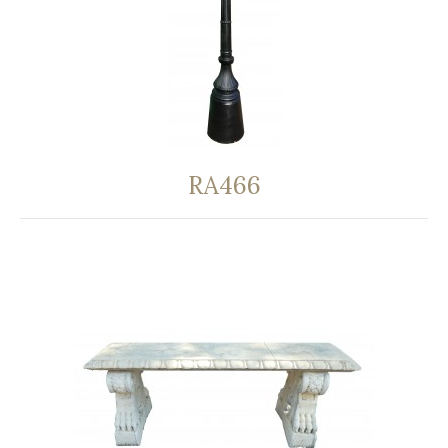
RA466