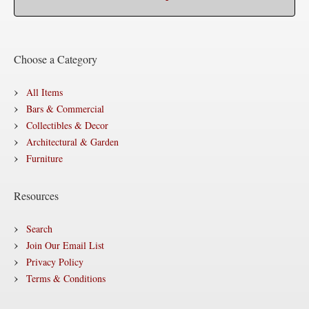
Choose a Category
All Items
Bars & Commercial
Collectibles & Decor
Architectural & Garden
Furniture
Resources
Search
Join Our Email List
Privacy Policy
Terms & Conditions