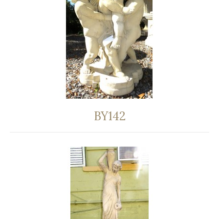
BY142