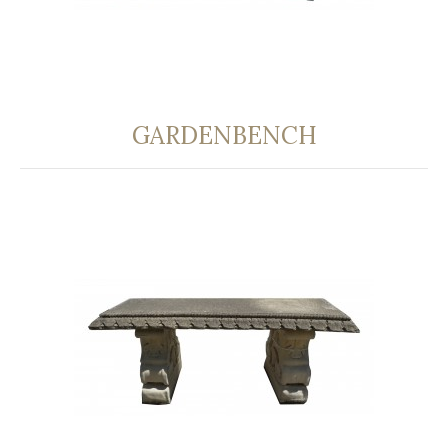
GARDENBENCH