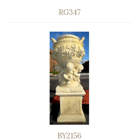
RG347
BY2156