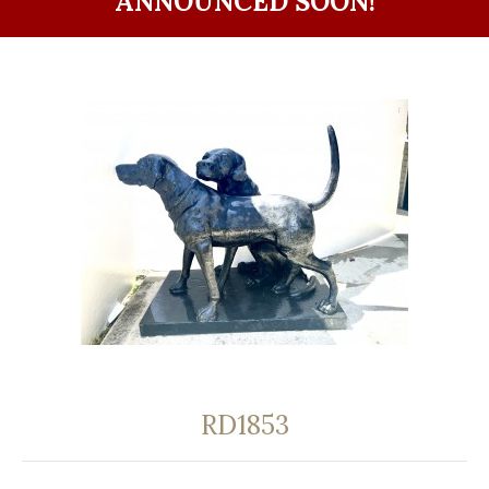
ANNOUNCED SOON!
RD1853