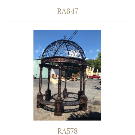
RA647
RA578