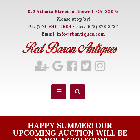
872 Atlanta Street in Roswell, GA. 30075
Please stop by!
Ph:
(770) 640-4604
• Fax: (678) 878-3737
Email:
info@rbantiques.com
HAPPY SUMMER! OUR
UPCOMING AUCTION WILL BE