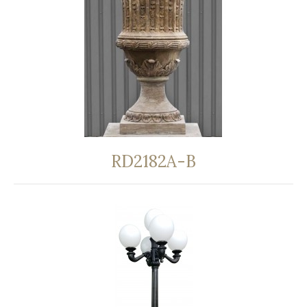
RD2182A-B