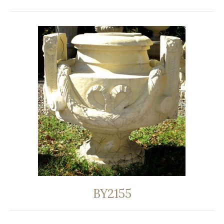
BY2155