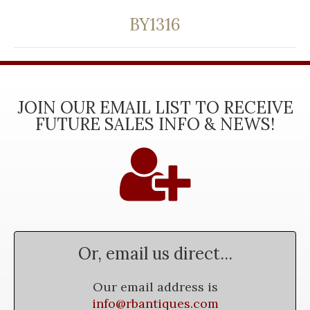
BY1316
JOIN OUR EMAIL LIST TO RECEIVE
FUTURE SALES INFO & NEWS!
Or, email us direct...
Our email address is
info@rbantiques.com