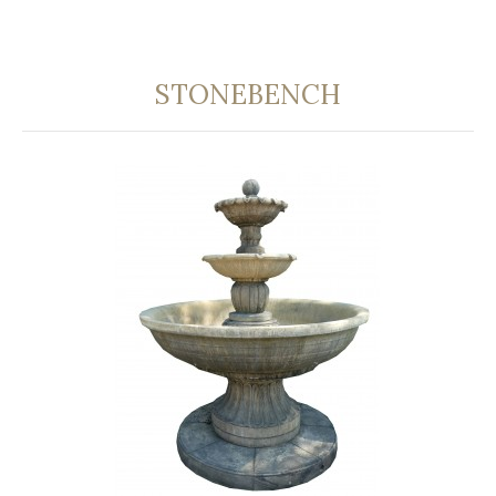
STONEBENCH