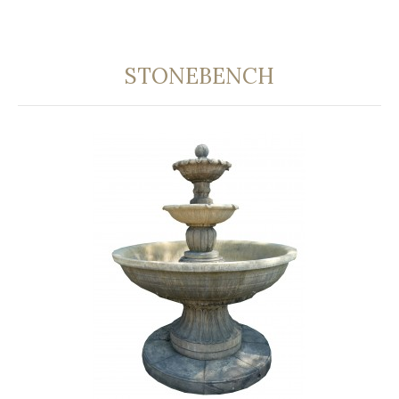
STONEBENCH