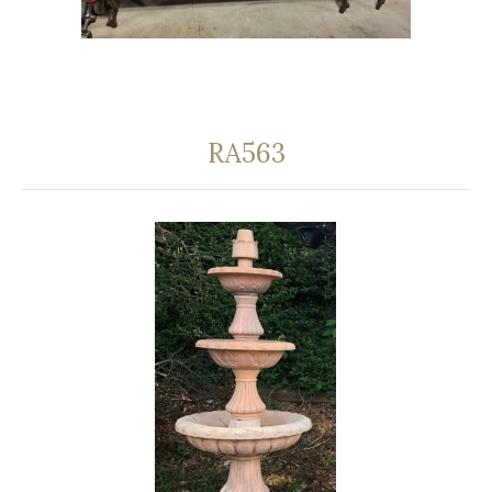
RA563