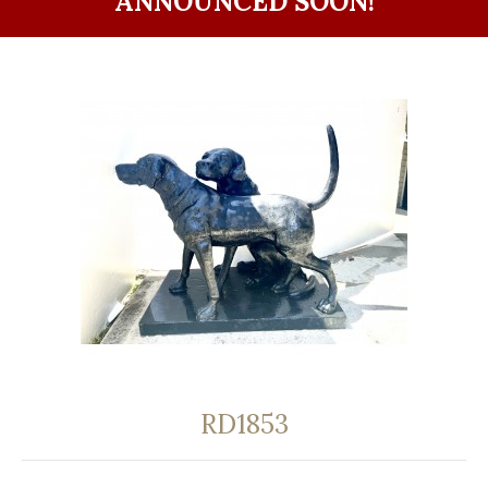
ANNOUNCED SOON!
RD1853