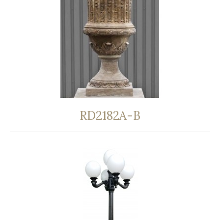
RD2182A-B