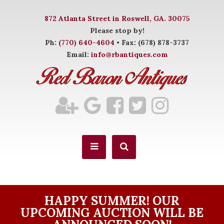
872 Atlanta Street in Roswell, GA. 30075
Please stop by!
Ph:
(770) 640-4604
• Fax: (678) 878-3737
Email:
info@rbantiques.com
HAPPY SUMMER! OUR
UPCOMING AUCTION WILL BE