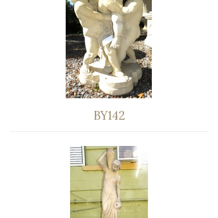
BY142