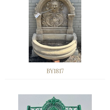
BY1817