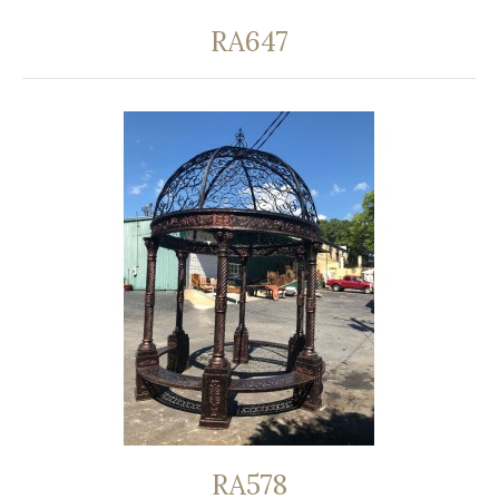
RA647
RA578