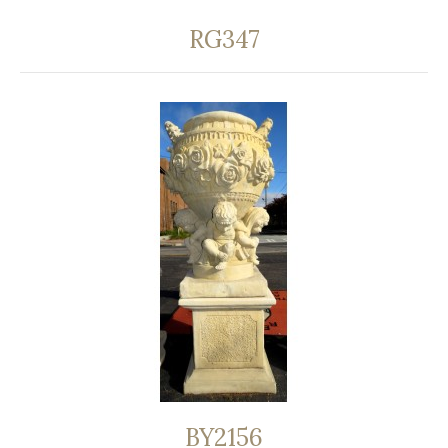
RG347
BY2156