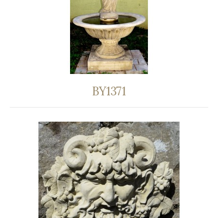
BY1371