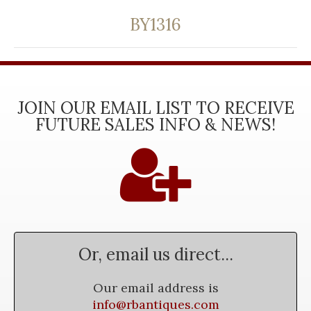
BY1316
JOIN OUR EMAIL LIST TO RECEIVE
FUTURE SALES INFO & NEWS!
Or, email us direct...
Our email address is
info@rbantiques.com