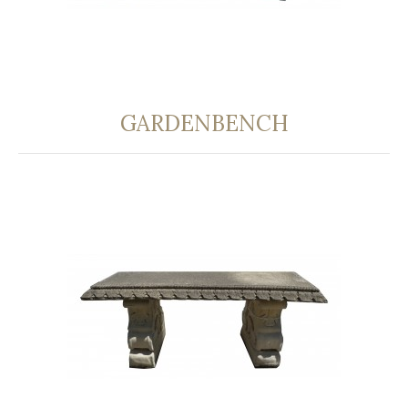
GARDENBENCH