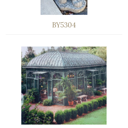
BY5304