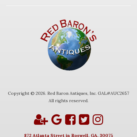
Copyright © 2026. Red Baron Antiques, Inc. GAL#AUC2657
All rights reserved.
872 Atlanta Street in Roswell, GA. 30075