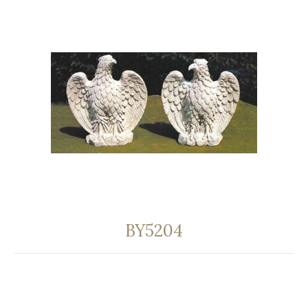
BY5204