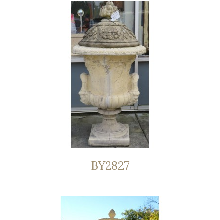
BY2827