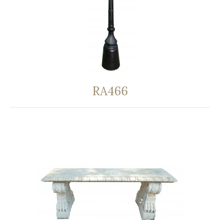
RA466