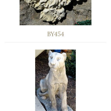
BY454