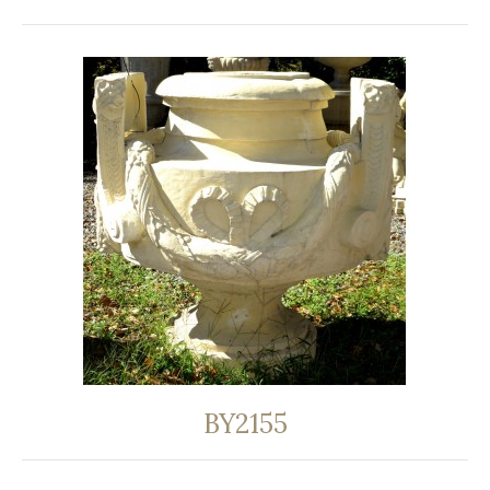
BY2155