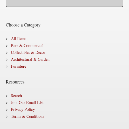
Choose a Category
All Items
Bars & Commercial
Collectibles & Decor
Architectural & Garden
Furniture
Resources
Search
Join Our Email List
Privacy Policy
Terms & Conditions