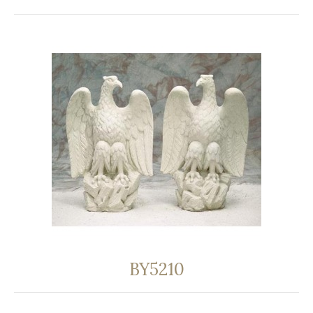
BY5210