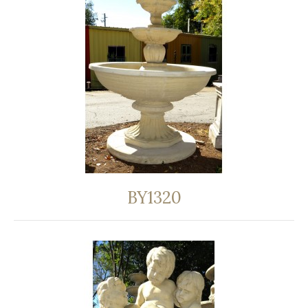
BY1320