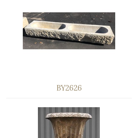
BY2626