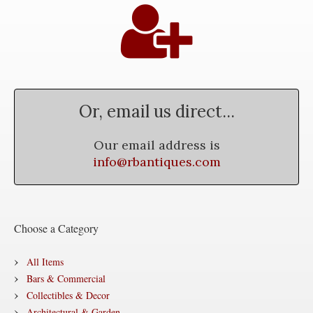
Or, email us direct...
Our email address is
info@rbantiques.com
Choose a Category
All Items
Bars & Commercial
Collectibles & Decor
Architectural & Garden