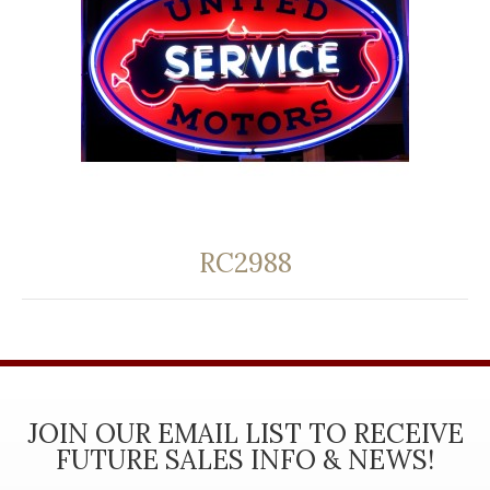
RC2988
JOIN OUR EMAIL LIST TO RECEIVE
FUTURE SALES INFO & NEWS!