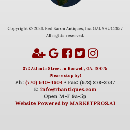
Copyright © 2026. Red Baron Antiques, Inc. GAL#AUC2657
All rights reserved.
872 Atlanta Street in Roswell, GA. 30075
Please stop by!
Ph:
(770) 640-4604
• Fax: (678) 878-3737
E:
info@rbantiques.com
Open M-F 9a-5p
Website Powered by MARKETPROS.AI