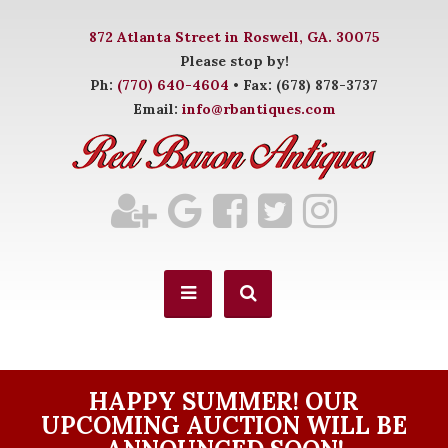
872 Atlanta Street in Roswell, GA. 30075
Please stop by!
Ph:
(770) 640-4604
• Fax: (678) 878-3737
Email:
info@rbantiques.com
HAPPY SUMMER! OUR
UPCOMING AUCTION WILL BE