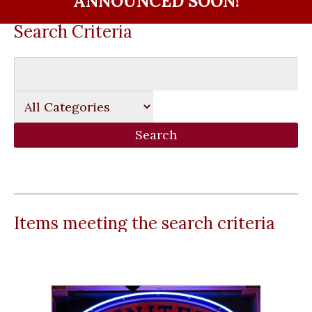
ANNOUNCED SOON!
Search Criteria
Items meeting the search criteria