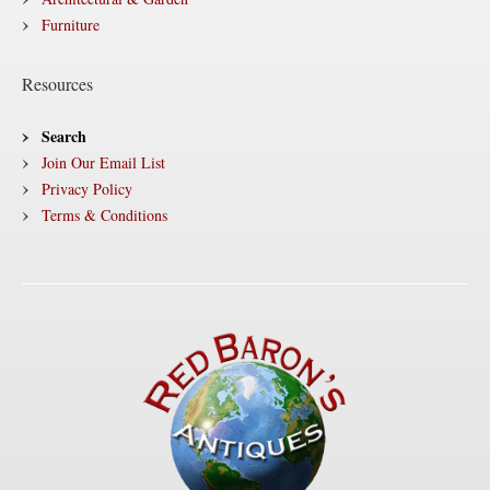
Furniture
Resources
Search
Join Our Email List
Privacy Policy
Terms & Conditions