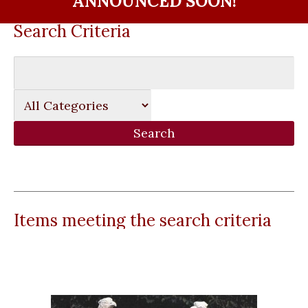
ANNOUNCED SOON!
Search Criteria
Items meeting the search criteria