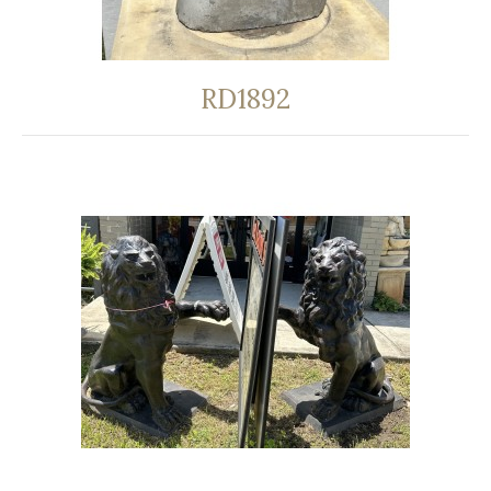
RD1892