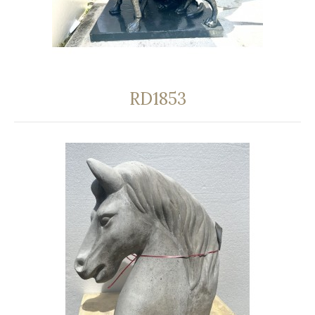
RD1853