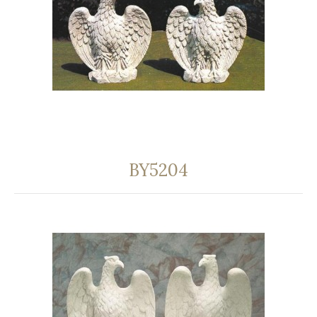
BY5204