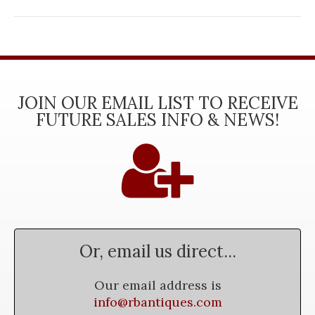
JOIN OUR EMAIL LIST TO RECEIVE
FUTURE SALES INFO & NEWS!
Or, email us direct...
Our email address is
info@rbantiques.com