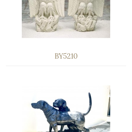
BY5210