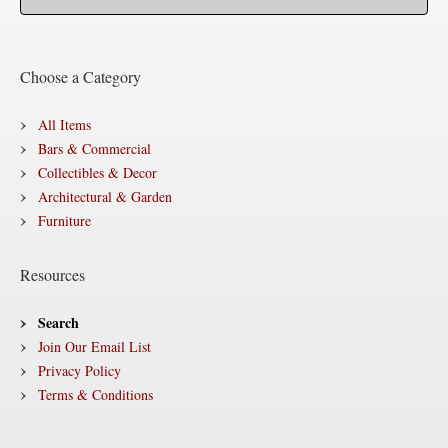
Choose a Category
All Items
Bars & Commercial
Collectibles & Decor
Architectural & Garden
Furniture
Resources
Search
Join Our Email List
Privacy Policy
Terms & Conditions