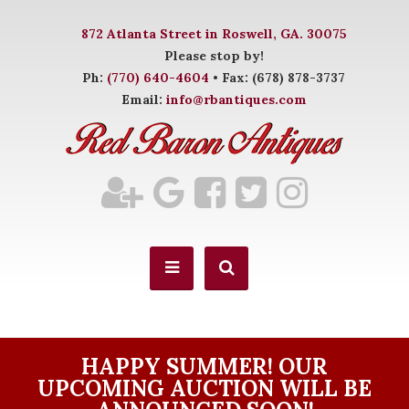
872 Atlanta Street in Roswell, GA. 30075
Please stop by!
Ph:
(770) 640-4604
• Fax: (678) 878-3737
Email:
info@rbantiques.com
HAPPY SUMMER! OUR
UPCOMING AUCTION WILL BE