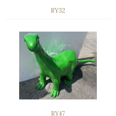
RY32
RY47