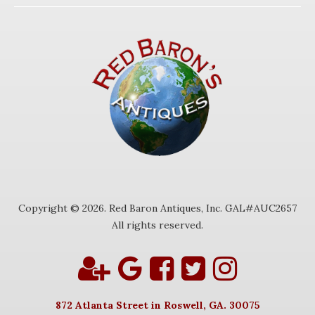
Copyright © 2026. Red Baron Antiques, Inc. GAL#AUC2657
All rights reserved.
872 Atlanta Street in Roswell, GA. 30075