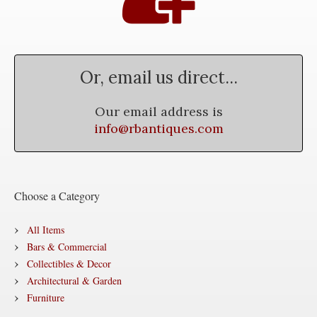
Or, email us direct...
Our email address is
info@rbantiques.com
Choose a Category
All Items
Bars & Commercial
Collectibles & Decor
Architectural & Garden
Furniture