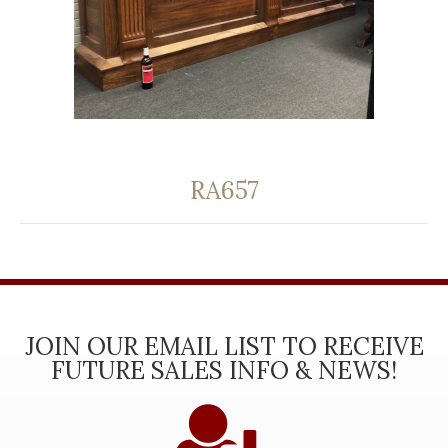
RA657
JOIN OUR EMAIL LIST TO RECEIVE
FUTURE SALES INFO & NEWS!