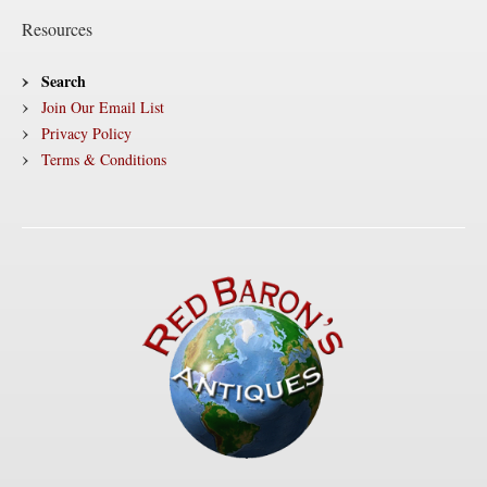
Resources
Search
Join Our Email List
Privacy Policy
Terms & Conditions