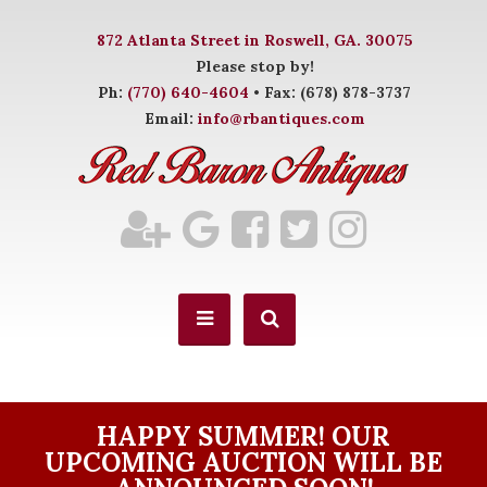
872 Atlanta Street in Roswell, GA. 30075
Please stop by!
Ph:
(770) 640-4604
• Fax: (678) 878-3737
Email:
info@rbantiques.com
HAPPY SUMMER! OUR
UPCOMING AUCTION WILL BE