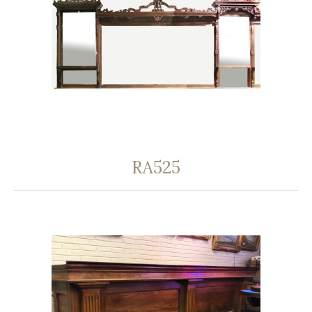
RA525