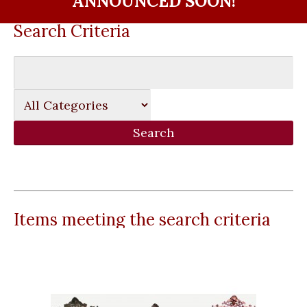
ANNOUNCED SOON!
Search Criteria
Items meeting the search criteria