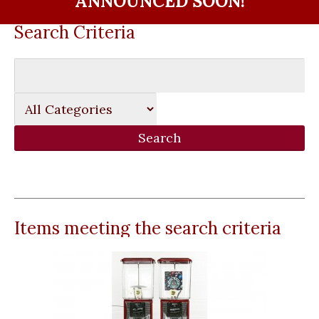
ANNOUNCED SOON!
Search Criteria
Items meeting the search criteria