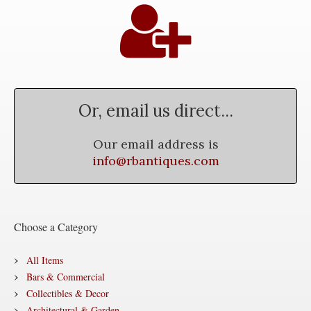
Or, email us direct...
Our email address is
info@rbantiques.com
Choose a Category
All Items
Bars & Commercial
Collectibles & Decor
Architectural & Garden