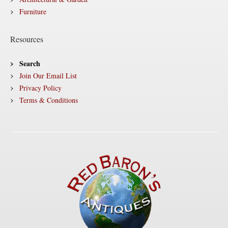
Furniture
Resources
Search
Join Our Email List
Privacy Policy
Terms & Conditions