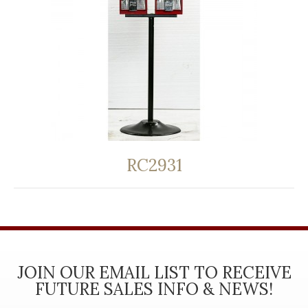
RC2931
JOIN OUR EMAIL LIST TO RECEIVE
FUTURE SALES INFO & NEWS!