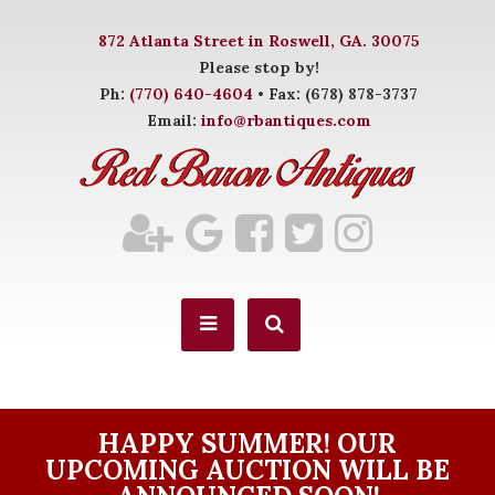
872 Atlanta Street in Roswell, GA. 30075
Please stop by!
Ph:
(770) 640-4604
• Fax: (678) 878-3737
Email:
info@rbantiques.com
HAPPY SUMMER! OUR
UPCOMING AUCTION WILL BE