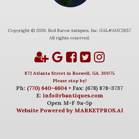
Copyright © 2026. Red Baron Antiques, Inc. GAL#AUC2657
All rights reserved.
872 Atlanta Street in Roswell, GA. 30075
Please stop by!
Ph:
(770) 640-4604
• Fax: (678) 878-3737
E:
info@rbantiques.com
Open M-F 9a-5p
Website Powered by MARKETPROS.AI