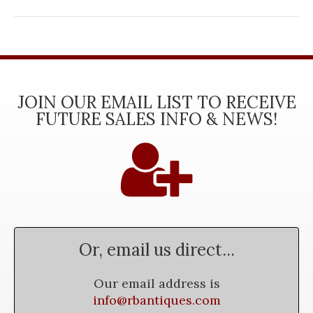
JOIN OUR EMAIL LIST TO RECEIVE
FUTURE SALES INFO & NEWS!
Or, email us direct...
Our email address is
info@rbantiques.com