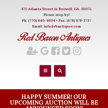
872 Atlanta Street in Roswell, GA. 30075
Please stop by!
Ph:
(770) 640-4604
• Fax: (678) 878-3737
Email:
info@rbantiques.com
HAPPY SUMMER! OUR
UPCOMING AUCTION WILL BE