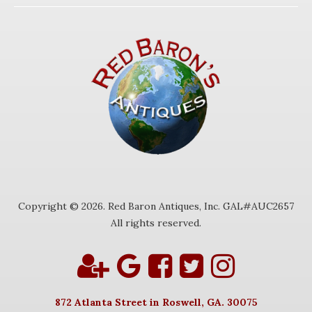
Copyright © 2026. Red Baron Antiques, Inc. GAL#AUC2657
All rights reserved.
872 Atlanta Street in Roswell, GA. 30075