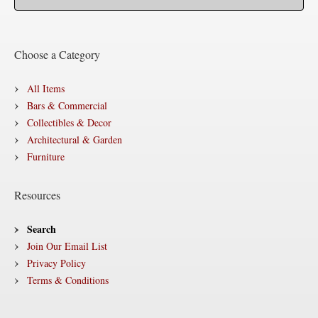
Choose a Category
All Items
Bars & Commercial
Collectibles & Decor
Architectural & Garden
Furniture
Resources
Search
Join Our Email List
Privacy Policy
Terms & Conditions