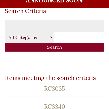
ANNOUNCED SOON!
Search Criteria
Items meeting the search criteria
RC3035
RC3340