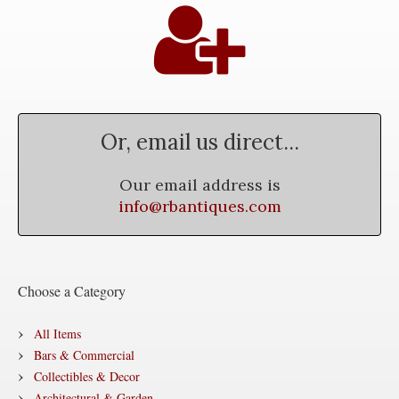
Or, email us direct...
Our email address is
info@rbantiques.com
Choose a Category
All Items
Bars & Commercial
Collectibles & Decor
Architectural & Garden