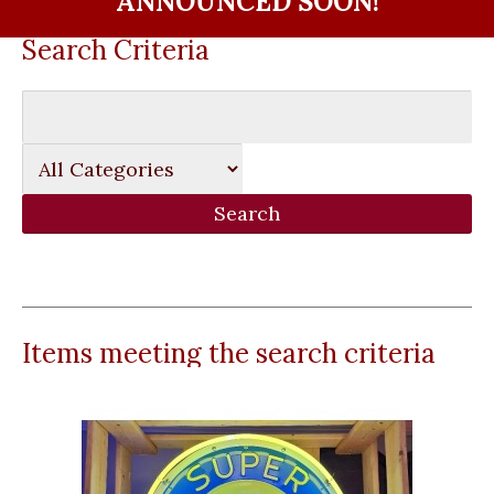
ANNOUNCED SOON!
Search Criteria
Items meeting the search criteria