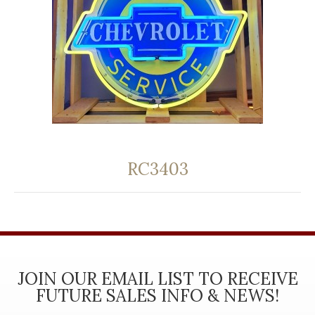
RC3403
JOIN OUR EMAIL LIST TO RECEIVE
FUTURE SALES INFO & NEWS!