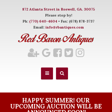
872 Atlanta Street in Roswell, GA. 30075
Please stop by!
Ph:
(770) 640-4604
• Fax: (678) 878-3737
Email:
info@rbantiques.com
HAPPY SUMMER! OUR
UPCOMING AUCTION WILL BE