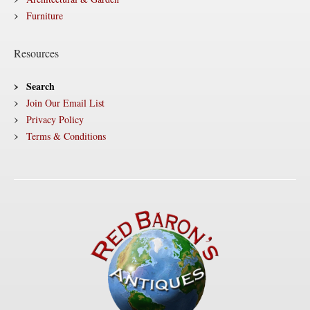
Furniture
Resources
Search
Join Our Email List
Privacy Policy
Terms & Conditions