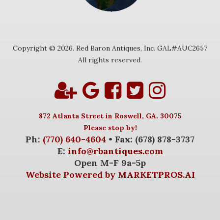
Copyright © 2026. Red Baron Antiques, Inc. GAL#AUC2657
All rights reserved.
872 Atlanta Street in Roswell, GA. 30075
Please stop by!
Ph:
(770) 640-4604
• Fax: (678) 878-3737
E:
info@rbantiques.com
Open M-F 9a-5p
Website Powered by MARKETPROS.AI