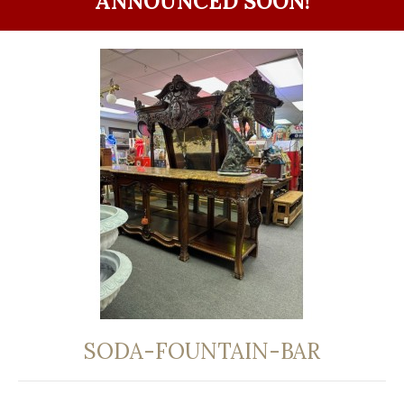
ANNOUNCED SOON!
SODA-FOUNTAIN-BAR