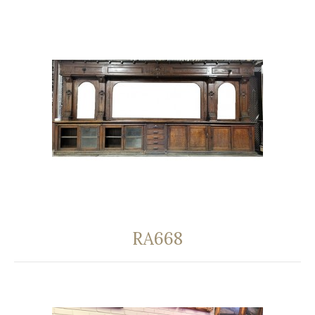
RA668