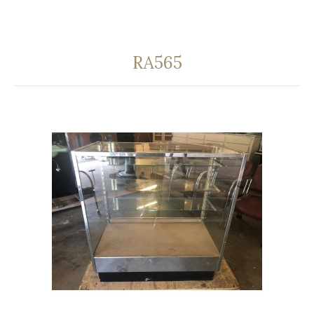
RA565