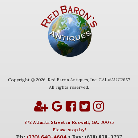
Copyright © 2026. Red Baron Antiques, Inc. GAL#AUC2657
All rights reserved.
872 Atlanta Street in Roswell, GA. 30075
Please stop by!
Ph:
(770) 640-4604
• Fax: (678) 878-3737