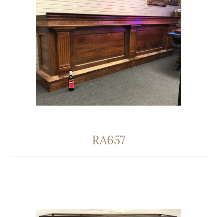
RA657