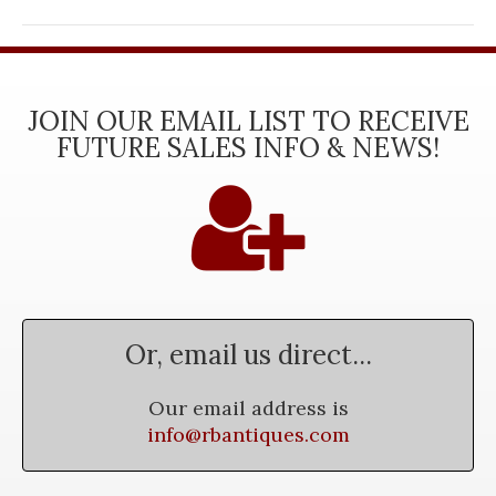
JOIN OUR EMAIL LIST TO RECEIVE
FUTURE SALES INFO & NEWS!
Or, email us direct...
Our email address is
info@rbantiques.com