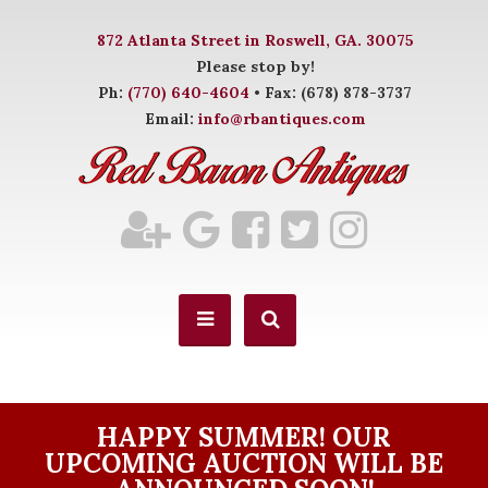
872 Atlanta Street in Roswell, GA. 30075
Please stop by!
Ph:
(770) 640-4604
• Fax: (678) 878-3737
Email:
info@rbantiques.com
HAPPY SUMMER! OUR
UPCOMING AUCTION WILL BE