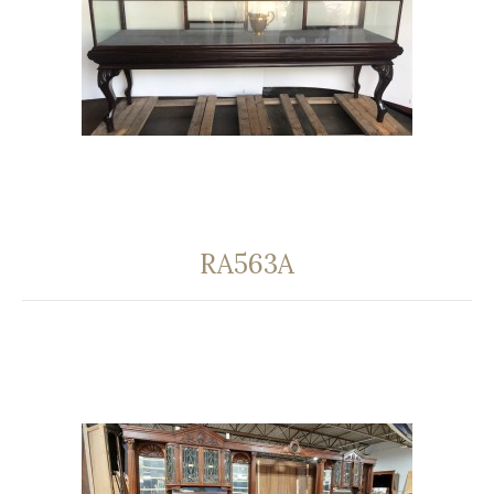
RA563A