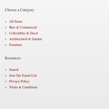
Choose a Category
All Items
Bars & Commercial
Collectibles & Decor
Architectural & Garden
Furniture
Resources
Search
Join Our Email List
Privacy Policy
Terms & Conditions