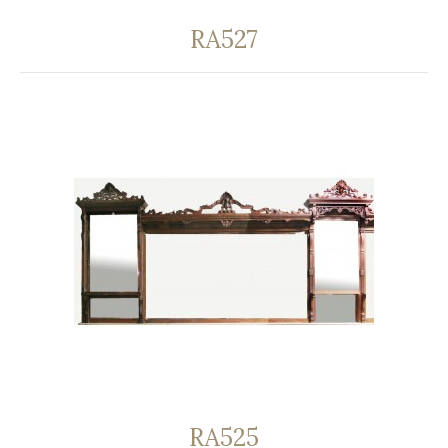
RA527
RA525