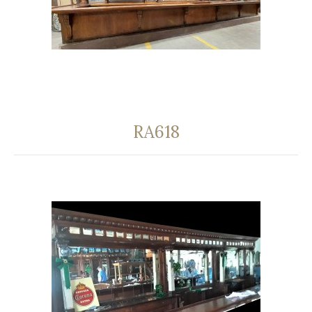
RA618