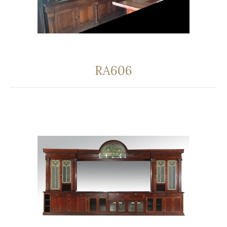
RA606