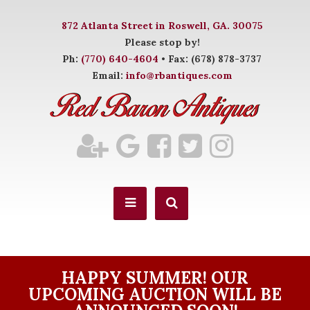
872 Atlanta Street in Roswell, GA. 30075
Please stop by!
Ph:
(770) 640-4604
• Fax: (678) 878-3737
Email:
info@rbantiques.com
HAPPY SUMMER! OUR
UPCOMING AUCTION WILL BE