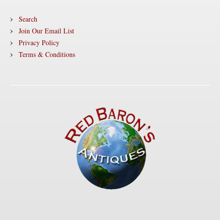
Search
Join Our Email List
Privacy Policy
Terms & Conditions