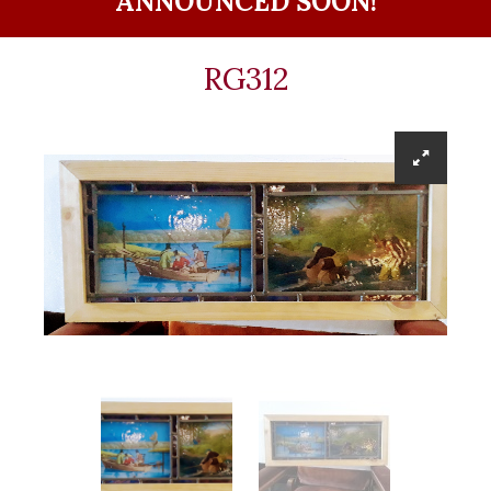
ANNOUNCED SOON!
RG312