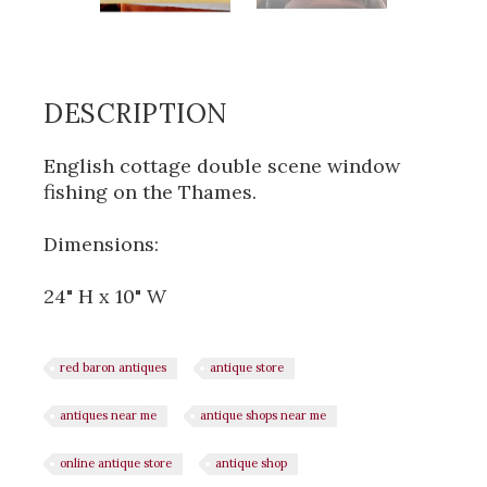
DESCRIPTION
English cottage double scene window
fishing on the Thames.
Dimensions:
24" H x 10" W
red baron antiques
antique store
antiques near me
antique shops near me
online antique store
antique shop