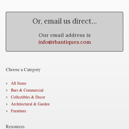
Or, email us direct...
Our email address is
info@rbantiques.com
Choose a Category
All Items
Bars & Commercial
Collectibles & Decor
Architectural & Garden
Furniture
Resources