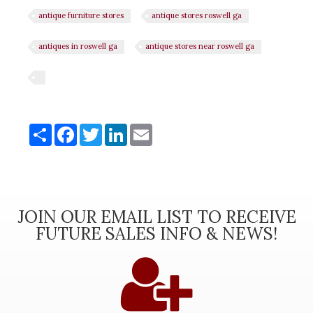
antique furniture stores
antique stores roswell ga
antiques in roswell ga
antique stores near roswell ga
Share
Share
Facebook
Twitter
LinkedIn
Email
JOIN OUR EMAIL LIST TO RECEIVE
FUTURE SALES INFO & NEWS!