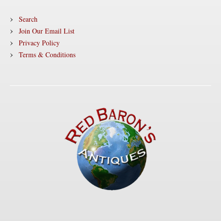
Search
Join Our Email List
Privacy Policy
Terms & Conditions