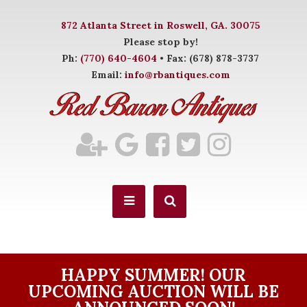
872 Atlanta Street in Roswell, GA. 30075
Please stop by!
Ph:
(770) 640-4604
• Fax: (678) 878-3737
Email:
info@rbantiques.com
HAPPY SUMMER! OUR
UPCOMING AUCTION WILL BE