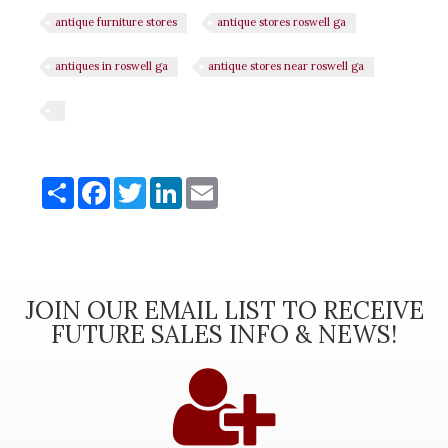
antique furniture stores
antique stores roswell ga
antiques in roswell ga
antique stores near roswell ga
Share
Share
Facebook
Twitter
LinkedIn
Email
JOIN OUR EMAIL LIST TO RECEIVE
FUTURE SALES INFO & NEWS!