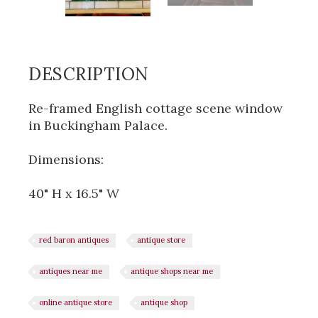
DESCRIPTION
Re-framed English cottage scene window
in Buckingham Palace.
Dimensions:
40" H x 16.5" W
red baron antiques
antique store
antiques near me
antique shops near me
online antique store
antique shop