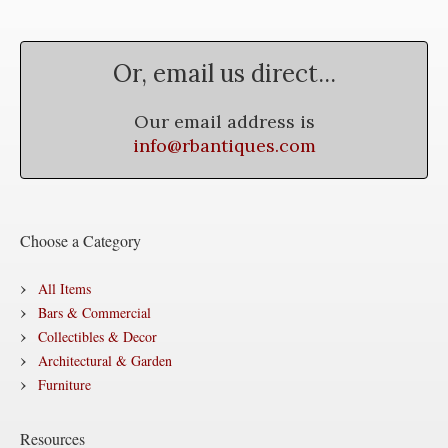
Or, email us direct...
Our email address is
info@rbantiques.com
Choose a Category
All Items
Bars & Commercial
Collectibles & Decor
Architectural & Garden
Furniture
Resources