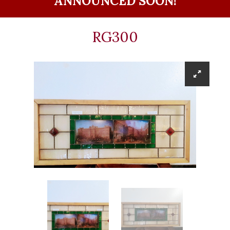
ANNOUNCED SOON!
RG300