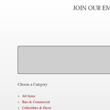
JOIN OUR EM
Choose a Category
All Items
Bars & Commercial
Collectibles & Decor