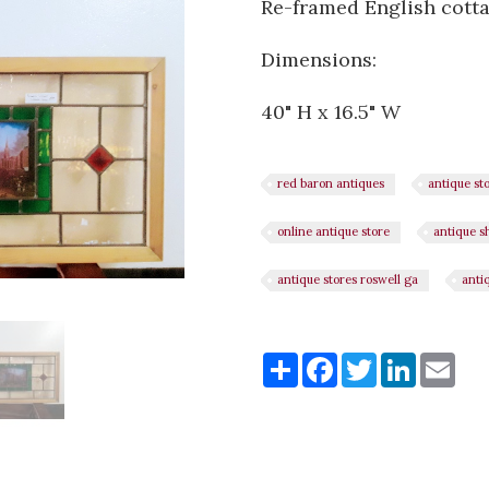
Re-framed English cott
Dimensions:
40" H x 16.5" W
red baron antiques
antique st
online antique store
antique s
antique stores roswell ga
anti
Share
Share
Facebook
Twitter
LinkedI
Ema