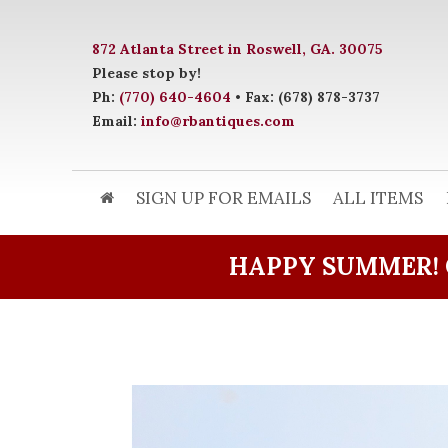
872 Atlanta Street in Roswell, GA. 30075
Please stop by!
Ph:
(770) 640-4604
• Fax: (678) 878-3737
Email:
info@rbantiques.com
SIGN UP FOR EMAILS
ALL ITEMS
HAPPY SUMMER! 