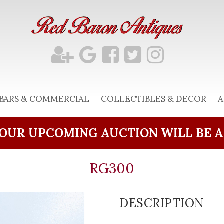
BARS & COMMERCIAL
COLLECTIBLES & DECOR
A
OUR UPCOMING AUCTION WILL BE 
RG300
DESCRIPTION