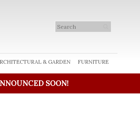
RCHITECTURAL & GARDEN
FURNITURE
ANNOUNCED SOON!