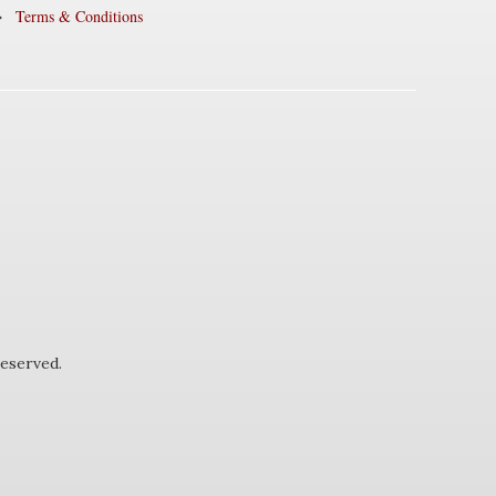
Terms & Conditions
eserved.