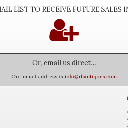
AIL LIST TO RECEIVE FUTURE SALES 
Or, email us direct...
Our email address is
info@rbantiques.com