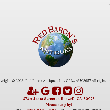
yright © 2026. Red Baron Antiques, Inc. GAL#AUC2657 All rights r
872 Atlanta Street in Roswell, GA. 30075
Please stop by!