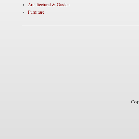
Architectural & Garden
Furniture
Cop