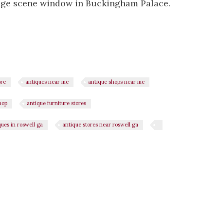
age scene window in Buckingham Palace.
ore
antiques near me
antique shops near me
hop
antique furniture stores
ques in roswell ga
antique stores near roswell ga
n
il