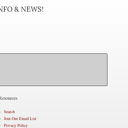
INFO & NEWS!
Resources
Search
Join Our Email List
Privacy Policy