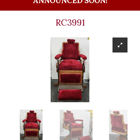
ANNOUNCED SOON!
RC3991