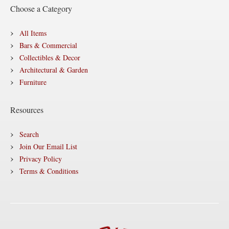
Choose a Category
All Items
Bars & Commercial
Collectibles & Decor
Architectural & Garden
Furniture
Resources
Search
Join Our Email List
Privacy Policy
Terms & Conditions