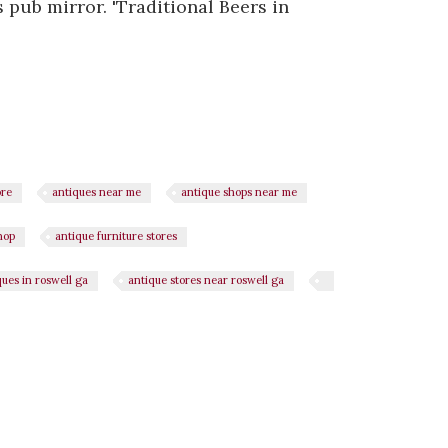
 pub mirror. 'Traditional Beers in
ore
antiques near me
antique shops near me
hop
antique furniture stores
ques in roswell ga
antique stores near roswell ga
n
il