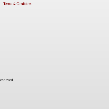
Terms & Conditions
eserved.