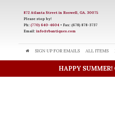
872 Atlanta Street in Roswell, GA. 30075
Please stop by!
Ph:
(770) 640-4604
• Fax: (678) 878-3737
Email:
info@rbantiques.com
SIGN UP FOR EMAILS
ALL ITEMS
HAPPY SUMMER! 