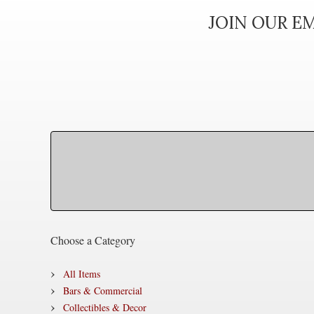
JOIN OUR EM
Choose a Category
All Items
Bars & Commercial
Collectibles & Decor