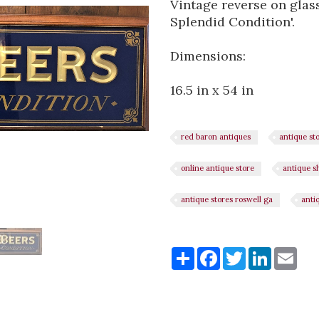
Vintage reverse on glass
Splendid Condition'.
Dimensions:
16.5 in x 54 in
red baron antiques
antique st
online antique store
antique s
antique stores roswell ga
anti
Share
Share
Facebook
Twitter
LinkedI
Ema