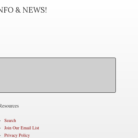
INFO & NEWS!
Resources
Search
Join Our Email List
Privacy Policy