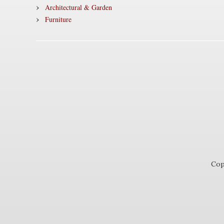
Architectural & Garden
Furniture
Cop