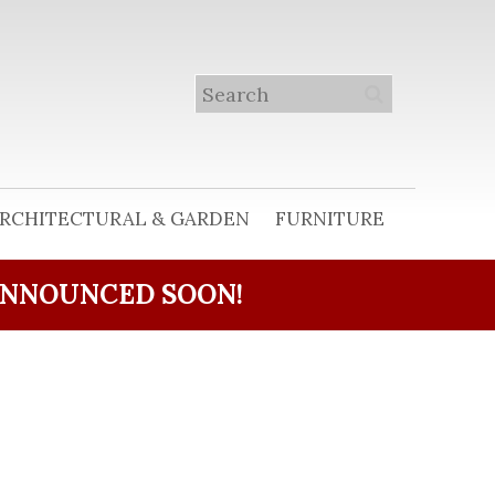
RCHITECTURAL & GARDEN
FURNITURE
ANNOUNCED SOON!