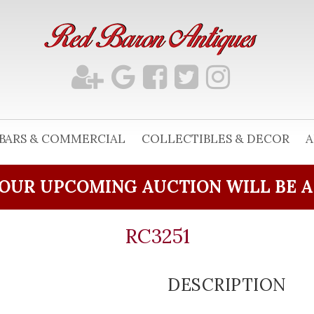
BARS & COMMERCIAL
COLLECTIBLES & DECOR
A
OUR UPCOMING AUCTION WILL BE 
RC3251
DESCRIPTION