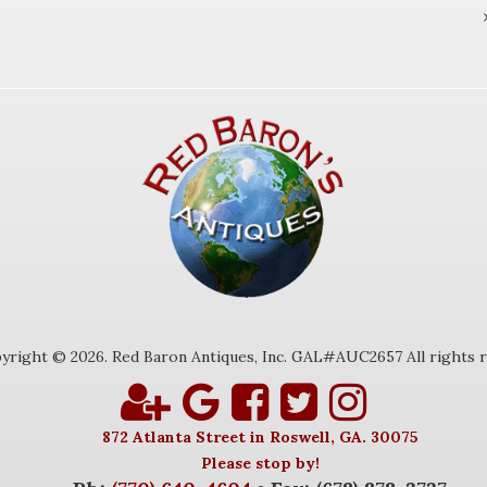
yright © 2026. Red Baron Antiques, Inc. GAL#AUC2657 All rights r
872 Atlanta Street in Roswell, GA. 30075
Please stop by!