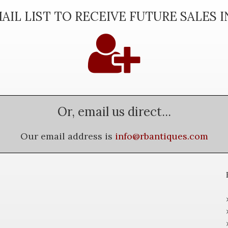
AIL LIST TO RECEIVE FUTURE SALES 
Or, email us direct...
Our email address is
info@rbantiques.com