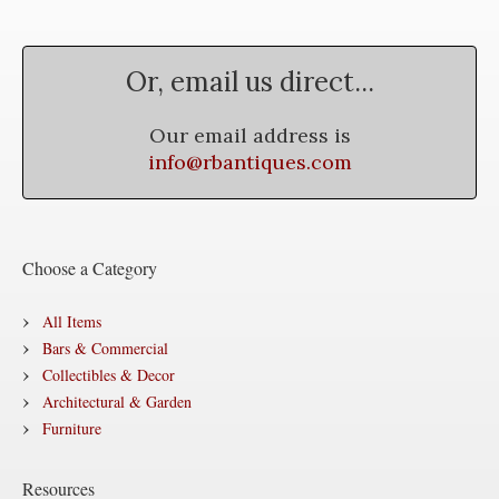
Or, email us direct...
Our email address is
info@rbantiques.com
Choose a Category
All Items
Bars & Commercial
Collectibles & Decor
Architectural & Garden
Furniture
Resources