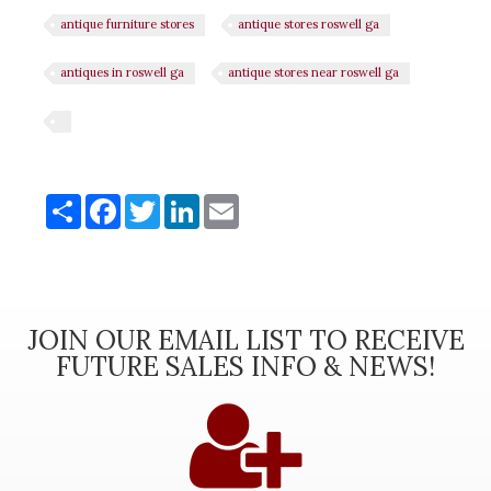
antique furniture stores
antique stores roswell ga
antiques in roswell ga
antique stores near roswell ga
Share
Share
Facebook
Twitter
LinkedIn
Email
JOIN OUR EMAIL LIST TO RECEIVE
FUTURE SALES INFO & NEWS!