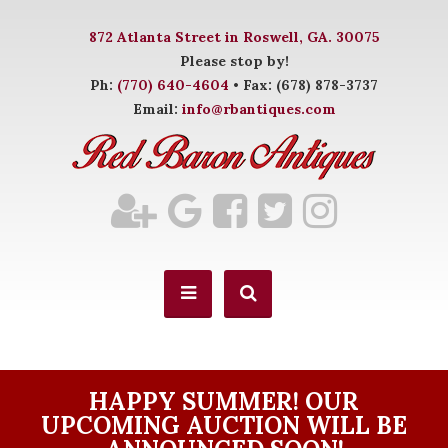
872 Atlanta Street in Roswell, GA. 30075
Please stop by!
Ph:
(770) 640-4604
• Fax: (678) 878-3737
Email:
info@rbantiques.com
HAPPY SUMMER! OUR
UPCOMING AUCTION WILL BE