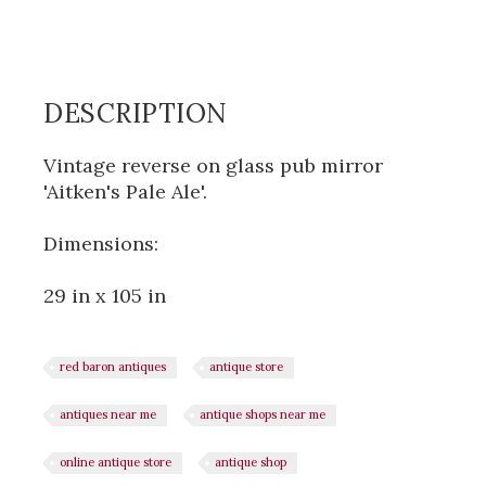
DESCRIPTION
Vintage reverse on glass pub mirror
'Aitken's Pale Ale'.
Dimensions:
29 in x 105 in
red baron antiques
antique store
antiques near me
antique shops near me
online antique store
antique shop