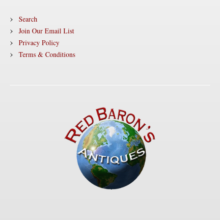
Search
Join Our Email List
Privacy Policy
Terms & Conditions