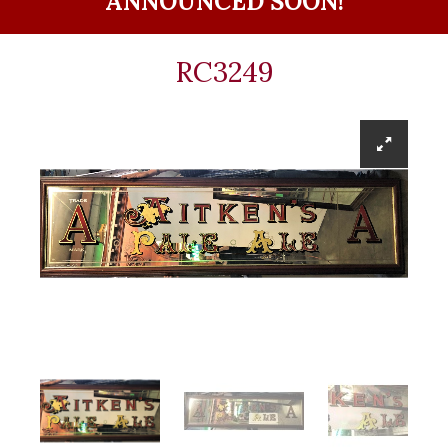
ANNOUNCED SOON!
RC3249