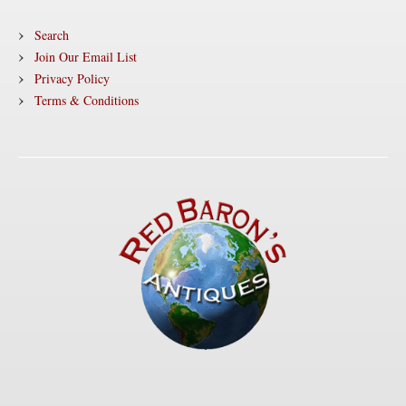
Search
Join Our Email List
Privacy Policy
Terms & Conditions