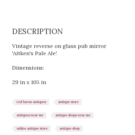
DESCRIPTION
Vintage reverse on glass pub mirror
'Aitken's Pale Ale'.
Dimensions:
29 in x 105 in
red baron antiques
antique store
antiques near me
antique shops near me
online antique store
antique shop