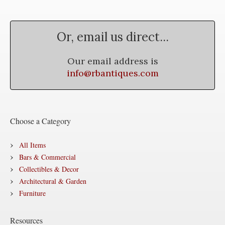
Or, email us direct...
Our email address is
info@rbantiques.com
Choose a Category
All Items
Bars & Commercial
Collectibles & Decor
Architectural & Garden
Furniture
Resources