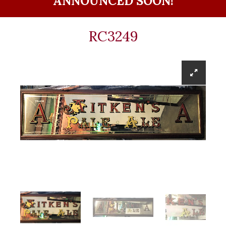
ANNOUNCED SOON!
RC3249