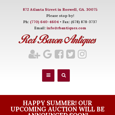
872 Atlanta Street in Roswell, GA. 30075
Please stop by!
Ph:
(770) 640-4604
• Fax: (678) 878-3737
Email:
info@rbantiques.com
HAPPY SUMMER! OUR
UPCOMING AUCTION WILL BE