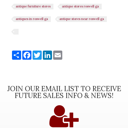
antique furniture stores
antique stores roswell ga
antiques in roswell ga
antique stores near roswell ga
Share
Share
Facebook
Twitter
LinkedIn
Email
JOIN OUR EMAIL LIST TO RECEIVE
FUTURE SALES INFO & NEWS!