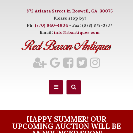
872 Atlanta Street in Roswell, GA. 30075
Please stop by!
Ph:
(770) 640-4604
• Fax: (678) 878-3737
Email:
info@rbantiques.com
HAPPY SUMMER! OUR
UPCOMING AUCTION WILL BE