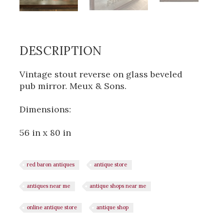
DESCRIPTION
Vintage stout reverse on glass beveled
pub mirror. Meux & Sons.
Dimensions:
56 in x 80 in
red baron antiques
antique store
antiques near me
antique shops near me
online antique store
antique shop