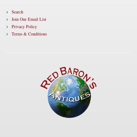
Search
Join Our Email List
Privacy Policy
Terms & Conditions