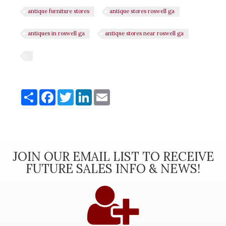
antique furniture stores
antique stores roswell ga
antiques in roswell ga
antique stores near roswell ga
Share
Share
Facebook
Twitter
LinkedIn
Email
JOIN OUR EMAIL LIST TO RECEIVE
FUTURE SALES INFO & NEWS!