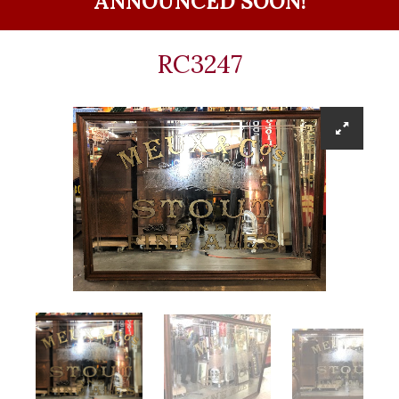
ANNOUNCED SOON!
RC3247