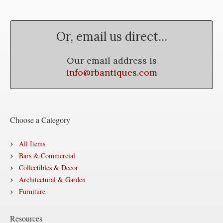
Or, email us direct...
Our email address is
info@rbantiques.com
Choose a Category
All Items
Bars & Commercial
Collectibles & Decor
Architectural & Garden
Furniture
Resources