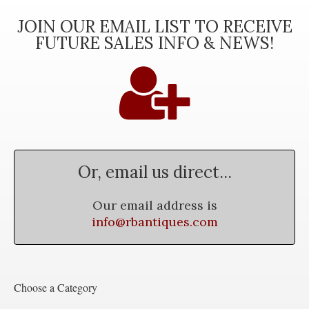
JOIN OUR EMAIL LIST TO RECEIVE
FUTURE SALES INFO & NEWS!
Or, email us direct...
Our email address is
info@rbantiques.com
Choose a Category