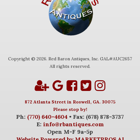
Copyright © 2026. Red Baron Antiques, Inc. GAL#AUC2657
All rights reserved.
872 Atlanta Street in Roswell, GA. 30075
Please stop by!
Ph:
(770) 640-4604
• Fax: (678) 878-3737
E:
info@rbantiques.com
Open M-F 9a-5p
Website Powered by MARKETPROS.AI