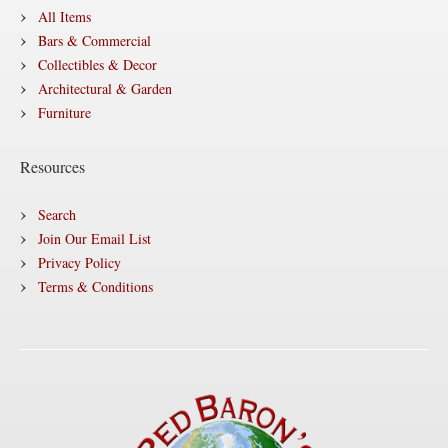
All Items
Bars & Commercial
Collectibles & Decor
Architectural & Garden
Furniture
Resources
Search
Join Our Email List
Privacy Policy
Terms & Conditions