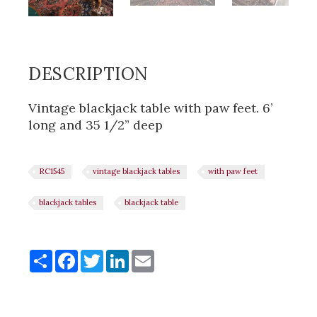
DESCRIPTION
Vintage blackjack table with paw feet. 6’
long and 35 1/2” deep
RC1545
vintage blackjack tables
with paw feet
blackjack tables
blackjack table
Share
Share
Facebook
Twitter
LinkedIn
Email