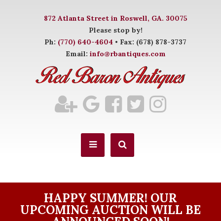
872 Atlanta Street in Roswell, GA. 30075
Please stop by!
Ph:
(770) 640-4604
• Fax: (678) 878-3737
Email:
info@rbantiques.com
HAPPY SUMMER! OUR
UPCOMING AUCTION WILL BE