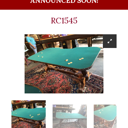
ANNOUNCED SOON!
RC1545