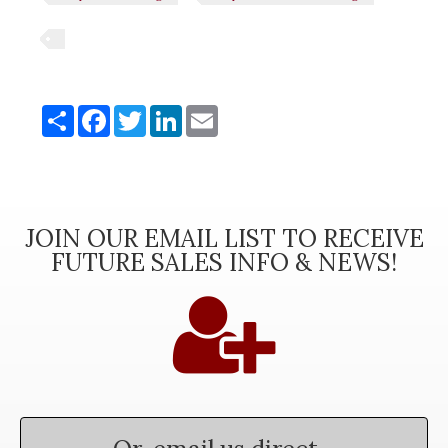
Share
Share
Facebook
Twitter
LinkedIn
Email
JOIN OUR EMAIL LIST TO RECEIVE
FUTURE SALES INFO & NEWS!