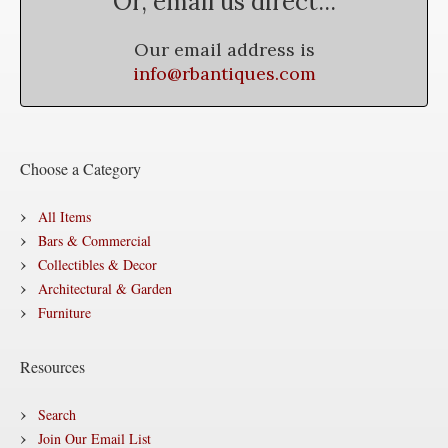
Or, email us direct...
Our email address is
info@rbantiques.com
Choose a Category
All Items
Bars & Commercial
Collectibles & Decor
Architectural & Garden
Furniture
Resources
Search
Join Our Email List