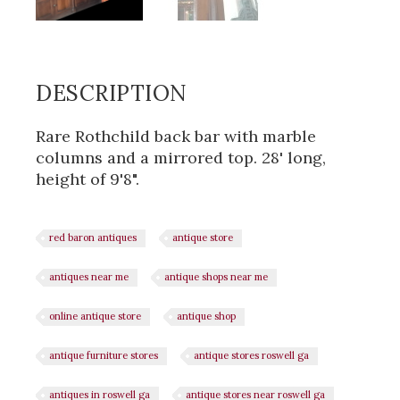
DESCRIPTION
Rare Rothchild back bar with marble
columns and a mirrored top. 28' long,
height of 9'8".
red baron antiques
antique store
antiques near me
antique shops near me
online antique store
antique shop
antique furniture stores
antique stores roswell ga
antiques in roswell ga
antique stores near roswell ga