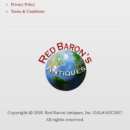
Privacy Policy
Terms & Conditions
Copyright © 2026. Red Baron Antiques, Inc. GAL#AUC2657
All rights reserved.