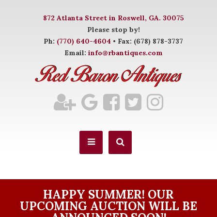
872 Atlanta Street in Roswell, GA. 30075
Please stop by!
Ph:
(770) 640-4604
• Fax: (678) 878-3737
Email:
info@rbantiques.com
HAPPY SUMMER! OUR
UPCOMING AUCTION WILL BE