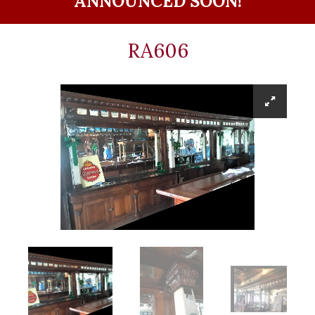
ANNOUNCED SOON!
RA606