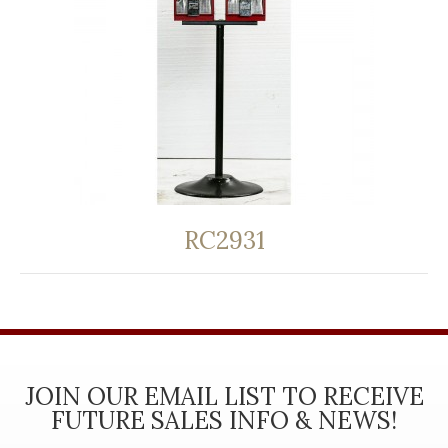
RC2931
JOIN OUR EMAIL LIST TO RECEIVE
FUTURE SALES INFO & NEWS!