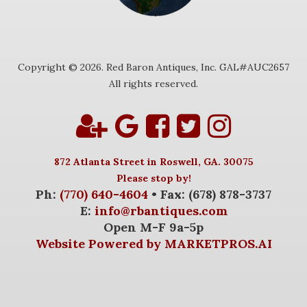
Copyright © 2026. Red Baron Antiques, Inc. GAL#AUC2657
All rights reserved.
872 Atlanta Street in Roswell, GA. 30075
Please stop by!
Ph:
(770) 640-4604
• Fax: (678) 878-3737
E:
info@rbantiques.com
Open M-F 9a-5p
Website Powered by MARKETPROS.AI