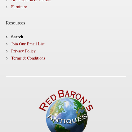
Furniture
Resources
Search
Join Our Email List
Privacy Policy
Terms & Conditions