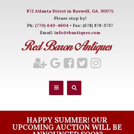
872 Atlanta Street in Roswell, GA. 30075
Please stop by!
Ph:
(770) 640-4604
• Fax: (678) 878-3737
Email:
info@rbantiques.com
HAPPY SUMMER! OUR
UPCOMING AUCTION WILL BE