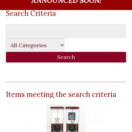
ANNOUNCED SOON!
Search Criteria
Items meeting the search criteria