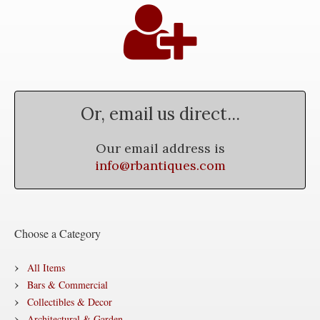
Or, email us direct...
Our email address is
info@rbantiques.com
Choose a Category
All Items
Bars & Commercial
Collectibles & Decor
Architectural & Garden