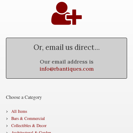
Or, email us direct...
Our email address is
info@rbantiques.com
Choose a Category
All Items
Bars & Commercial
Collectibles & Decor
Architectural & Garden