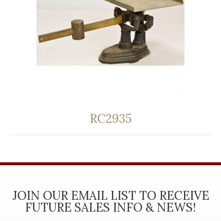
RC2935
JOIN OUR EMAIL LIST TO RECEIVE
FUTURE SALES INFO & NEWS!