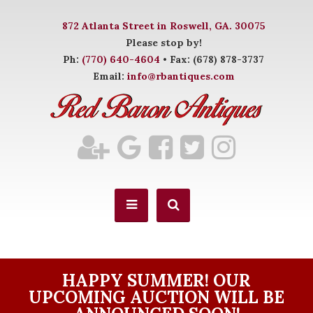
872 Atlanta Street in Roswell, GA. 30075
Please stop by!
Ph:
(770) 640-4604
• Fax: (678) 878-3737
Email:
info@rbantiques.com
HAPPY SUMMER! OUR
UPCOMING AUCTION WILL BE