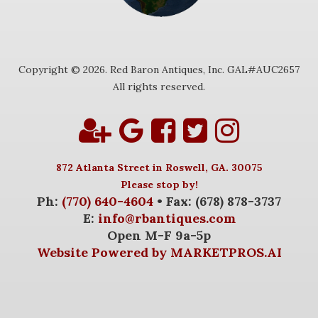
Copyright © 2026. Red Baron Antiques, Inc. GAL#AUC2657
All rights reserved.
872 Atlanta Street in Roswell, GA. 30075
Please stop by!
Ph:
(770) 640-4604
• Fax: (678) 878-3737
E:
info@rbantiques.com
Open M-F 9a-5p
Website Powered by MARKETPROS.AI