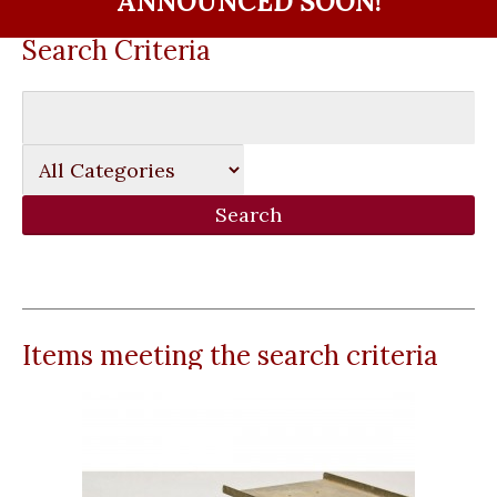
ANNOUNCED SOON!
Search Criteria
Items meeting the search criteria