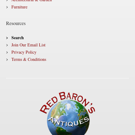
Furniture
Resources
Search
Join Our Email List
Privacy Policy
Terms & Conditions