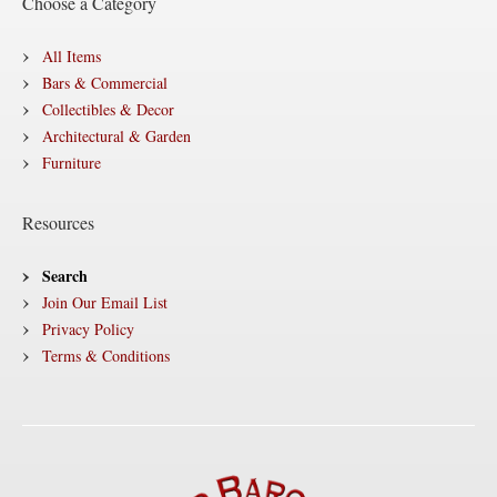
Choose a Category
All Items
Bars & Commercial
Collectibles & Decor
Architectural & Garden
Furniture
Resources
Search
Join Our Email List
Privacy Policy
Terms & Conditions