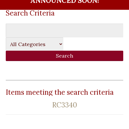
ANNOUNCED SOON!
Search Criteria
Items meeting the search criteria
RC3340