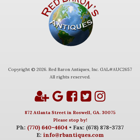
Copyright © 2026. Red Baron Antiques, Inc. GAL#AUC2657
All rights reserved.
872 Atlanta Street in Roswell, GA. 30075
Please stop by!
Ph:
(770) 640-4604
• Fax: (678) 878-3737
E:
info@rbantiques.com