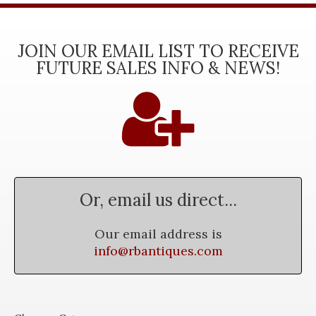
JOIN OUR EMAIL LIST TO RECEIVE
FUTURE SALES INFO & NEWS!
Or, email us direct...
Our email address is
info@rbantiques.com