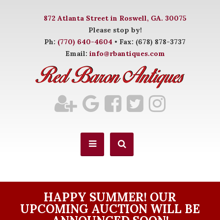
872 Atlanta Street in Roswell, GA. 30075
Please stop by!
Ph:
(770) 640-4604
• Fax: (678) 878-3737
Email:
info@rbantiques.com
HAPPY SUMMER! OUR
UPCOMING AUCTION WILL BE