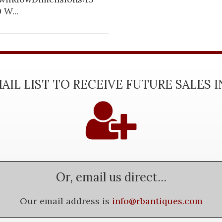
 W...
AIL LIST TO RECEIVE FUTURE SALES 
Or, email us direct...
Our email address is
info@rbantiques.com