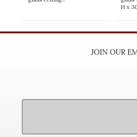
H x 30
JOIN OUR EM