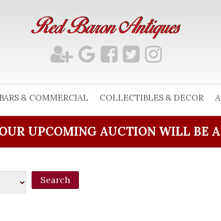
BARS & COMMERCIAL
COLLECTIBLES & DECOR
A
OUR UPCOMING AUCTION WILL BE 