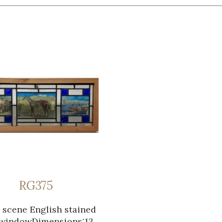
RG375
 scene English stained
 windowDimensions:13