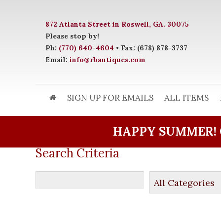
872 Atlanta Street in Roswell, GA. 30075
Please stop by!
Ph:
(770) 640-4604
• Fax: (678) 878-3737
Email:
info@rbantiques.com
SIGN UP FOR EMAILS
ALL ITEMS
HAPPY SUMMER! 
Search Criteria