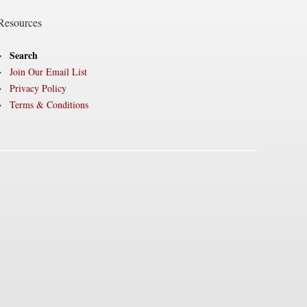
Resources
Search
Join Our Email List
Privacy Policy
Terms & Conditions