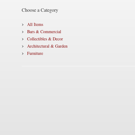
Choose a Category
All Items
Bars & Commercial
Collectibles & Decor
Architectural & Garden
Furniture