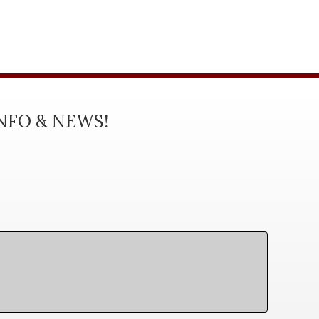
INFO & NEWS!