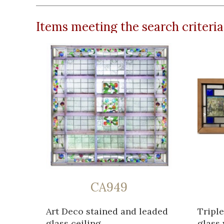
Items meeting the search criteria
CA949
Art Deco stained and leaded
Triple
glass ceiling...
glass