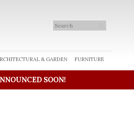
RCHITECTURAL & GARDEN
FURNITURE
ANNOUNCED SOON!