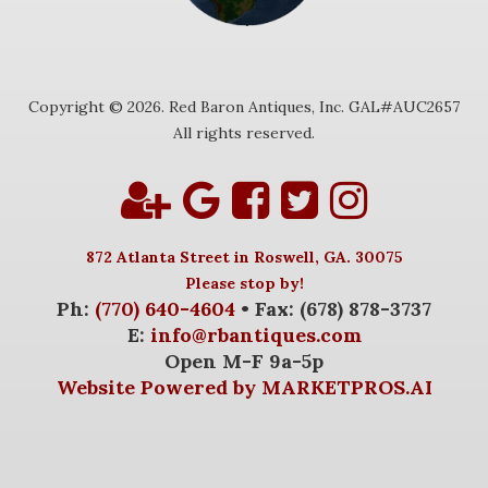
Copyright © 2026. Red Baron Antiques, Inc. GAL#AUC2657
All rights reserved.
872 Atlanta Street in Roswell, GA. 30075
Please stop by!
Ph:
(770) 640-4604
• Fax: (678) 878-3737
E:
info@rbantiques.com
Open M-F 9a-5p
Website Powered by MARKETPROS.AI