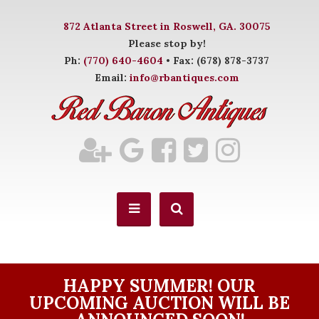
872 Atlanta Street in Roswell, GA. 30075
Please stop by!
Ph:
(770) 640-4604
• Fax: (678) 878-3737
Email:
info@rbantiques.com
HAPPY SUMMER! OUR
UPCOMING AUCTION WILL BE