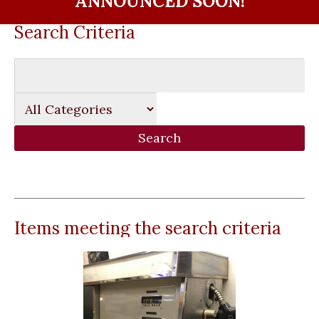
ANNOUNCED SOON!
Search Criteria
Items meeting the search criteria