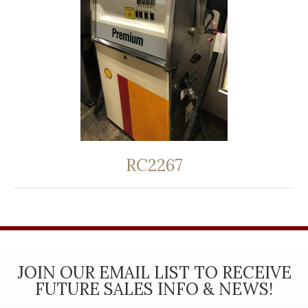
RC2267
JOIN OUR EMAIL LIST TO RECEIVE
FUTURE SALES INFO & NEWS!