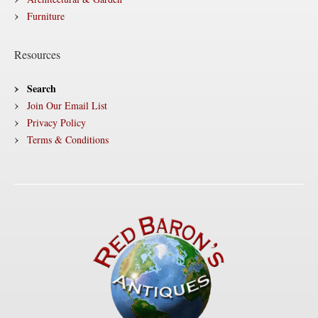
Furniture
Resources
Search
Join Our Email List
Privacy Policy
Terms & Conditions