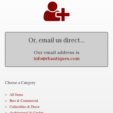
Or, email us direct...
Our email address is
info@rbantiques.com
Choose a Category
All Items
Bars & Commercial
Collectibles & Decor
Architectural & Garden