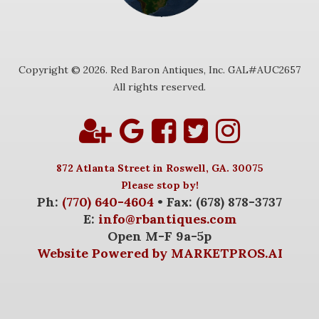
Copyright © 2026. Red Baron Antiques, Inc. GAL#AUC2657
All rights reserved.
872 Atlanta Street in Roswell, GA. 30075
Please stop by!
Ph:
(770) 640-4604
• Fax: (678) 878-3737
E:
info@rbantiques.com
Open M-F 9a-5p
Website Powered by MARKETPROS.AI