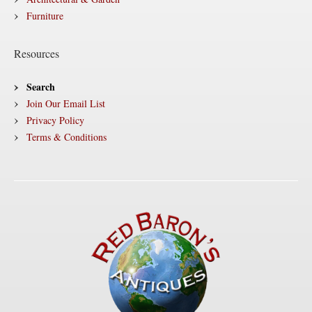
Furniture
Resources
Search
Join Our Email List
Privacy Policy
Terms & Conditions