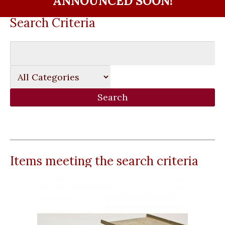
ANNOUNCED SOON!
Search Criteria
Items meeting the search criteria