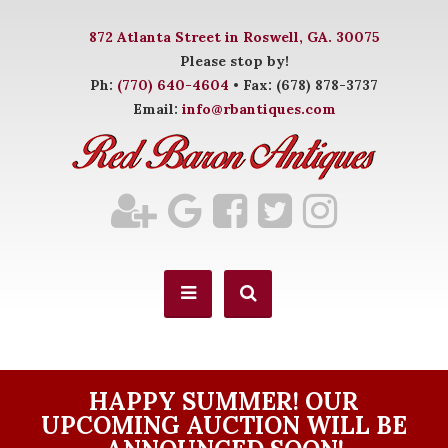
872 Atlanta Street in Roswell, GA. 30075
Please stop by!
Ph:
(770) 640-4604
• Fax: (678) 878-3737
Email:
info@rbantiques.com
HAPPY SUMMER! OUR
UPCOMING AUCTION WILL BE