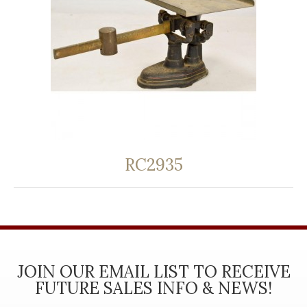
RC2935
JOIN OUR EMAIL LIST TO RECEIVE
FUTURE SALES INFO & NEWS!