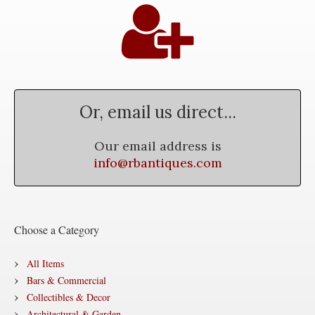
Or, email us direct...
Our email address is
info@rbantiques.com
Choose a Category
All Items
Bars & Commercial
Collectibles & Decor
Architectural & Garden