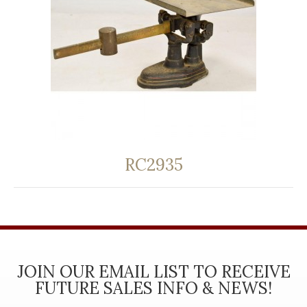
RC2935
JOIN OUR EMAIL LIST TO RECEIVE
FUTURE SALES INFO & NEWS!