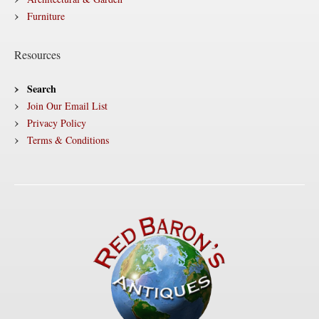
Furniture
Resources
Search
Join Our Email List
Privacy Policy
Terms & Conditions