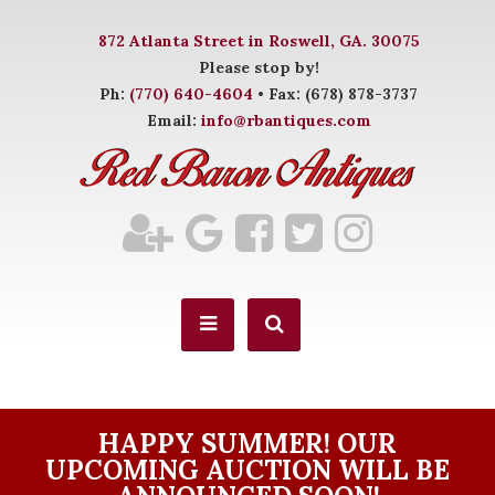
872 Atlanta Street in Roswell, GA. 30075
Please stop by!
Ph:
(770) 640-4604
• Fax: (678) 878-3737
Email:
info@rbantiques.com
HAPPY SUMMER! OUR
UPCOMING AUCTION WILL BE