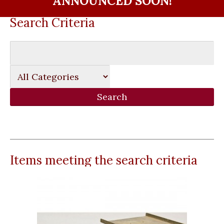
ANNOUNCED SOON!
Search Criteria
Items meeting the search criteria