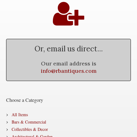
Or, email us direct...
Our email address is
info@rbantiques.com
Choose a Category
All Items
Bars & Commercial
Collectibles & Decor
Architectural & Garden