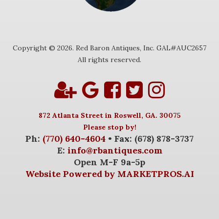
Copyright © 2026. Red Baron Antiques, Inc. GAL#AUC2657
All rights reserved.
872 Atlanta Street in Roswell, GA. 30075
Please stop by!
Ph:
(770) 640-4604
• Fax: (678) 878-3737
E:
info@rbantiques.com
Open M-F 9a-5p
Website Powered by MARKETPROS.AI