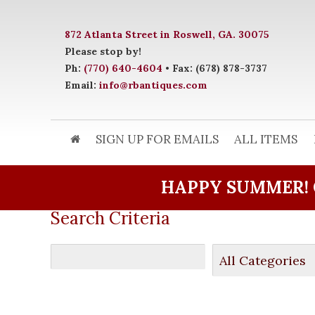
872 Atlanta Street in Roswell, GA. 30075
Please stop by!
Ph:
(770) 640-4604
• Fax: (678) 878-3737
Email:
info@rbantiques.com
SIGN UP FOR EMAILS
ALL ITEMS
HAPPY SUMMER! 
Search Criteria