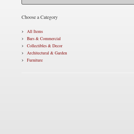
Choose a Category
All Items
Bars & Commercial
Collectibles & Decor
Architectural & Garden
Furniture