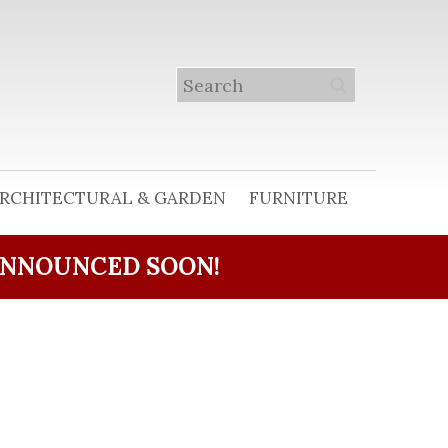
RCHITECTURAL & GARDEN
FURNITURE
ANNOUNCED SOON!