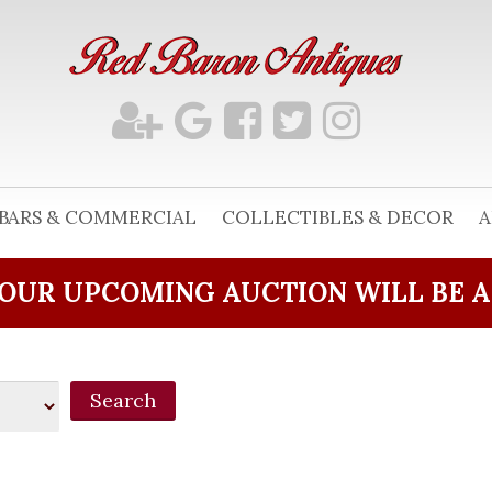
BARS & COMMERCIAL
COLLECTIBLES & DECOR
A
OUR UPCOMING AUCTION WILL BE 