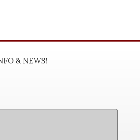
INFO & NEWS!