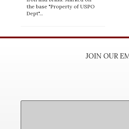
the base "Property of USPO
Dept"...
JOIN OUR EM