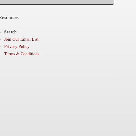
Resources
Search
Join Our Email List
Privacy Policy
Terms & Conditions