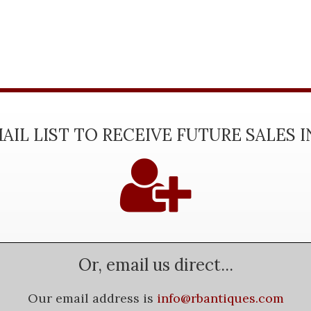
AIL LIST TO RECEIVE FUTURE SALES 
Or, email us direct...
Our email address is
info@rbantiques.com