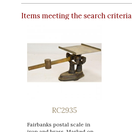
Items meeting the search criteria
RC2935
Fairbanks postal scale in
iron and brass. Marked on