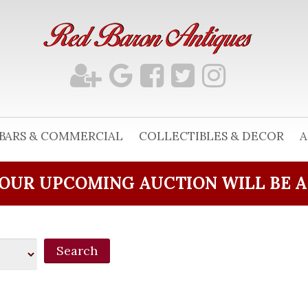
BARS & COMMERCIAL
COLLECTIBLES & DECOR
A
OUR UPCOMING AUCTION WILL BE 