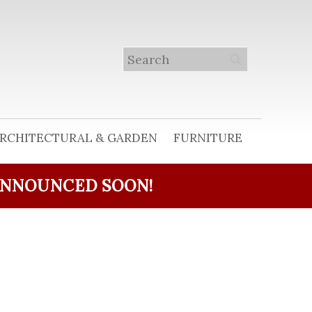
RCHITECTURAL & GARDEN
FURNITURE
ANNOUNCED SOON!