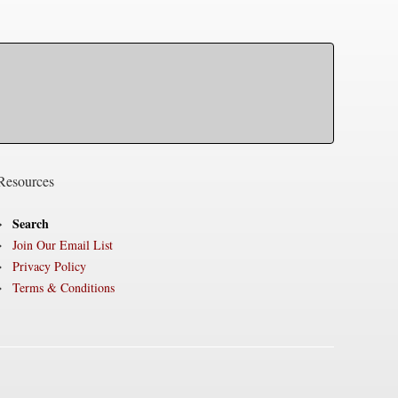
Resources
Search
Join Our Email List
Privacy Policy
Terms & Conditions