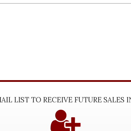
AIL LIST TO RECEIVE FUTURE SALES 