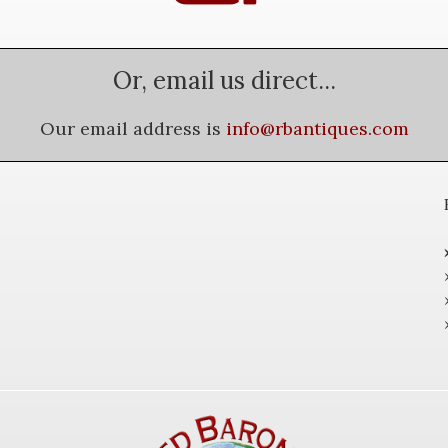
Or, email us direct...
Our email address is
info@rbantiques.com