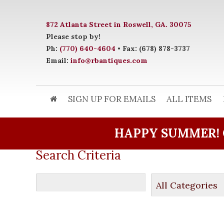
872 Atlanta Street in Roswell, GA. 30075
Please stop by!
Ph:
(770) 640-4604
• Fax: (678) 878-3737
Email:
info@rbantiques.com
SIGN UP FOR EMAILS
ALL ITEMS
HAPPY SUMMER! 
Search Criteria