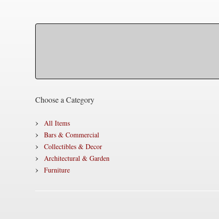
Choose a Category
All Items
Bars & Commercial
Collectibles & Decor
Architectural & Garden
Furniture