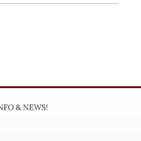
INFO & NEWS!