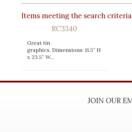
Items meeting the search criteria
RC3340
Great tin
graphics. Dimensions: 11.5” H
x 23.5” W...
JOIN OUR EM