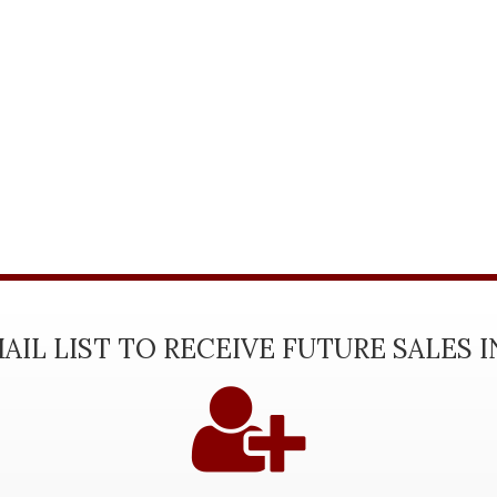
AIL LIST TO RECEIVE FUTURE SALES 