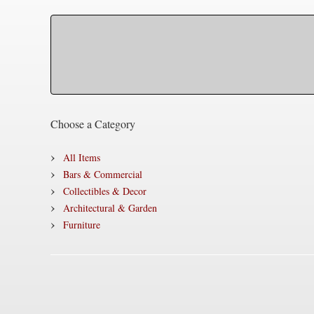
Choose a Category
All Items
Bars & Commercial
Collectibles & Decor
Architectural & Garden
Furniture