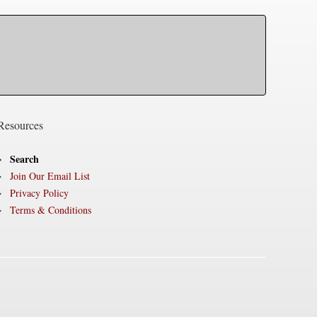
Resources
Search
Join Our Email List
Privacy Policy
Terms & Conditions