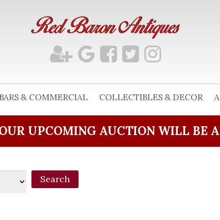
BARS & COMMERCIAL
COLLECTIBLES & DECOR
A
OUR UPCOMING AUCTION WILL BE 