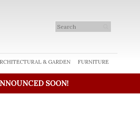
RCHITECTURAL & GARDEN
FURNITURE
ANNOUNCED SOON!