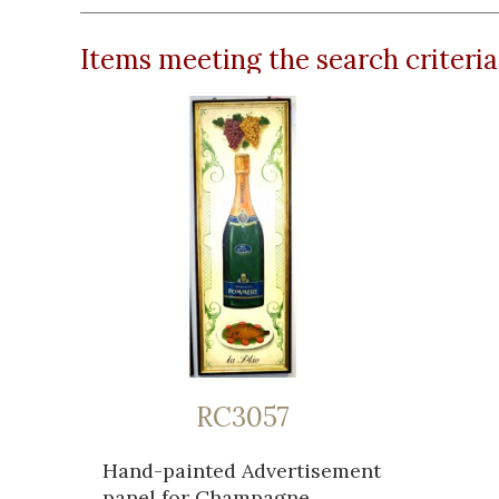
Items meeting the search criteria
RC3057
Hand-painted Advertisement
panel for Champagne