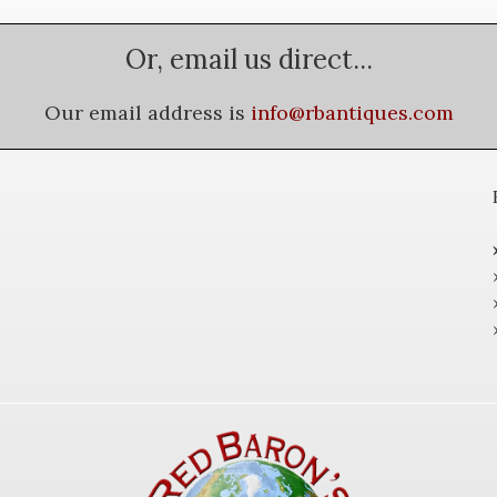
Or, email us direct...
Our email address is
info@rbantiques.com