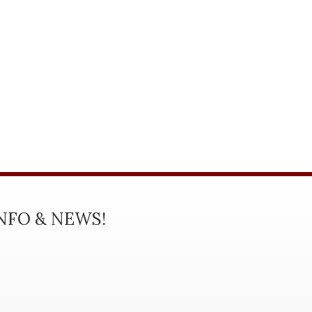
INFO & NEWS!