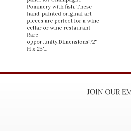
Pommery with fish. These
hand-painted original art
pieces are perfect for a wine
cellar or wine restaurant.
Rare
opportunity.Dimensions:72"
H x 25"...
JOIN OUR EM