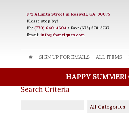
872 Atlanta Street in Roswell, GA. 30075
Please stop by!
Ph:
(770) 640-4604
• Fax: (678) 878-3737
Email:
info@rbantiques.com
SIGN UP FOR EMAILS
ALL ITEMS
HAPPY SUMMER! 
Search Criteria