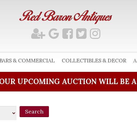
BARS & COMMERCIAL
COLLECTIBLES & DECOR
A
OUR UPCOMING AUCTION WILL BE 