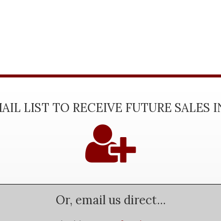
AIL LIST TO RECEIVE FUTURE SALES 
Or, email us direct...