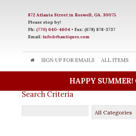
872 Atlanta Street in Roswell, GA. 30075
Please stop by!
Ph:
(770) 640-4604
• Fax: (678) 878-3737
Email:
info@rbantiques.com
SIGN UP FOR EMAILS
ALL ITEMS
HAPPY SUMMER! 
Search Criteria