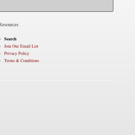
Resources
Search
Join Our Email List
Privacy Policy
Terms & Conditions