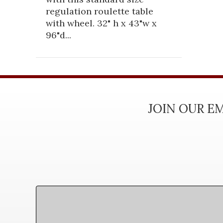
regulation roulette table
with wheel. 32" h x 43"w x
96"d...
JOIN OUR EM