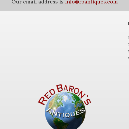
Our email address is
info@rbantiques.com