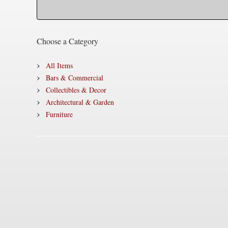
Choose a Category
All Items
Bars & Commercial
Collectibles & Decor
Architectural & Garden
Furniture