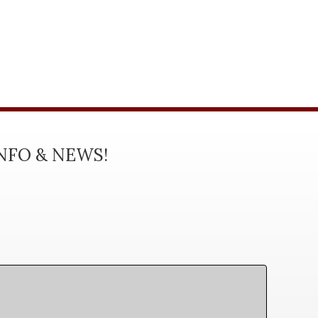
INFO & NEWS!