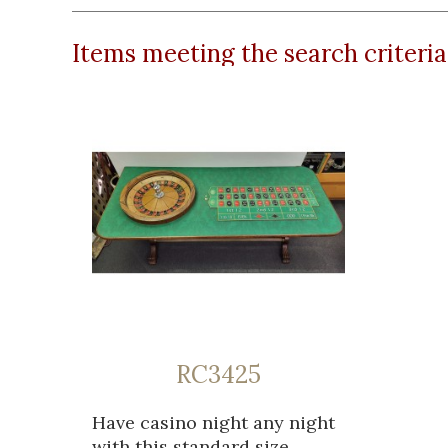
Items meeting the search criteria
RC3425
Have casino night any night
with this standard size