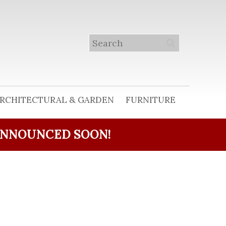
RCHITECTURAL & GARDEN
FURNITURE
ANNOUNCED SOON!