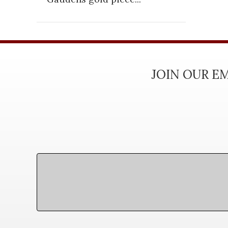
JOIN OUR EM