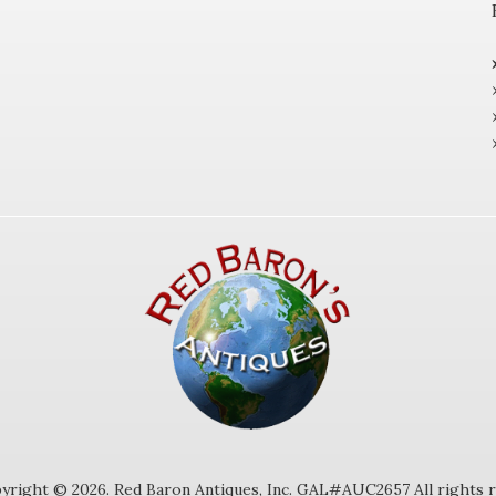
yright © 2026. Red Baron Antiques, Inc. GAL#AUC2657 All rights r