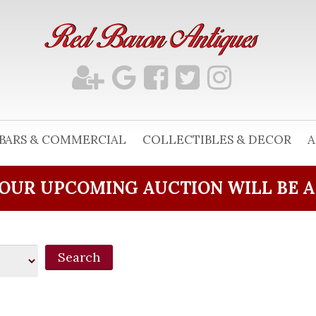
BARS & COMMERCIAL
COLLECTIBLES & DECOR
A
OUR UPCOMING AUCTION WILL BE 