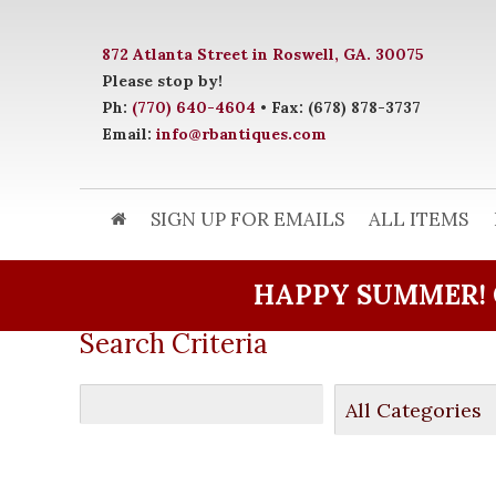
872 Atlanta Street in Roswell, GA. 30075
Please stop by!
Ph:
(770) 640-4604
• Fax: (678) 878-3737
Email:
info@rbantiques.com
SIGN UP FOR EMAILS
ALL ITEMS
HAPPY SUMMER! 
Search Criteria