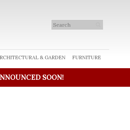
RCHITECTURAL & GARDEN
FURNITURE
ANNOUNCED SOON!