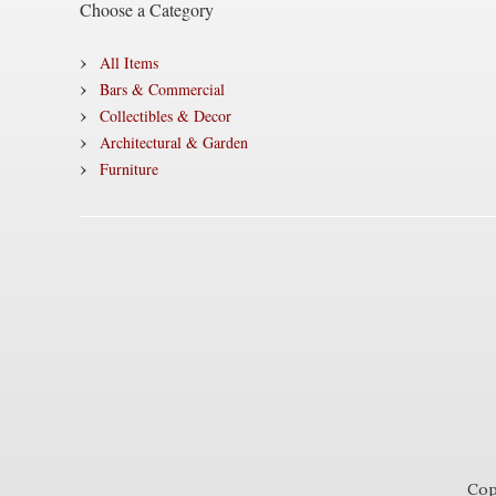
Choose a Category
All Items
Bars & Commercial
Collectibles & Decor
Architectural & Garden
Furniture
Cop