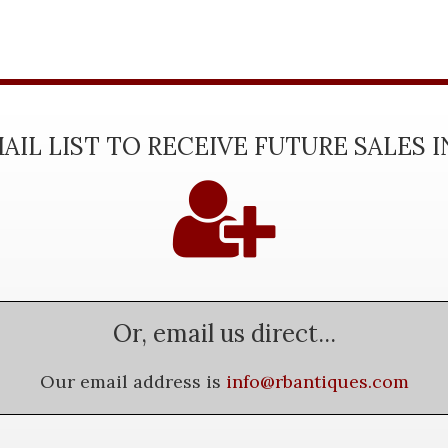
AIL LIST TO RECEIVE FUTURE SALES 
Or, email us direct...
Our email address is
info@rbantiques.com