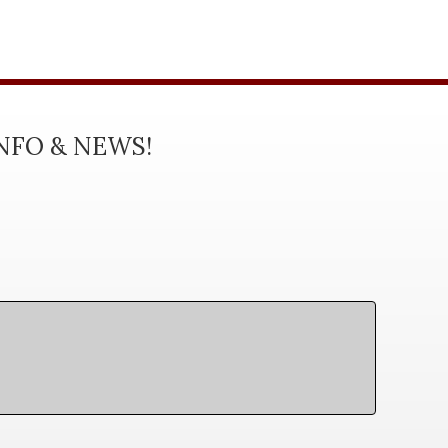
INFO & NEWS!