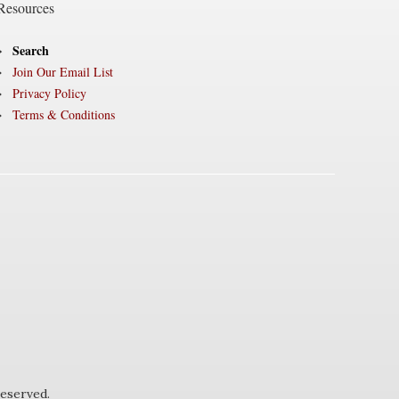
Resources
Search
Join Our Email List
Privacy Policy
Terms & Conditions
eserved.