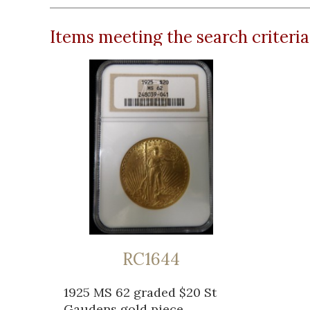
Items meeting the search criteria
RC1644
1925 MS 62 graded $20 St
Gaudens gold piece...