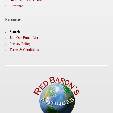
Furniture
Resources
Search
Join Our Email List
Privacy Policy
Terms & Conditions