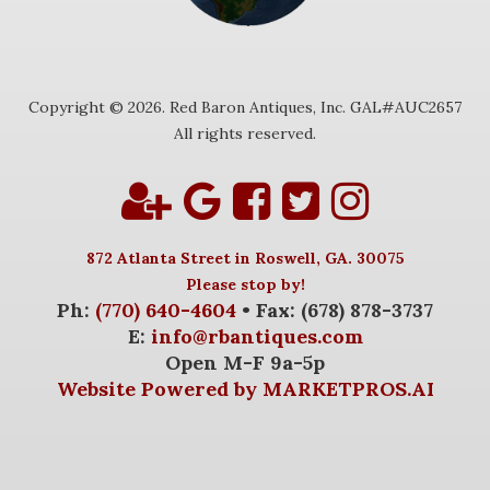
Copyright © 2026. Red Baron Antiques, Inc. GAL#AUC2657
All rights reserved.
872 Atlanta Street in Roswell, GA. 30075
Please stop by!
Ph:
(770) 640-4604
• Fax: (678) 878-3737
E:
info@rbantiques.com
Open M-F 9a-5p
Website Powered by MARKETPROS.AI