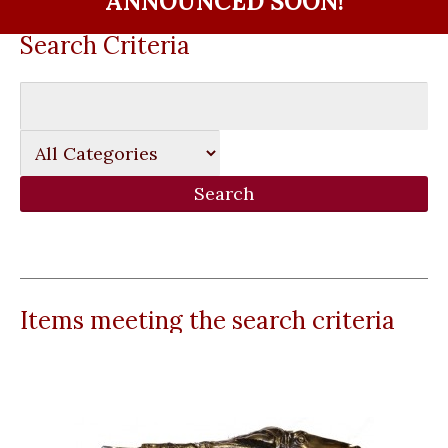
ANNOUNCED SOON!
Search Criteria
Items meeting the search criteria