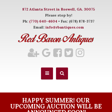
872 Atlanta Street in Roswell, GA. 30075
Please stop by!
Ph:
(770) 640-4604
• Fax: (678) 878-3737
Email:
info@rbantiques.com
HAPPY SUMMER! OUR
UPCOMING AUCTION WILL BE