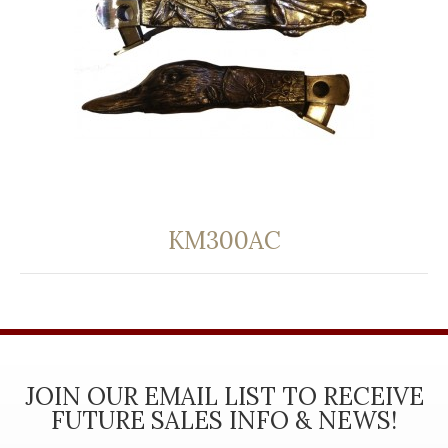
KM300AC
JOIN OUR EMAIL LIST TO RECEIVE
FUTURE SALES INFO & NEWS!