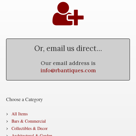
Or, email us direct...
Our email address is
info@rbantiques.com
Choose a Category
All Items
Bars & Commercial
Collectibles & Decor
Architectural & Garden