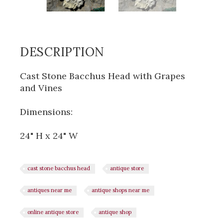
DESCRIPTION
Cast Stone Bacchus Head with Grapes
and Vines
Dimensions:
24" H x 24" W
cast stone bacchus head
antique store
antiques near me
antique shops near me
online antique store
antique shop