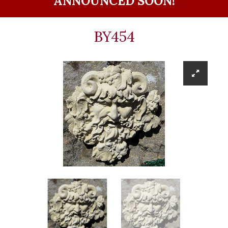
ANNOUNCED SOON!
BY454