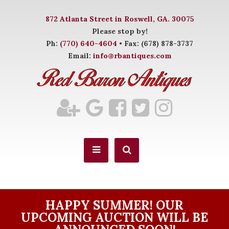
872 Atlanta Street in Roswell, GA. 30075
Please stop by!
Ph:
(770) 640-4604
• Fax: (678) 878-3737
Email:
info@rbantiques.com
HAPPY SUMMER! OUR
UPCOMING AUCTION WILL BE