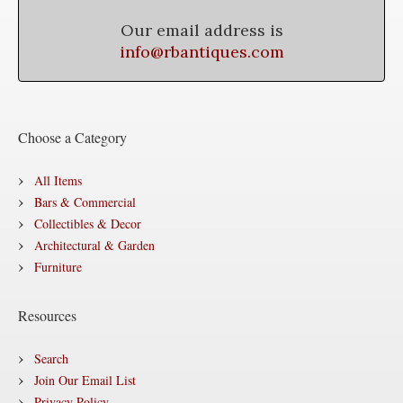
Our email address is
info@rbantiques.com
Choose a Category
All Items
Bars & Commercial
Collectibles & Decor
Architectural & Garden
Furniture
Resources
Search
Join Our Email List
Privacy Policy