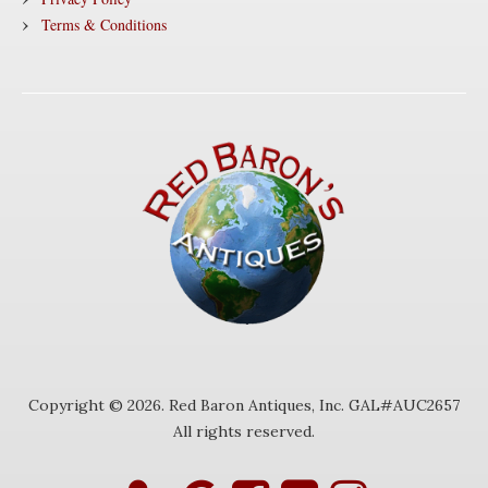
Terms & Conditions
Copyright © 2026. Red Baron Antiques, Inc. GAL#AUC2657
All rights reserved.