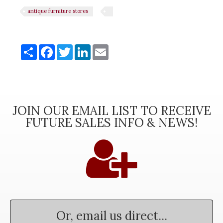
antique furniture stores
Share
Share
Facebook
Twitter
LinkedIn
Email
JOIN OUR EMAIL LIST TO RECEIVE
FUTURE SALES INFO & NEWS!
Or, email us direct...