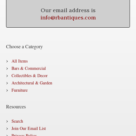
Our email address is
info@rbantiques.com
Choose a Category
All Items
Bars & Commercial
Collectibles & Decor
Architectural & Garden
Furniture
Resources
Search
Join Our Email List
Privacy Policy