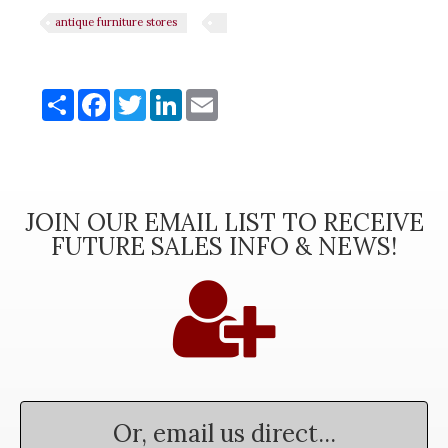
antique furniture stores
Share
Share
Facebook
Twitter
LinkedIn
Email
JOIN OUR EMAIL LIST TO RECEIVE
FUTURE SALES INFO & NEWS!
Or, email us direct...