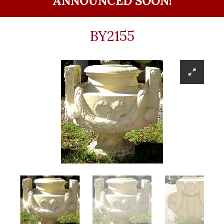
ANNOUNCED SOON!
BY2155