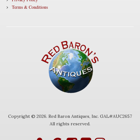
Terms & Conditions
Copyright © 2026. Red Baron Antiques, Inc. GAL#AUC2657
All rights reserved.