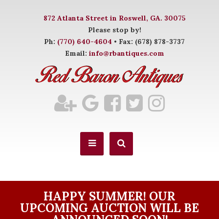
872 Atlanta Street in Roswell, GA. 30075
Please stop by!
Ph:
(770) 640-4604
• Fax: (678) 878-3737
Email:
info@rbantiques.com
HAPPY SUMMER! OUR
UPCOMING AUCTION WILL BE