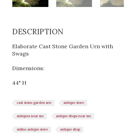
DESCRIPTION
Elaborate Cast Stone Garden Urn with
Swags
Dimensions:
44" H
cast stone garden urn
antique store
antiques near me
antique shops near me
online antique store
antique shop