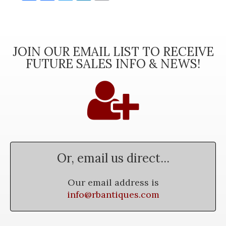
JOIN OUR EMAIL LIST TO RECEIVE
FUTURE SALES INFO & NEWS!
Or, email us direct...
Our email address is
info@rbantiques.com