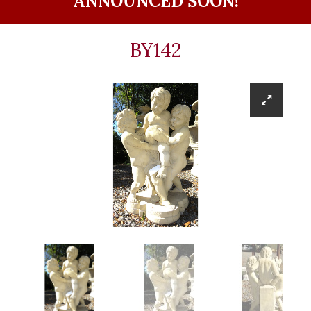
ANNOUNCED SOON!
BY142