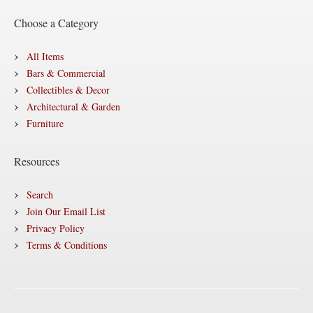
Choose a Category
All Items
Bars & Commercial
Collectibles & Decor
Architectural & Garden
Furniture
Resources
Search
Join Our Email List
Privacy Policy
Terms & Conditions