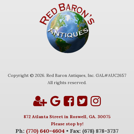
Copyright © 2026. Red Baron Antiques, Inc. GAL#AUC2657
All rights reserved.
872 Atlanta Street in Roswell, GA. 30075
Please stop by!
Ph:
(770) 640-4604
• Fax: (678) 878-3737