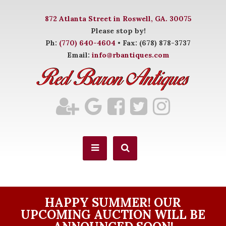
872 Atlanta Street in Roswell, GA. 30075
Please stop by!
Ph:
(770) 640-4604
• Fax: (678) 878-3737
Email:
info@rbantiques.com
HAPPY SUMMER! OUR
UPCOMING AUCTION WILL BE