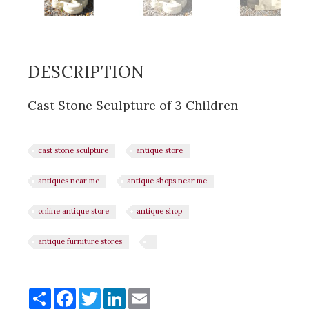
DESCRIPTION
Cast Stone Sculpture of 3 Children
cast stone sculpture
antique store
antiques near me
antique shops near me
online antique store
antique shop
antique furniture stores
Share
Share
Facebook
Twitter
LinkedIn
Email