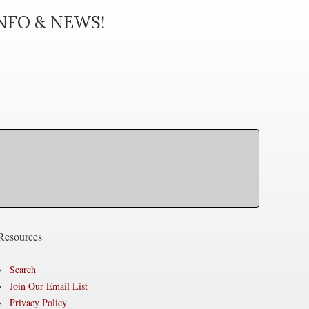
INFO & NEWS!
Resources
Search
Join Our Email List
Privacy Policy