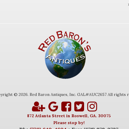
yright © 2026. Red Baron Antiques, Inc. GAL#AUC2657 All rights r
872 Atlanta Street in Roswell, GA. 30075
Please stop by!