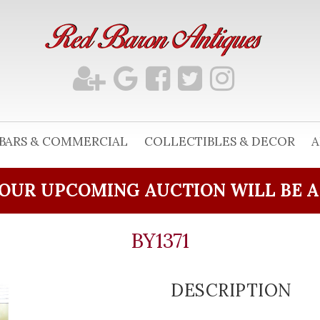
BARS & COMMERCIAL
COLLECTIBLES & DECOR
A
OUR UPCOMING AUCTION WILL BE 
BY1371
DESCRIPTION