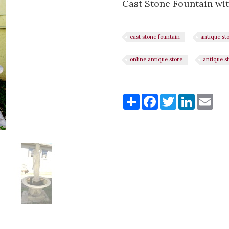
Cast Stone Fountain wit
cast stone fountain
antique st
online antique store
antique s
Share
Share
Facebook
Twitter
LinkedI
Ema