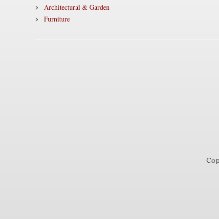
Architectural & Garden
Furniture
Cop