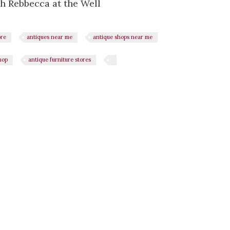
h Rebbecca at the Well
ore
antiques near me
antique shops near me
hop
antique furniture stores
n
il