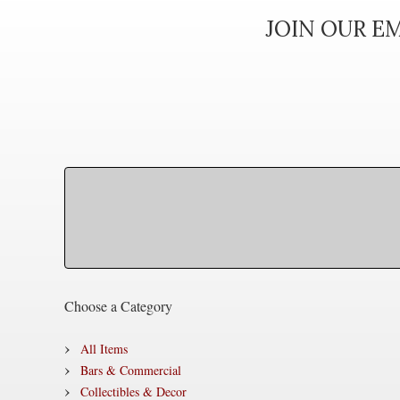
JOIN OUR EM
Choose a Category
All Items
Bars & Commercial
Collectibles & Decor