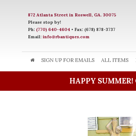
872 Atlanta Street in Roswell, GA. 30075
Please stop by!
Ph:
(770) 640-4604
• Fax: (678) 878-3737
Email:
info@rbantiques.com
SIGN UP FOR EMAILS
ALL ITEMS
HAPPY SUMMER! 