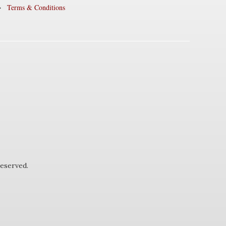
Terms & Conditions
eserved.