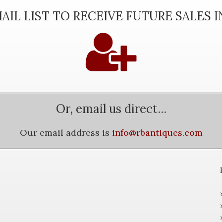
AIL LIST TO RECEIVE FUTURE SALES 
Or, email us direct...
Our email address is
info@rbantiques.com