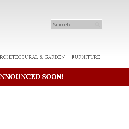
RCHITECTURAL & GARDEN
FURNITURE
ANNOUNCED SOON!