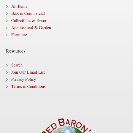
All Items
Bars & Commercial
Collectibles & Decor
Architectural & Garden
Furniture
Resources
Search
Join Our Email List
Privacy Policy
Terms & Conditions