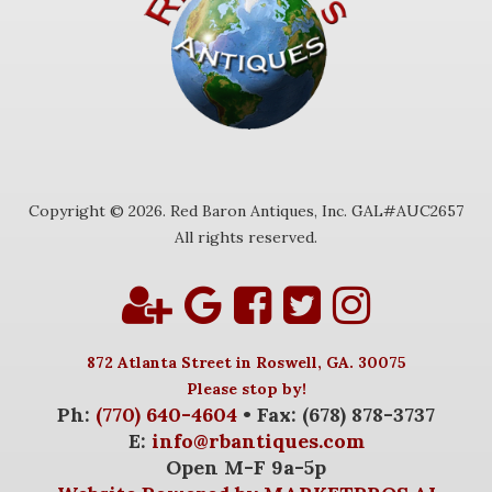
Copyright © 2026. Red Baron Antiques, Inc. GAL#AUC2657
All rights reserved.
872 Atlanta Street in Roswell, GA. 30075
Please stop by!
Ph:
(770) 640-4604
• Fax: (678) 878-3737
E:
info@rbantiques.com
Open M-F 9a-5p