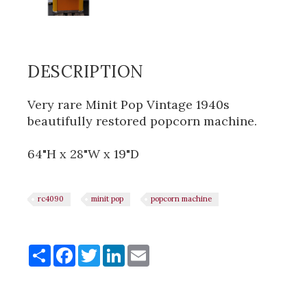
DESCRIPTION
Very rare Minit Pop Vintage 1940s
beautifully restored popcorn machine.
64"H x 28"W x 19"D
rc4090
minit pop
popcorn machine
Share
Share
Facebook
Twitter
LinkedIn
Email