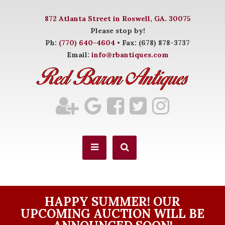
872 Atlanta Street in Roswell, GA. 30075
Please stop by!
Ph:
(770) 640-4604
• Fax: (678) 878-3737
Email:
info@rbantiques.com
HAPPY SUMMER! OUR
UPCOMING AUCTION WILL BE