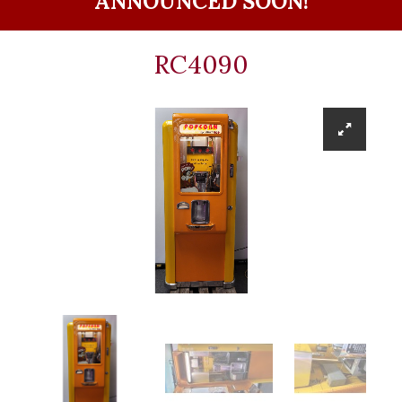
ANNOUNCED SOON!
RC4090