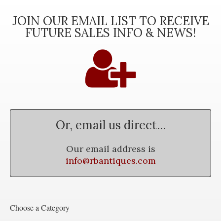
JOIN OUR EMAIL LIST TO RECEIVE
FUTURE SALES INFO & NEWS!
Or, email us direct...
Our email address is
info@rbantiques.com
Choose a Category